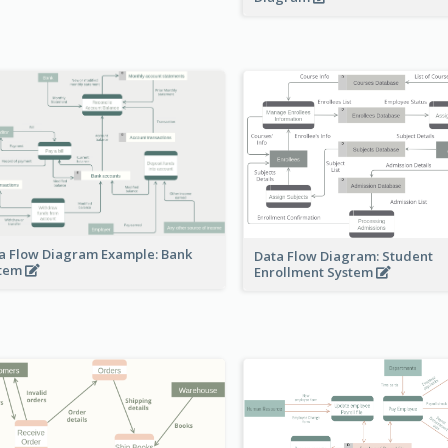
a Flow Diagram Example: Bank
Data Flow Diagram: Student
stem
Enrollment System