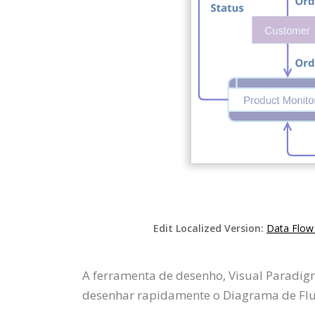
Edit Localized Version:
Data Flow
A ferramenta de desenho, Visual Paradig
desenhar rapidamente o Diagrama de Flux