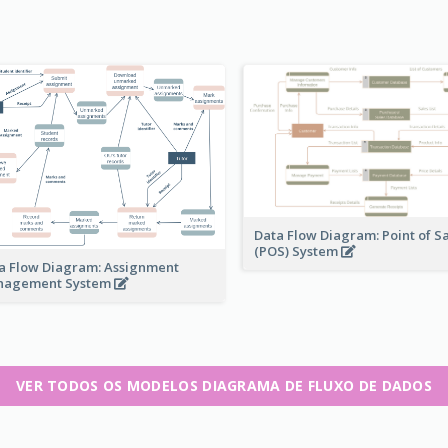
Data Flow Diagram: Point of S
(POS) System
a Flow Diagram: Assignment
nagement System
VER TODOS OS MODELOS DIAGRAMA DE FLUXO DE DADOS