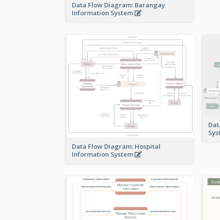
Data Flow Diagram: Barangay
Information System
Dat
Sy
Data Flow Diagram: Hospital
Information System