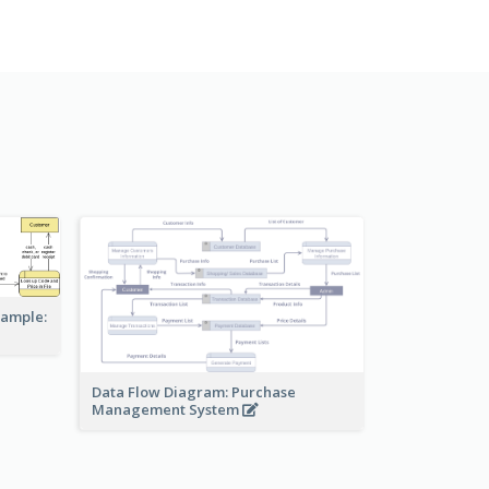
xample:
Data Flow Diagram: Purchase
Management System