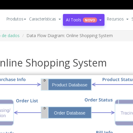
Produtos
Características
Recursos
AI Tools
NOVO
o de dados
Data Flow Diagram: Online Shopping System
nline Shopping System