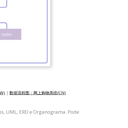
W)
|
数据流程图：网上购物系统(CN)
dos, UML, ERD e Organograma. Pode