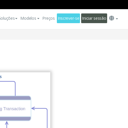
Soluções
Modelos
Preços
Inscrever-se
Iniciar sessão