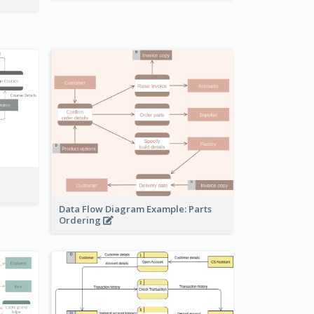
Data Flow Diagram Example: Parts
Ordering