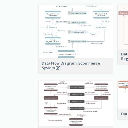
Dat
Reg
Data Flow Diagram: ECommerce
System
Dat