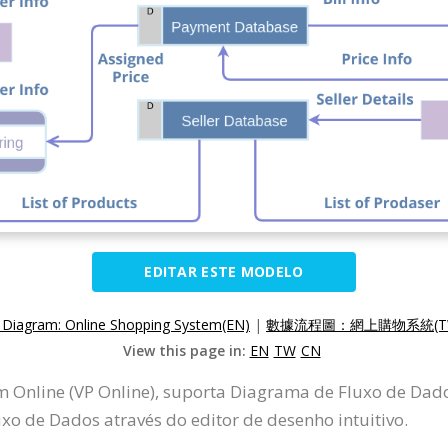
EDITAR ESTE MODELO
 Diagram: Online Shopping System(EN)
|
數據流程圖：網上購物系統(T
View this page in:
EN
TW
CN
m Online (VP Online), suporta Diagrama de Fluxo de Da
o de Dados através do editor de desenho intuitivo.