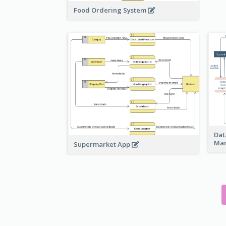
Food Ordering System
Dat
Ma
Supermarket App