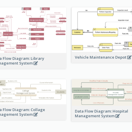
Vehicle Maintenance Depot
a Flow Diagram: Library
nagement System
a Flow Diagram: Collage
Data Flow Diagram: Hospital
nagement System
Management System