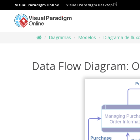
Visual Paradigm Online
Visual Paradigm Desktop
Diagramas
Modelos
Diagrama de flux
Data Flow Diagram: O