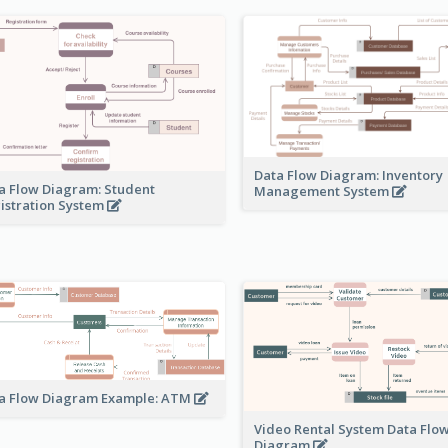
Data Flow Diagram: Inventory
a Flow Diagram: Student
Management System
istration System
a Flow Diagram Example: ATM
Video Rental System Data Flo
Diagram