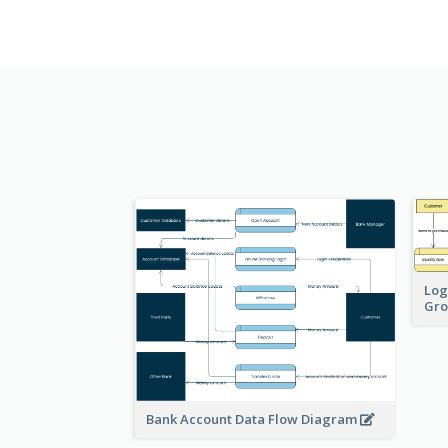
Log
Gro
Bank Account Data Flow Diagram