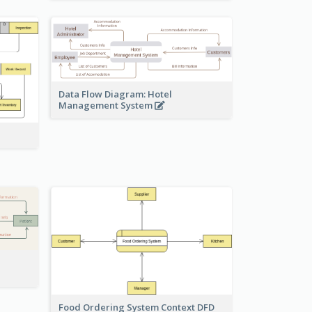
Data Flow Diagram: Hotel
Management System
Food Ordering System Context DFD