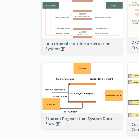
DFD
DFD Example: Airline Reservation
Pro
System
Student Registration System Data
Flow
Cus
Co