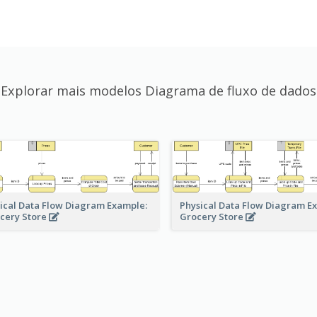
Explorar mais modelos Diagrama de fluxo de dados
ical Data Flow Diagram Example:
Physical Data Flow Diagram E
cery Store
Grocery Store