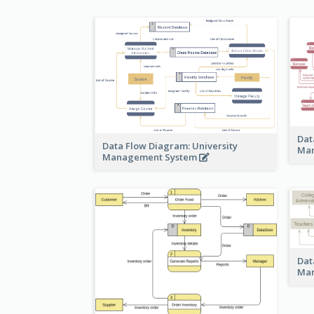
Dat
Data Flow Diagram: University
Ma
Management System
Dat
Ma