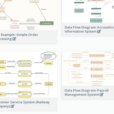
Data Flow Diagram: Accounti
Information System
 Example: Simple Order
cessing
Data Flow Diagram: Payroll
Management System
tomer Service System (Railway
mpany)