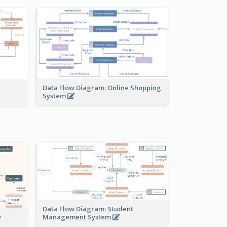
Data Flow Diagram: Online Shopping
System
Data Flow Diagram: Student
Management System
w