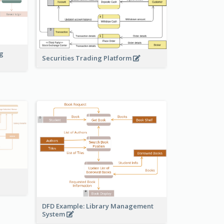
ng
Securities Trading Platform
DFD Example: Library Management
System