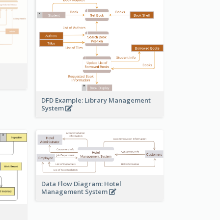
DFD Example: Library Management
System
Data Flow Diagram: Hotel
Management System