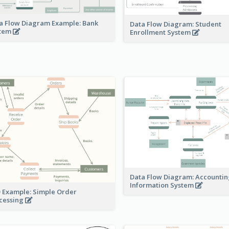
a Flow Diagram Example: Bank
Data Flow Diagram: Student
stem
Enrollment System
Data Flow Diagram: Accounti
Information System
 Example: Simple Order
cessing