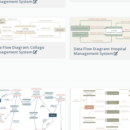
nagement System
a Flow Diagram: Collage
Data Flow Diagram: Hospital
nagement System
Management System