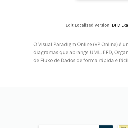
Edit Localized Version:
DFD Exam
O Visual Paradigm Online (VP Online) é 
diagramas que abrange UML, ERD, Organo
de Fluxo de Dados de forma rápida e fácil