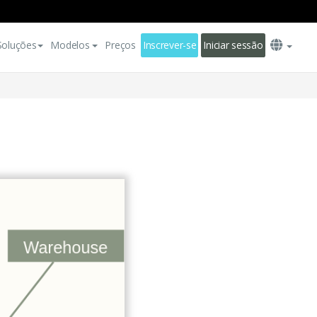
Soluções
Modelos
Preços
Inscrever-se
Iniciar sessão