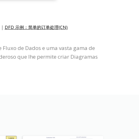
|
DFD 示例：简单的订单处理(CN)
de Fluxo de Dados e uma vasta gama de
eroso que lhe permite criar Diagramas