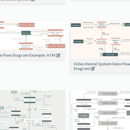
a Flow Diagram Example: ATM
Video Rental System Data Flo
Diagram