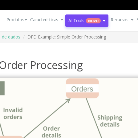
Produtos
Características
Recursos
AI Tools
NOVO
o de dados
DFD Example: Simple Order Processing
Order Processing