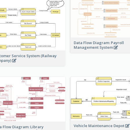
Data Flow Diagram: Payroll
Management System
tomer Service System (Railway
mpany)
Vehicle Maintenance Depot
a Flow Diagram: Library