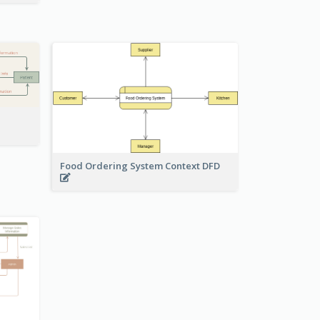
Food Ordering System Context DFD