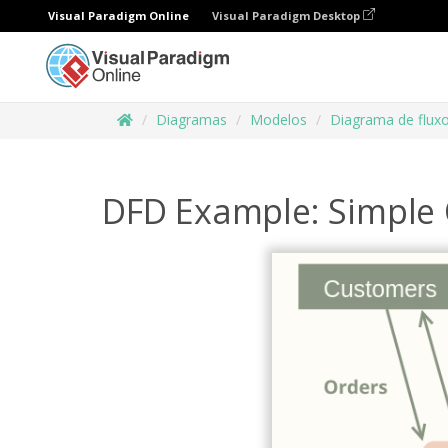
Visual Paradigm Online
Visual Paradigm Desktop
Diagramas
Modelos
Diagrama de flux
DFD Example: Simple 