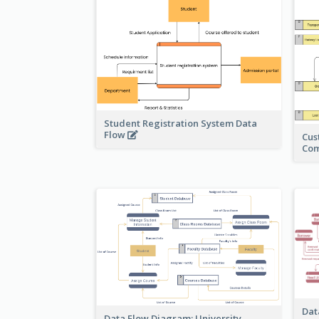
Student Registration System Data
Flow
Cus
Co
Dat
Data Flow Diagram: University