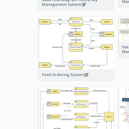
Ma
Management System
Dat
Ma
Food Ordering System