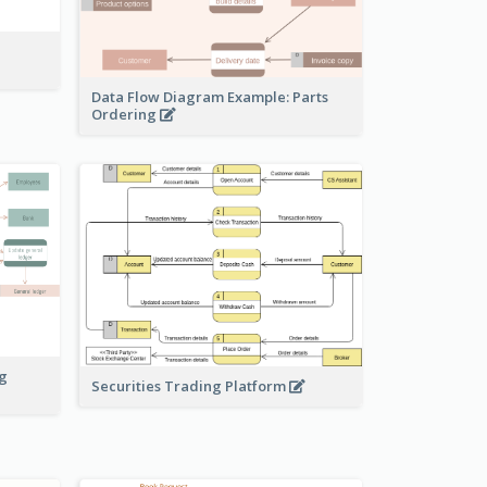
Data Flow Diagram Example: Parts
Ordering
ng
Securities Trading Platform