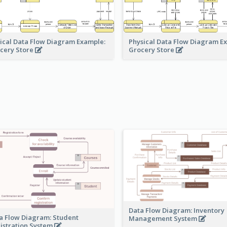
ical Data Flow Diagram Example:
Physical Data Flow Diagram E
cery Store
Grocery Store
Data Flow Diagram: Inventory
a Flow Diagram: Student
Management System
istration System