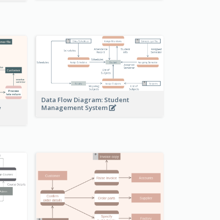
Data Flow Diagram: Student
Management System
w