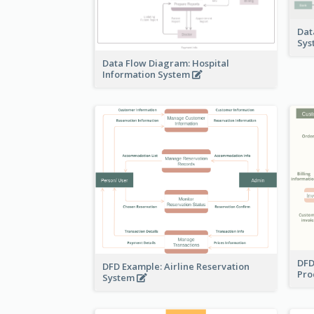
Dat
Sy
Data Flow Diagram: Hospital
Information System
DFD
DFD Example: Airline Reservation
Pro
System