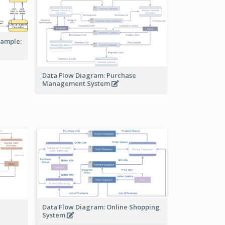
xample:
Data Flow Diagram: Purchase
Management System
Data Flow Diagram: Online Shopping
System