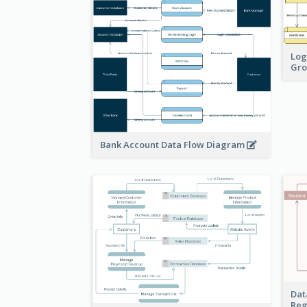
Log
Gro
Bank Account Data Flow Diagram
Dat
Reg