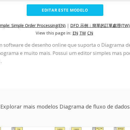
EDITAR ESTE MODELO
ple: Simple Order Processing(EN)
|
DFD 示例：簡單的訂單處理(TW)
View this page in:
EN
TW
CN
um software de desenho online que suporta o Diagrama 
grama e muito mais. Possui um editor simples mas pod
.
Explorar mais modelos Diagrama de fluxo de dados