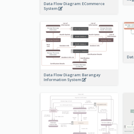
Data Flow Diagram: ECommerce
System
Dat
Data Flow Diagram: Barangay
Information System