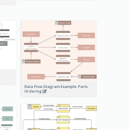
Data Flow Diagram Example: Parts
Ordering