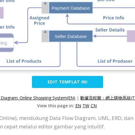
EDIT TEMPLAT INI
 Diagram: Online Shopping System(EN)
|
數據流程圖：網上購物系統(T
View this page in:
EN
TW
CN
P Online), mendukung Data Flow Diagram, UML, ERD, dan
cepat melalui editor gambar yang intuitif.