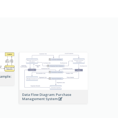
xample:
Data Flow Diagram: Purchase
Management System