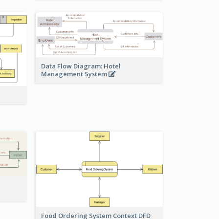
Data Flow Diagram: Hotel
Management System
Food Ordering System Context DFD