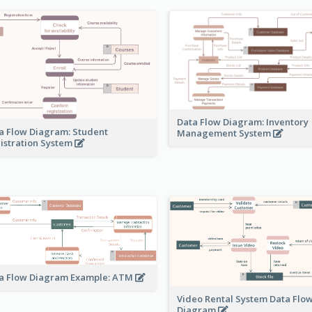
Data Flow Diagram: Inventory
a Flow Diagram: Student
Management System
istration System
a Flow Diagram Example: ATM
Video Rental System Data Flo
Diagram