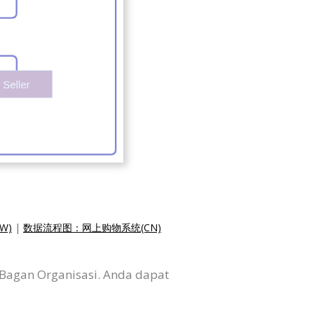
W)
|
数据流程图：网上购物系统(CN)
 Bagan Organisasi. Anda dapat