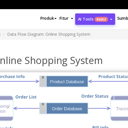
Produk
Fitur
Sumb
AI Tools
BARU
a
Data Flow Diagram: Online Shopping System
nline Shopping System