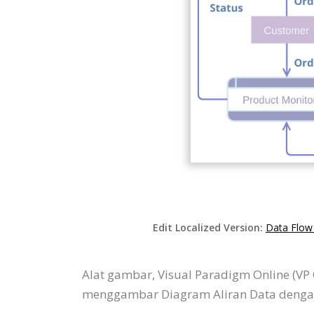
Edit Localized Version:
Data Flow
Alat gambar, Visual Paradigm Online (V
menggambar Diagram Aliran Data dengan 