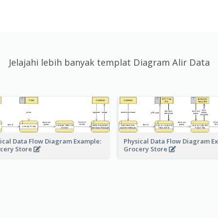
Jelajahi lebih banyak templat Diagram Alir Data
ical Data Flow Diagram Example:
Physical Data Flow Diagram E
cery Store
Grocery Store