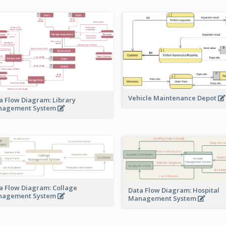
Vehicle Maintenance Depot
a Flow Diagram: Library
nagement System
a Flow Diagram: Collage
Data Flow Diagram: Hospital
nagement System
Management System