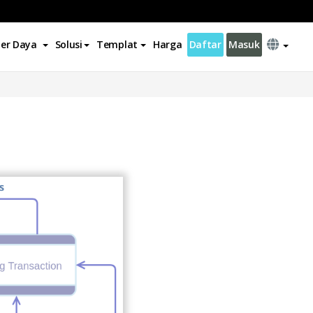
er Daya
Solusi
Templat
Harga
Daftar
Masuk