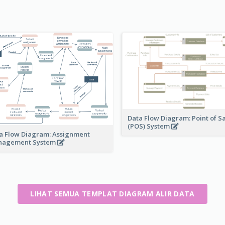
Data Flow Diagram: Point of S
(POS) System
a Flow Diagram: Assignment
nagement System
LIHAT SEMUA TEMPLAT DIAGRAM ALIR DATA