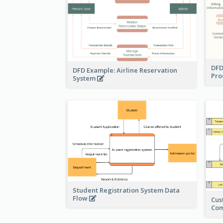
DFD
DFD Example: Airline Reservation
Pro
System
Student Registration System Data
Flow
Cus
Co