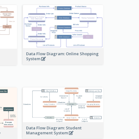
Data Flow Diagram: Online Shopping
System
Data Flow Diagram: Student
Management System
w