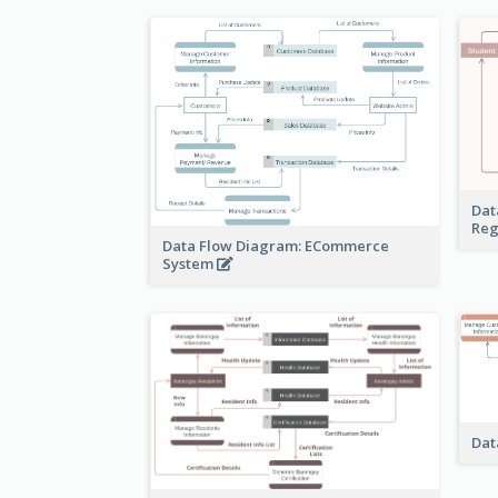
Dat
Reg
Data Flow Diagram: ECommerce
System
Dat