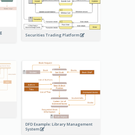
ng
Securities Trading Platform
DFD Example: Library Management
System