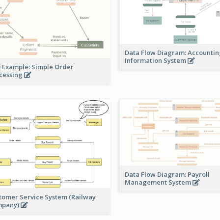
Data Flow Diagram: Accounti
Information System
 Example: Simple Order
cessing
Data Flow Diagram: Payroll
Management System
tomer Service System (Railway
mpany)