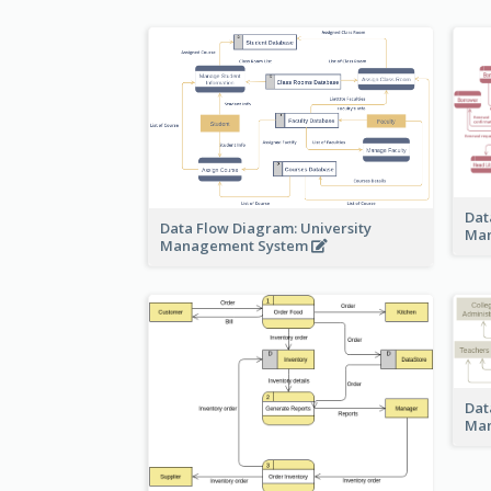
Dat
Data Flow Diagram: University
Ma
Management System
Dat
Ma