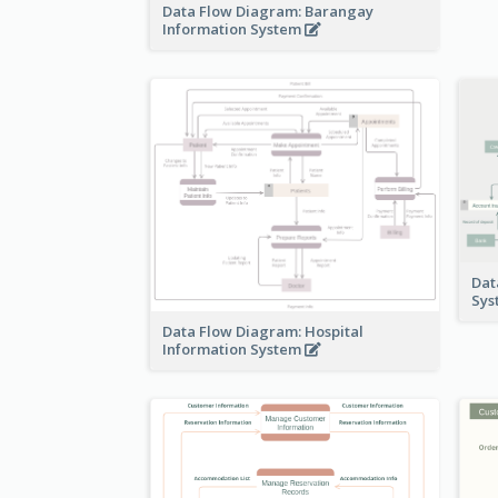
Data Flow Diagram: Barangay
Information System
Dat
Sy
Data Flow Diagram: Hospital
Information System