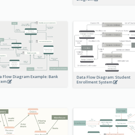
a Flow Diagram Example: Bank
Data Flow Diagram: Student
stem
Enrollment System