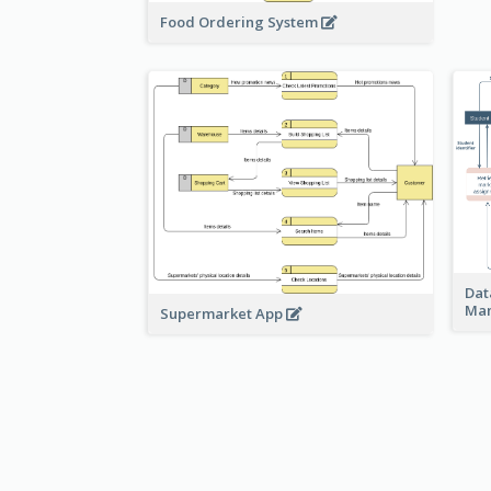
Food Ordering System
Dat
Ma
Supermarket App