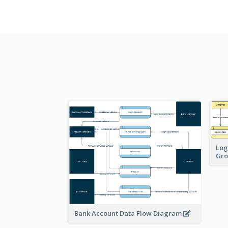
Log
Gro
Bank Account Data Flow Diagram