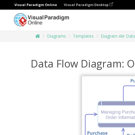
Visual Paradigm Online
Visual Paradigm Desktop
Diagrams
Templates
Diagram Alir Dat
Data Flow Diagram: O