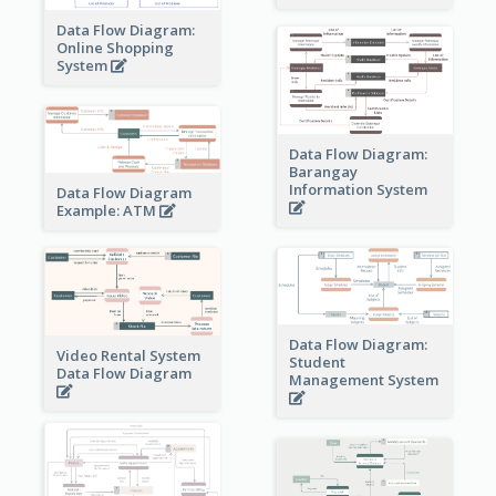
Data Flow Diagram:
Online Shopping
System
Data Flow Diagram:
Barangay
Information System
Data Flow Diagram
Example: ATM
Data Flow Diagram:
Video Rental System
Student
Data Flow Diagram
Management System