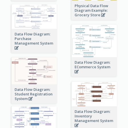
Physical Data Flow
Diagram Example:
Grocery Store
Data Flow Diagram:
Purchase
Management System
Data Flow Diagram:
ECommerce System
Data Flow Diagram:
Student Registration
System
Data Flow Diagram:
Inventory
Management System