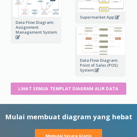
Supermarket App
Data Flow Diagram:
Assignment
Management System
Data Flow Diagram:
Point of Sales (POS)
System
LIHAT SEMUA TEMPLAT DIAGRAM ALIR DATA
Mulai membuat diagram yang hebat
Memulai Secara Gratis