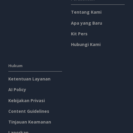
Tentang Kami
Apa yang Baru
Kit Pers
Hubungi Kami
Hukum
Ketentuan Layanan
AI Policy
Kebijakan Privasi
Content Guidelines
Tinjauan Keamanan
Laporkan