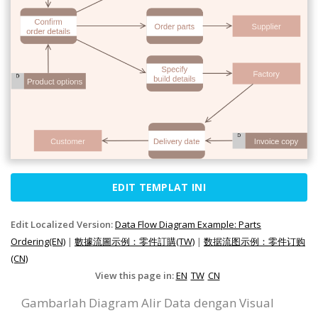
EDIT TEMPLAT INI
Edit Localized Version:
Data Flow Diagram Example: Parts
Ordering(EN)
|
數據流圖示例：零件訂購(TW)
|
数据流图示例：零件订购
(CN)
View this page in:
EN
TW
CN
Gambarlah Diagram Alir Data dengan Visual