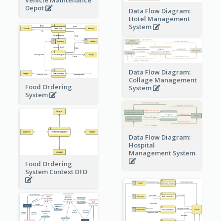
Vehicle Maintenance
Depot
Data Flow Diagram:
Hotel Management
System
Data Flow Diagram:
Collage Management
Food Ordering
System
System
Data Flow Diagram:
Hospital
Management System
Food Ordering
System Context DFD