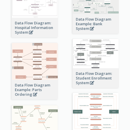
Data Flow Diagram
Data Flow Diagram:
Example: Bank
Hospital Information
System
System
Data Flow Diagram:
Student Enrollment
System
Data Flow Diagram
Example: Parts
Ordering