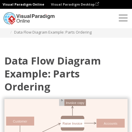
Visual Paradigm Online
Visual Paradigm Desktop
Diagrams
Templates
Diagram Alir Data
Data Flow Diagram Example: Parts Ordering
Data Flow Diagram
Example: Parts
Ordering