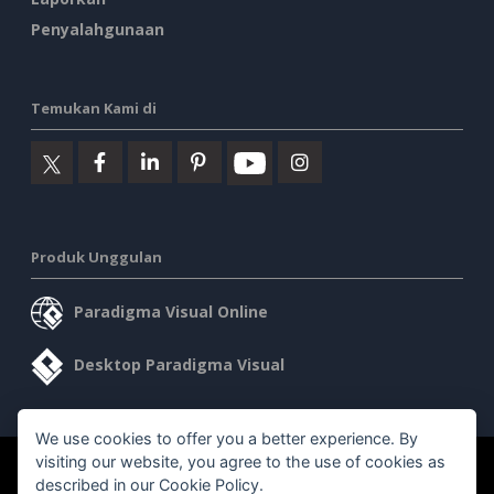
Penyalahgunaan
Temukan Kami di
Produk Unggulan
Paradigma Visual Online
Desktop Paradigma Visual
We use cookies to offer you a better experience. By
visiting our website, you agree to the use of cookies as
©2026 by Visual Paradigm. Semua hak cipta dilindungi undang-
described in our
Cookie Policy
.