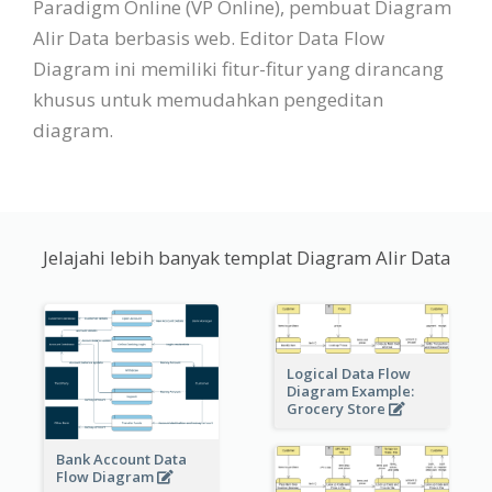
Paradigm Online (VP Online), pembuat Diagram
Alir Data berbasis web. Editor Data Flow
Diagram ini memiliki fitur-fitur yang dirancang
khusus untuk memudahkan pengeditan
diagram.
Jelajahi lebih banyak templat Diagram Alir Data
Logical Data Flow
Diagram Example:
Grocery Store
Bank Account Data
Flow Diagram