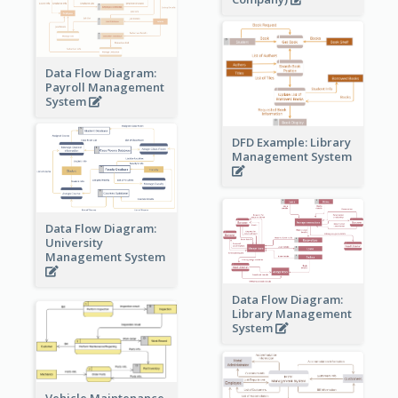
Data Flow Diagram:
Payroll Management
System
DFD Example: Library
Management System
Data Flow Diagram:
University
Management System
Data Flow Diagram:
Library Management
System