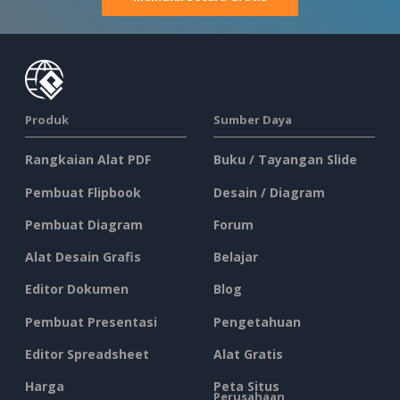
Produk
Sumber Daya
Rangkaian Alat PDF
Buku / Tayangan Slide
Pembuat Flipbook
Desain / Diagram
Pembuat Diagram
Forum
Alat Desain Grafis
Belajar
Editor Dokumen
Blog
Pembuat Presentasi
Pengetahuan
Editor Spreadsheet
Alat Gratis
Harga
Peta Situs
Perusahaan