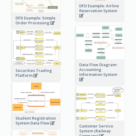
DFD Example: Airline
Reservation System
DFD Example: Simple
Order Processing
Data Flow Diagram:
Accounting
Securities Trading
Information System
Platform
Student Registration
System Data Flow
Customer Service
System (Railway
Company)