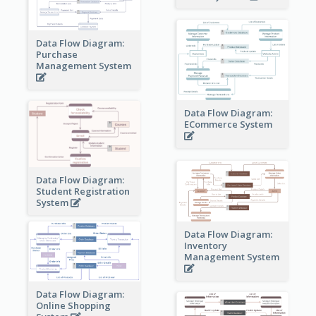
Data Flow Diagram:
Purchase
Management System
Data Flow Diagram:
ECommerce System
Data Flow Diagram:
Student Registration
System
Data Flow Diagram:
Inventory
Management System
Data Flow Diagram:
Online Shopping