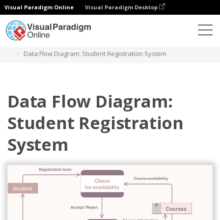
Visual Paradigm Online
Visual Paradigm Desktop
Diagrams
Templates
Diagram Alir Data
Data Flow Diagram: Student Registration System
Data Flow Diagram:
Student Registration
System