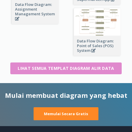
Data Flow Diagram:
Assignment
Management System
Data Flow Diagram:
Point of Sales (POS)
System
LIHAT SEMUA TEMPLAT DIAGRAM ALIR DATA
Mulai membuat diagram yang hebat
Memulai Secara Gratis