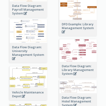
Data Flow Diagram:
Payroll Management
System
DFD Example: Library
Management System
Data Flow Diagram:
University
Management System
Data Flow Diagram:
Library Management
System
Vehicle Maintenance
Depot
Data Flow Diagram:
Hotel Management
System