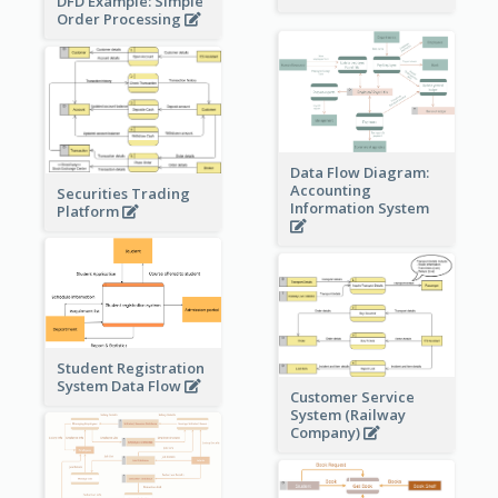
DFD Example: Simple
Order Processing
Data Flow Diagram:
Accounting
Securities Trading
Information System
Platform
Student Registration
System Data Flow
Customer Service
System (Railway
Company)