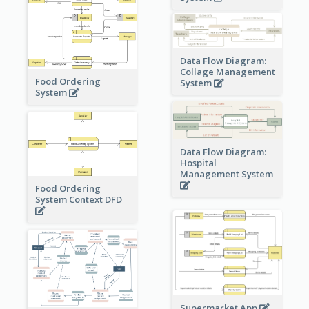
Data Flow Diagram:
Collage Management
Food Ordering
System
System
Data Flow Diagram:
Hospital
Management System
Food Ordering
System Context DFD
Supermarket App