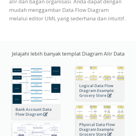
alir dan bagan organisasi. Anda dapat dengan
mudah menggambar Data Flow Diagram
melalui editor UML yang sederhana dan intuitif.
Jelajahi lebih banyak templat Diagram Alir Data
Logical Data Flow
Diagram Example:
Grocery Store
Bank Account Data
Flow Diagram
Physical Data Flow
Diagram Example:
Grocery Store