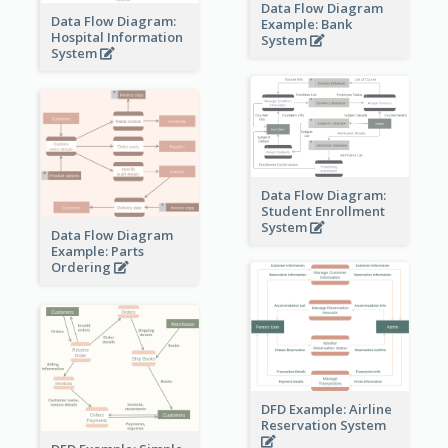
Data Flow Diagram
Data Flow Diagram:
Example: Bank
Hospital Information
System
System
Data Flow Diagram:
Student Enrollment
System
Data Flow Diagram
Example: Parts
Ordering
DFD Example: Airline
Reservation System