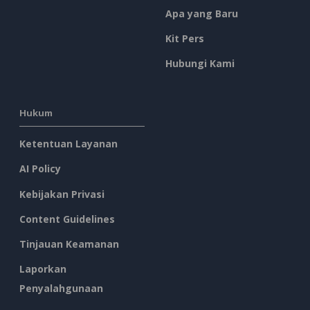
Apa yang Baru
Kit Pers
Hubungi Kami
Hukum
Ketentuan Layanan
AI Policy
Kebijakan Privasi
Content Guidelines
Tinjauan Keamanan
Laporkan
Penyalahgunaan