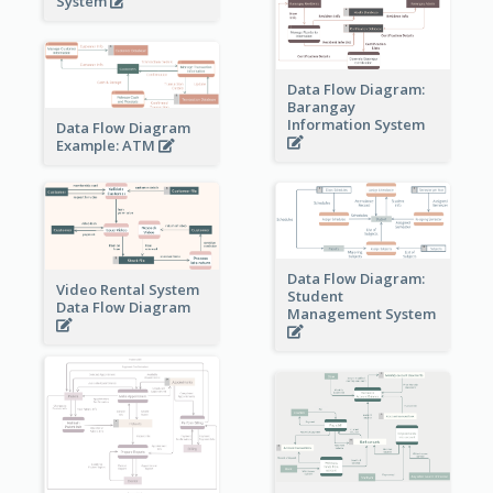
System
Data Flow Diagram:
Barangay
Information System
Data Flow Diagram
Example: ATM
Data Flow Diagram:
Video Rental System
Student
Data Flow Diagram
Management System