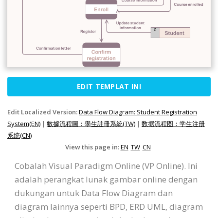
EDIT TEMPLAT INI
Edit Localized Version:
Data Flow Diagram: Student Registration
System(EN)
|
數據流程圖：學生註冊系統(TW)
|
数据流程图：学生注册
系统(CN)
View this page in:
EN
TW
CN
Cobalah Visual Paradigm Online (VP Online). Ini
adalah perangkat lunak gambar online dengan
dukungan untuk Data Flow Diagram dan
diagram lainnya seperti BPD, ERD UML, diagram