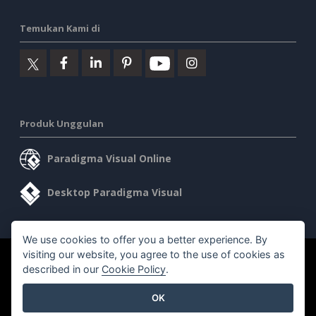
Temukan Kami di
Produk Unggulan
Paradigma Visual Online
Desktop Paradigma Visual
We use cookies to offer you a better experience. By
visiting our website, you agree to the use of cookies as
©2026 by Visual Paradigm. Semua hak cipta dilindungi undang-
described in our
Cookie Policy
.
undang.
OK
Ketentuan Layanan
AI Policy
Kebijakan Privasi