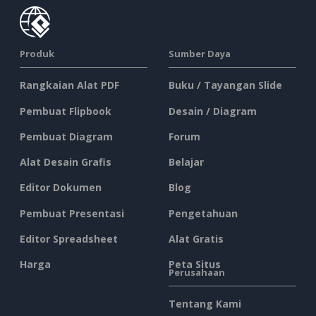
Produk
Sumber Daya
Rangkaian Alat PDF
Buku / Tayangan Slide
Pembuat Flipbook
Desain / Diagram
Pembuat Diagram
Forum
Alat Desain Grafis
Belajar
Editor Dokumen
Blog
Pembuat Presentasi
Pengetahuan
Editor Spreadsheet
Alat Gratis
Harga
Peta Situs
Perusahaan
Tentang Kami