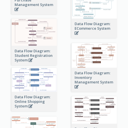
Management System
Data Flow Diagram:
ECommerce System
Data Flow Diagram:
Student Registration
System
Data Flow Diagram:
Inventory
Management System
Data Flow Diagram:
Online Shopping
System