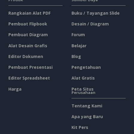
Rangkaian Alat PDF
Buku / Tayangan Slide
Pembuat Flipbook
Desain / Diagram
Pembuat Diagram
Forum
Alat Desain Grafis
Belajar
Editor Dokumen
Blog
Pembuat Presentasi
Pengetahuan
Editor Spreadsheet
Alat Gratis
Harga
Peta Situs
Perusahaan
Tentang Kami
Apa yang Baru
Kit Pers