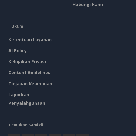
Hubungi Kami
Hukum
Ketentuan Layanan
AI Policy
Kebijakan Privasi
Content Guidelines
Tinjauan Keamanan
Laporkan
Penyalahgunaan
Temukan Kami di