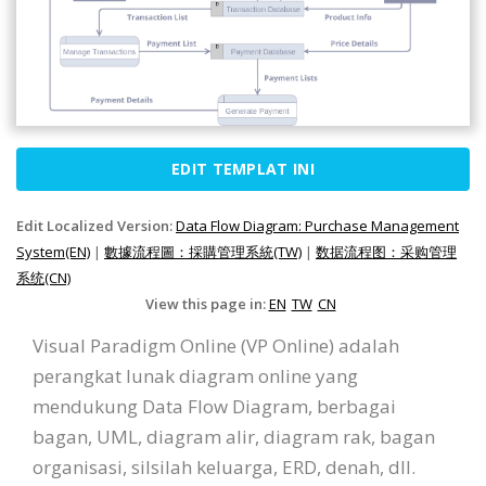
EDIT TEMPLAT INI
Edit Localized Version:
Data Flow Diagram: Purchase Management
System(EN)
|
數據流程圖：採購管理系統(TW)
|
数据流程图：采购管理
系统(CN)
View this page in:
EN
TW
CN
Visual Paradigm Online (VP Online) adalah
perangkat lunak diagram online yang
mendukung Data Flow Diagram, berbagai
bagan, UML, diagram alir, diagram rak, bagan
organisasi, silsilah keluarga, ERD, denah, dll.