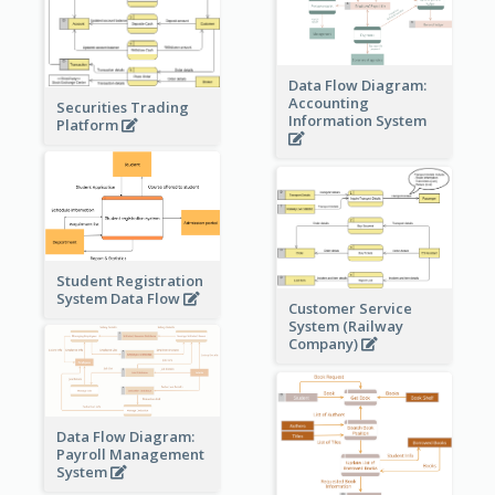
Data Flow Diagram:
Accounting
Securities Trading
Information System
Platform
Student Registration
System Data Flow
Customer Service
System (Railway
Company)
Data Flow Diagram:
Payroll Management
System