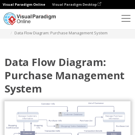
Visual Paradigm Online
Visual Paradigm Desktop
Diagrams
Templates
Diagram Alir Data
Data Flow Diagram: Purchase Management System
Data Flow Diagram:
Purchase Management
System