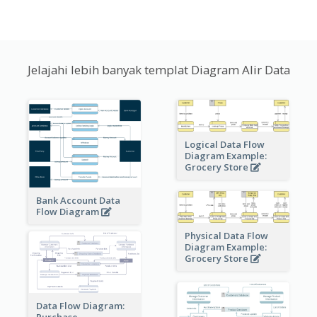
Jelajahi lebih banyak templat Diagram Alir Data
Logical Data Flow
Diagram Example:
Grocery Store
Bank Account Data
Flow Diagram
Physical Data Flow
Diagram Example:
Grocery Store
Data Flow Diagram:
Purchase