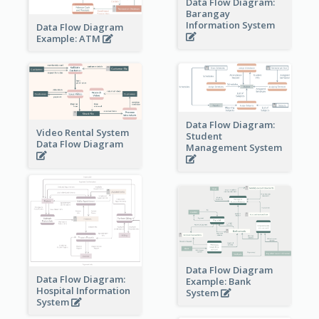
Data Flow Diagram:
Barangay
Information System
Data Flow Diagram
Example: ATM
Data Flow Diagram:
Video Rental System
Student
Data Flow Diagram
Management System
Data Flow Diagram
Data Flow Diagram:
Example: Bank
Hospital Information
System
System