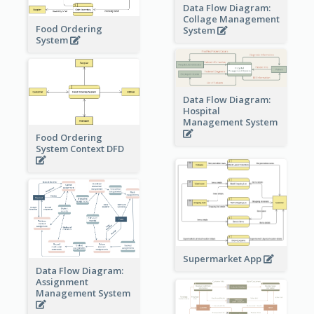
Data Flow Diagram:
Collage Management
Food Ordering
System
System
Data Flow Diagram:
Hospital
Management System
Food Ordering
System Context DFD
Supermarket App
Data Flow Diagram:
Assignment
Management System