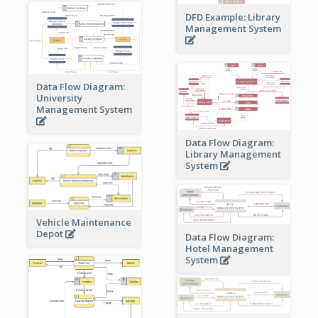
DFD Example: Library
Management System
Data Flow Diagram:
University
Management System
Data Flow Diagram:
Library Management
System
Vehicle Maintenance
Depot
Data Flow Diagram:
Hotel Management
System