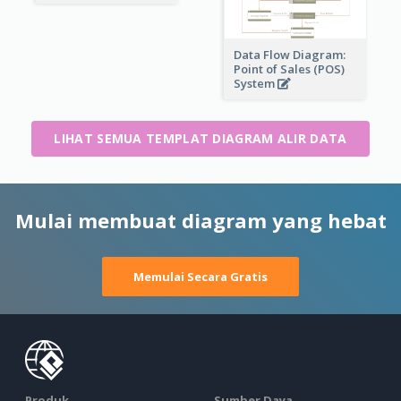
Data Flow Diagram:
Point of Sales (POS)
System
LIHAT SEMUA TEMPLAT DIAGRAM ALIR DATA
Mulai membuat diagram yang hebat
Memulai Secara Gratis
Produk
Sumber Daya