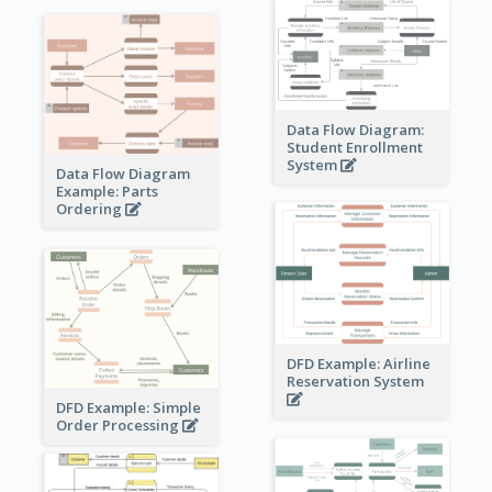
Data Flow Diagram:
Student Enrollment
System
Data Flow Diagram
Example: Parts
Ordering
DFD Example: Airline
Reservation System
DFD Example: Simple
Order Processing