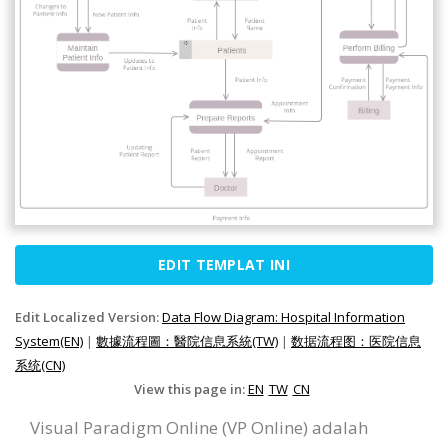
EDIT TEMPLAT INI
Edit Localized Version:
Data Flow Diagram: Hospital Information
System(EN)
|
數據流程圖：醫院信息系統(TW)
|
数据流程图：医院信息
系统(CN)
View this page in:
EN
TW
CN
Visual Paradigm Online (VP Online) adalah