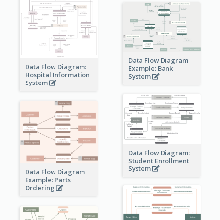
Data Flow Diagram
Data Flow Diagram:
Example: Bank
Hospital Information
System
System
Data Flow Diagram:
Student Enrollment
System
Data Flow Diagram
Example: Parts
Ordering