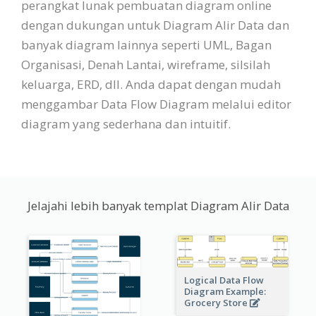
perangkat lunak pembuatan diagram online
dengan dukungan untuk Diagram Alir Data dan
banyak diagram lainnya seperti UML, Bagan
Organisasi, Denah Lantai, wireframe, silsilah
keluarga, ERD, dll. Anda dapat dengan mudah
menggambar Data Flow Diagram melalui editor
diagram yang sederhana dan intuitif.
Jelajahi lebih banyak templat Diagram Alir Data
Logical Data Flow
Diagram Example:
Grocery Store