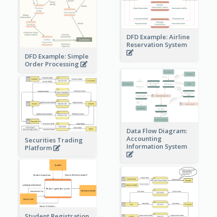
DFD Example: Airline
Reservation System
DFD Example: Simple
Order Processing
Data Flow Diagram:
Accounting
Securities Trading
Information System
Platform
Student Registration