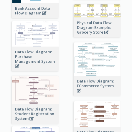
Bank Account Data
Flow Diagram
Physical Data Flow
Diagram Example:
Grocery Store
Data Flow Diagram:
Purchase
Management System
Data Flow Diagram:
ECommerce System
Data Flow Diagram:
Student Registration
System
Data Flow Diagram: