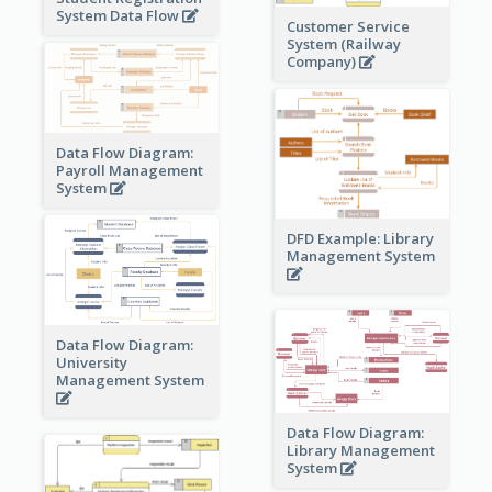
System Data Flow
Customer Service
System (Railway
Company)
Data Flow Diagram:
Payroll Management
System
DFD Example: Library
Management System
Data Flow Diagram:
University
Management System
Data Flow Diagram:
Library Management
System