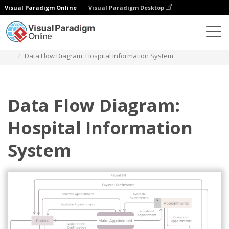
Visual Paradigm Online
Visual Paradigm Desktop
Diagrams
Templates
Diagram Alir Data
Data Flow Diagram: Hospital Information System
Data Flow Diagram:
Hospital Information
System