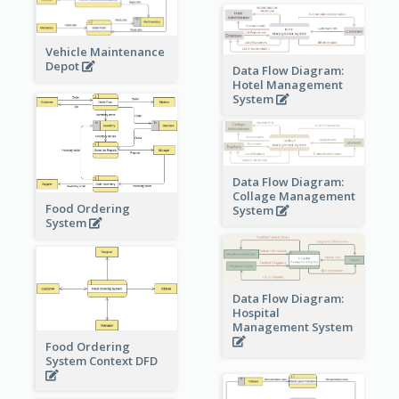
Vehicle Maintenance
Depot
Data Flow Diagram:
Hotel Management
System
Data Flow Diagram:
Collage Management
Food Ordering
System
System
Data Flow Diagram:
Hospital
Management System
Food Ordering
System Context DFD