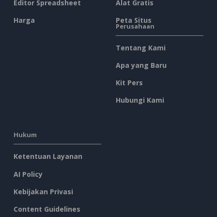
Editor Spreadsheet
Alat Gratis
Harga
Peta Situs
Perusahaan
Tentang Kami
Apa yang Baru
Kit Pers
Hubungi Kami
Hukum
Ketentuan Layanan
AI Policy
Kebijakan Privasi
Content Guidelines