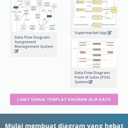
Supermarket App
Data Flow Diagram:
Assignment
Management System
Data Flow Diagram:
Point of Sales (POS)
System
LIHAT SEMUA TEMPLAT DIAGRAM ALIR DATA
Mulai membuat diagram yang hebat