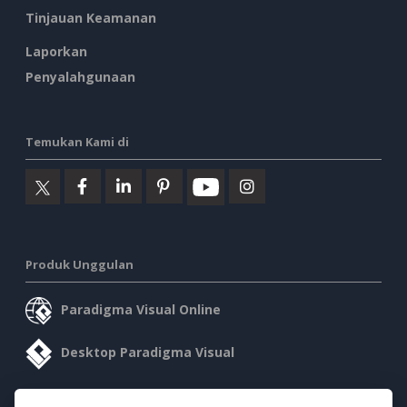
Tinjauan Keamanan
Laporkan
Penyalahgunaan
Temukan Kami di
Produk Unggulan
Paradigma Visual Online
Desktop Paradigma Visual