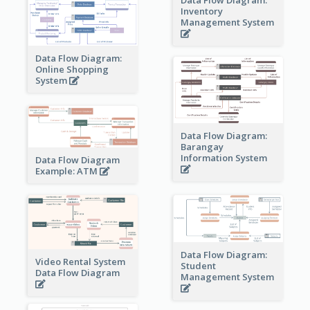
Inventory
Management System
Data Flow Diagram:
Online Shopping
System
Data Flow Diagram:
Barangay
Information System
Data Flow Diagram
Example: ATM
Data Flow Diagram:
Video Rental System
Student
Data Flow Diagram
Management System