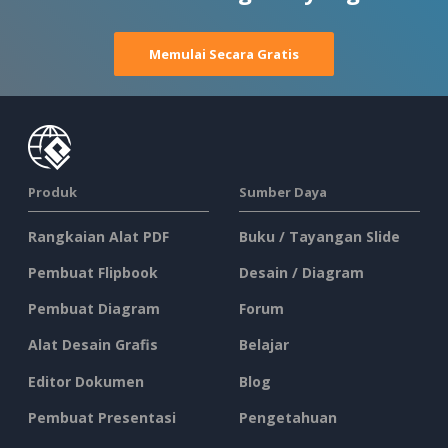
Memulai Secara Gratis
Produk
Sumber Daya
Rangkaian Alat PDF
Buku / Tayangan Slide
Pembuat Flipbook
Desain / Diagram
Pembuat Diagram
Forum
Alat Desain Grafis
Belajar
Editor Dokumen
Blog
Pembuat Presentasi
Pengetahuan