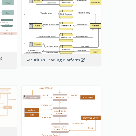
ng
Securities Trading Platform