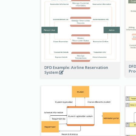
DFD
DFD Example: Airline Reservation
Pro
System