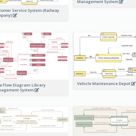
Management System
tomer Service System (Railway
mpany)
Vehicle Maintenance Depot
a Flow Diagram: Library
nagement System