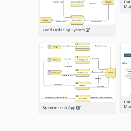
Dat
Ma
Food Ordering System
Dat
Ma
Supermarket App