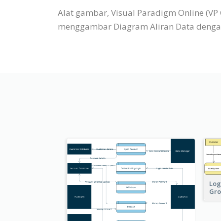
Alat gambar, Visual Paradigm Online (V
menggambar Diagram Aliran Data dengan 
Log
Gro