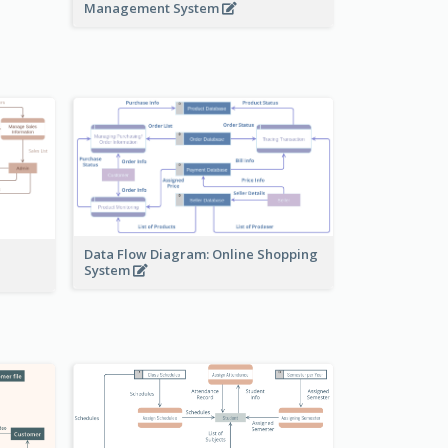
Management System
Data Flow Diagram: Online Shopping
System