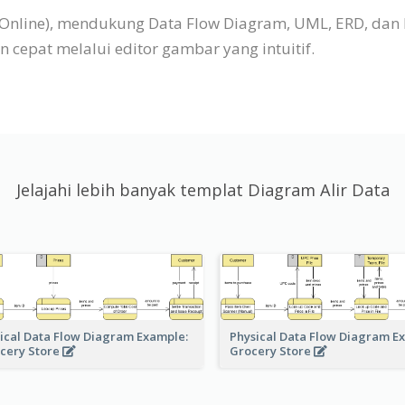
P Online), mendukung Data Flow Diagram, UML, ERD, dan
cepat melalui editor gambar yang intuitif.
Jelajahi lebih banyak templat Diagram Alir Data
ical Data Flow Diagram Example:
Physical Data Flow Diagram E
cery Store
Grocery Store