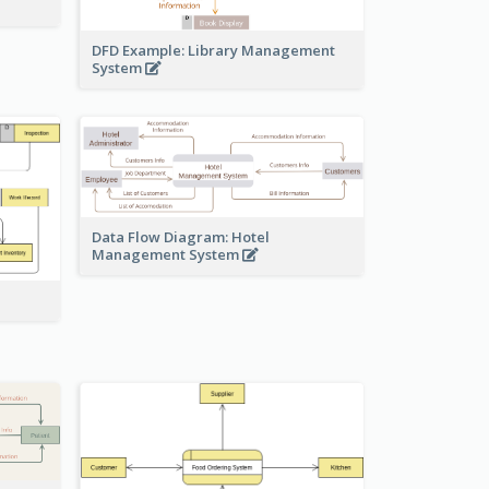
DFD Example: Library Management
System
Data Flow Diagram: Hotel
Management System