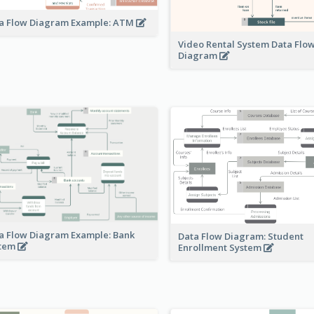
a Flow Diagram Example: ATM
Video Rental System Data Flo
Diagram
a Flow Diagram Example: Bank
Data Flow Diagram: Student
stem
Enrollment System