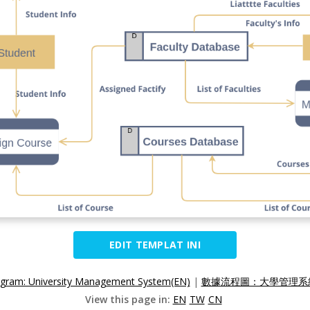
EDIT TEMPLAT INI
agram: University Management System(EN)
|
數據流程圖：大學管理系統
View this page in:
EN
TW
CN