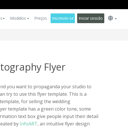
es
Modelos
Preços
Inscrever-se
Iniciar sessão
tography Flyer
and you want to propaganda your studio to
n try to use this flyer template. This is a
emplate, for selling the wedding
lyer template has a green color tone, some
mation text box give people input their detail
created by
InfoART
, an intuitive flyer design