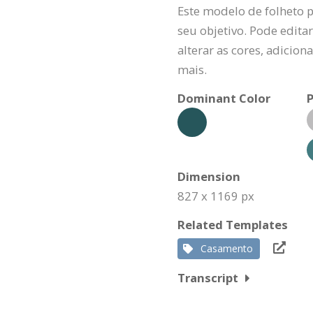
Este modelo de folheto 
seu objetivo. Pode editar
alterar as cores, adicio
mais.
Dominant Color
P
Dimension
827 x 1169 px
Related Templates
Casamento
Transcript