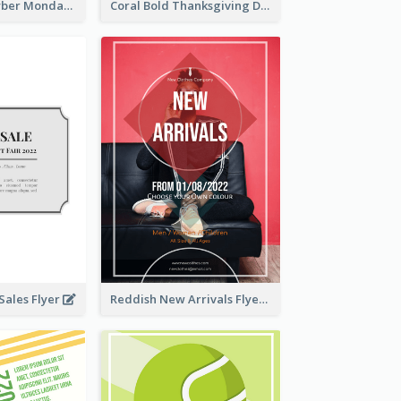
Professional Cyber Monday Free Delivery Promotion Flyer Design
Coral Bold Thanksgiving Dinner Promotion Flyer
ales Flyer
Reddish New Arrivals Flyer