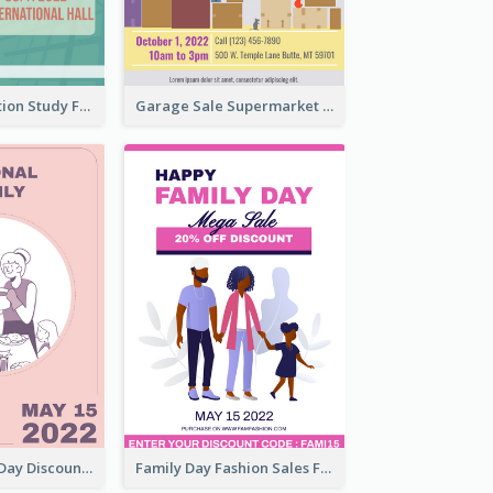
Student Education Study Flyer
Garage Sale Supermarket Flyer
Utensil Family Day Discount Flyer
Family Day Fashion Sales Flyer