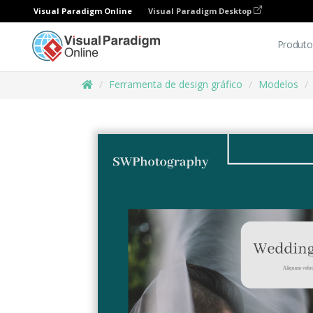
Visual Paradigm Online
Visual Paradigm Desktop
Produto
Ferramenta de design gráfico
Modelos