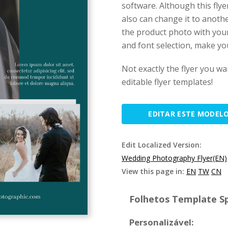
software. Although this fly
also can change it to anothe
the product photo with your
and font selection, make you
Not exactly the flyer you w
editable flyer templates!
EDITAR ESTE MODEL
Edit Localized Version:
Wedding Photography Flyer(EN)
View this page in:
EN
TW
CN
Folhetos Template Sp
Personalizável: