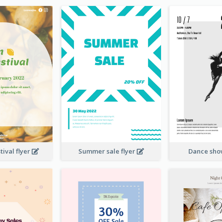
ival flyer
Summer sale flyer
Dance sho