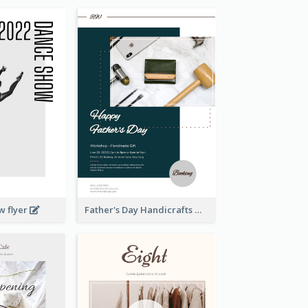
w flyer
Father's Day Handicrafts Workshop Flyer