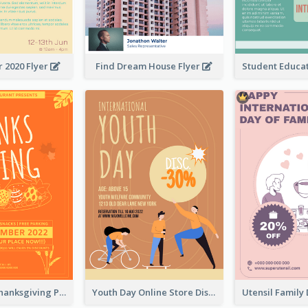
 2020 Flyer
Find Dream House Flyer
Restaurant Thanksgiving Promote Flyers
Youth Day Online Store Discount Flyer