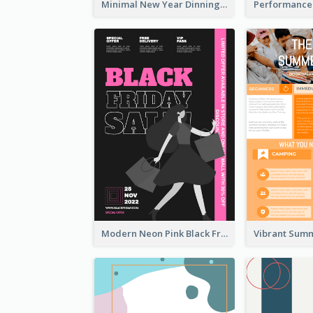
Minimal New Year Dinning Promotion Design Idea
Modern Neon Pink Black Friday Shopping Sale Day Flyer