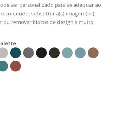
pode ser personalizado para se adequar ao
 o conteúdo, substituir a(s) imagem(ns),
nar ou remover blocos de design e muito
alette