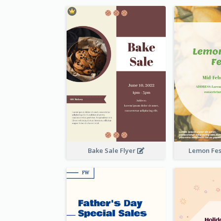
Bake Sale Flyer
Lemon Fest