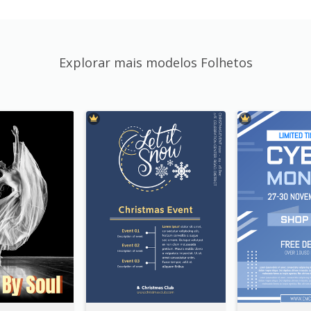
Explorar mais modelos Folhetos