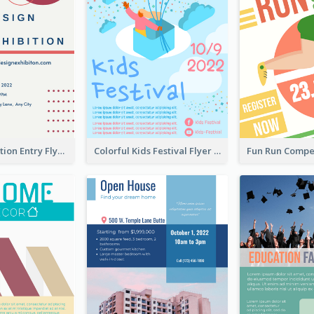
Design Exhibition Entry Flyer
Colorful Kids Festival Flyer