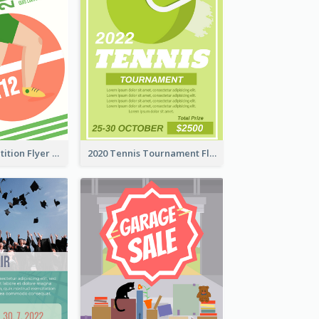
Fun Run Competition Flyer
2020 Tennis Tournament Flyer