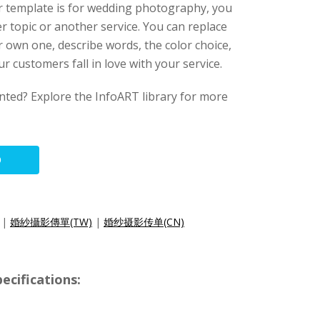
er template is for wedding photography, you
r topic or another service. You can replace
 own one, describe words, the color choice,
r customers fall in love with your service.
anted? Explore the InfoART library for more
O
|
婚紗攝影傳單(TW)
|
婚纱摄影传单(CN)
ecifications: