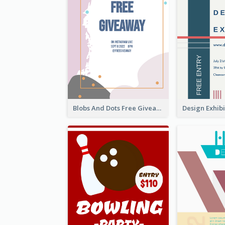
Blobs And Dots Free Giveaway Flyer