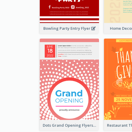
Bowling Party Entry Flyer
Home Decor
Dots Grand Opening Flyers