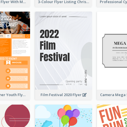
Performance Flyer With Monochrome Photo
3-Colour Flyer Listing Christmas Activities
Vibrant Summer Youth Flyer Design Templates
Film Festival 2020 Flyer
Camera Mega S