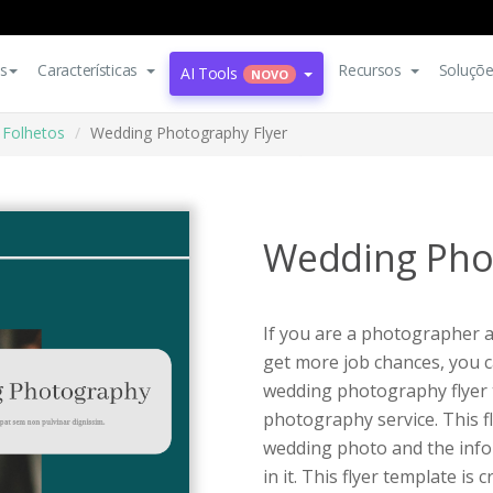
s
Características
Recursos
Soluçõ
AI Tools
NOVO
Folhetos
Wedding Photography Flyer
Wedding Pho
If you are a photographer 
get more job chances, you ca
wedding photography flyer t
photography service. This f
wedding photo and the infor
in it. This flyer template is 