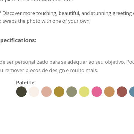
? Discover more touching, beautiful, and stunning greeting c
nd swaps the photo with one of your own.
pecifications:
de ser personalizado para se adequar ao seu objetivo. Pod
 ou remover blocos de design e muito mais.
Palette