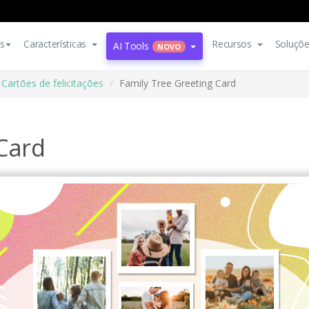
s
Características
Recursos
Soluçõ
AI Tools
NOVO
Cartões de felicitações
Family Tree Greeting Card
 Card