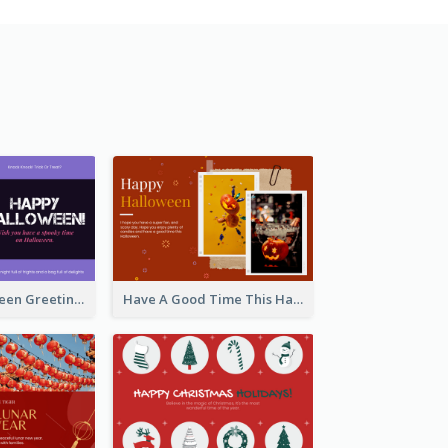
Spooky Halloween Greeting Card
Have A Good Time This Halloween Greeting Card