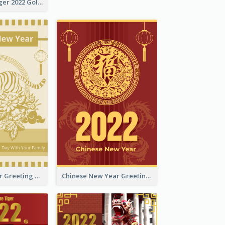
The Year Of Tiger 2022 Golden Greeting Card
Tiger New Year Greeting Card With Decorations
Chinese New Year Greeting Card With Dragon Decorations