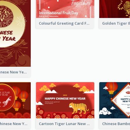
Colourful Greeting Card For International Fruit Day 2021
Fireworks Chinese New Year Greeting Card
Traditional Chinese New Year Celebration Greeting Card
Cartoon Tiger Lunar New Year Greeting Card