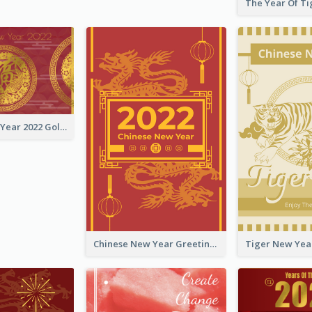
Chinese New Year 2022 Golden Greeting Card
Chinese New Year Greeting Card With Graphic Decorations