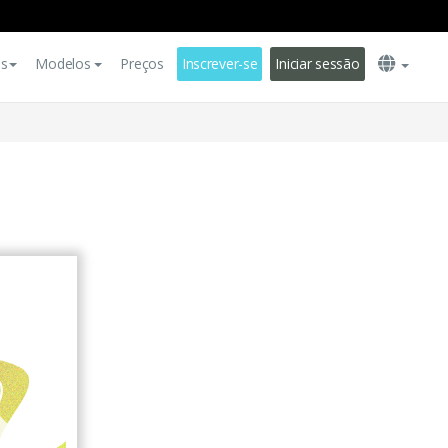
es
Modelos
Preços
Inscrever-se
Iniciar sessão