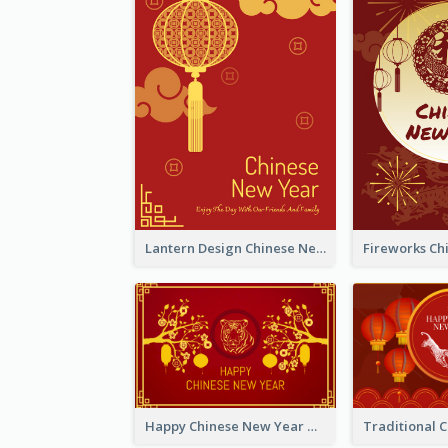
Lantern Design Chinese New Year Greeting Card
Happy Chinese New Year Greeting Card With Chinese Tree Illustration