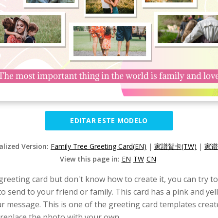
EDITAR ESTE MODELO
alized Version:
Family Tree Greeting Card(EN)
|
家譜賀卡(TW)
|
家谱
View this page in:
EN
TW
CN
 greeting card but don't know how to create it, you can try t
to send to your friend or family. This card has a pink and yel
ur message. This is one of the greeting card templates crea
 replace the photo with your own.