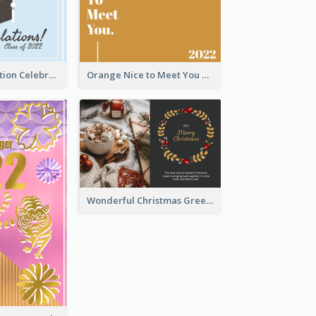
School Graduation Celebration Card
Orange Nice to Meet You Greeting Card
Wonderful Christmas Greeting Card