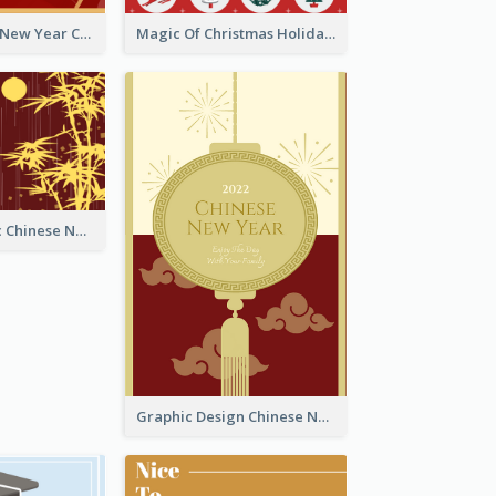
Minimal Lunar New Year Celebration Greeting Card
Magic Of Christmas Holidays Greeting Card
Simple Graphic Chinese New Year In Red And Yellow
Graphic Design Chinese New Year Greeting Card With Decorations