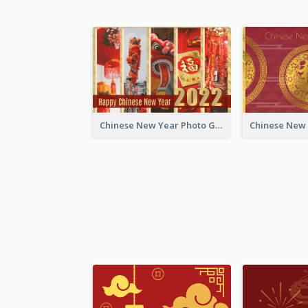
Chinese New Year Photo Greeting Card