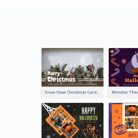
Snow View Christmas Card With Simple Design