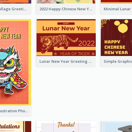
Halloween Collage Greeting Card
2022 Happy Chinese New Year Flower Photo Greeting Card
Lunar New Year Greeting Card With Tiger Illustration
Lion Dance Illustration Photo Greeting Card