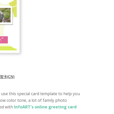
贺卡(CN)
o use this special card template to help you
low color tone, a lot of family photo
ted with
InfoART's online greeting card