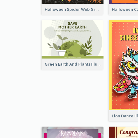
Halloween Spider Web Greeting Card
Green Earth And Plants Illustrations Greeting Card