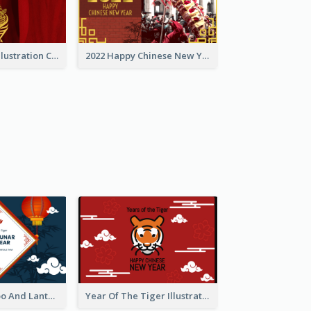
Golden Tiger Illustration Chinese New Year Greeting Card
2022 Happy Chinese New Year Greeting Card With Photo
Chinese Bamboo And Lanterns New Year Greeting Card
Year Of The Tiger Illustration Chinese New Year Greeting Card