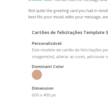
Not quite the greeting card you had in mind
best fits your mood, edits your message, a
Cartões de felicitações Template S
Personalizável:
Este modelo de cartão de felicitações po
imagem(ns), alterar as cores, adicionar
Dominant Color
Dimension
600 x 400 px