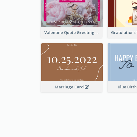
Valentine Quote Greeting Card
Marriage Card
Blue Birt