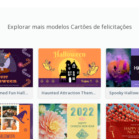
Explorar mais modelos Cartões de felicitações
Monster Themed Fun Halloween Greeting Card
Haunted Attraction Themed Halloween Card