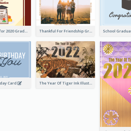
Gratulations for 2020 Graduation Greeting Card
Thankful For Friendship Greeting Card
hday Card
The Year Of Tiger Ink Illustration New Year Greeting Card