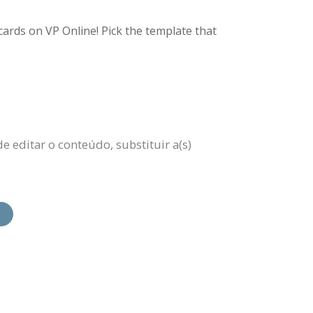
ards on VP Online! Pick the template that
e editar o conteúdo, substituir a(s)