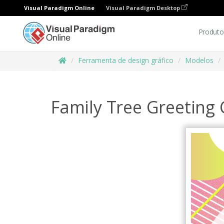
Visual Paradigm Online
Visual Paradigm Desktop
Produto
Ferramenta de design gráfico
Modelos
Family Tree Greeting