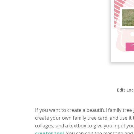
Edit Loc
If you want to create a beautiful family tree
create your own family tree card, and use it 
collages, and a textbox to give you input yo
creator tool
. You can edit the message and