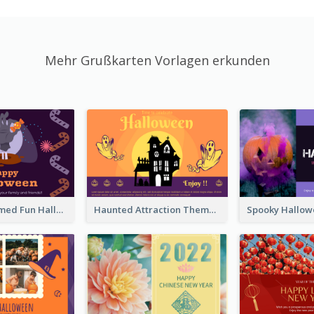
Mehr Grußkarten Vorlagen erkunden
Monster Themed Fun Halloween Greeting Card
Haunted Attraction Themed Halloween Card