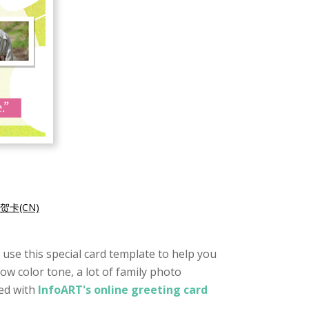
贺卡(CN)
o use this special card template to help you
low color tone, a lot of family photo
ted with
InfoART's online greeting card