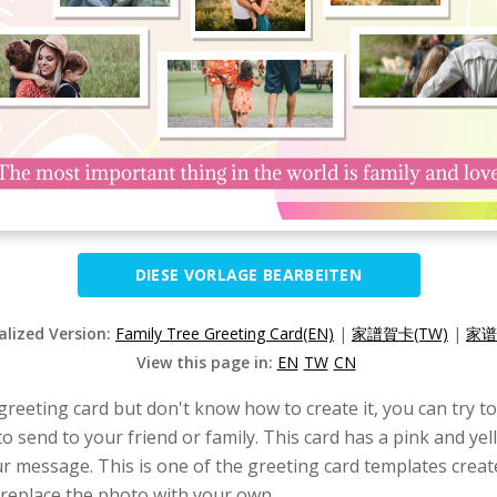
DIESE VORLAGE BEARBEITEN
alized Version:
Family Tree Greeting Card(EN)
|
家譜賀卡(TW)
|
家谱
View this page in:
EN
TW
CN
 greeting card but don't know how to create it, you can try t
to send to your friend or family. This card has a pink and yel
ur message. This is one of the greeting card templates crea
 replace the photo with your own.