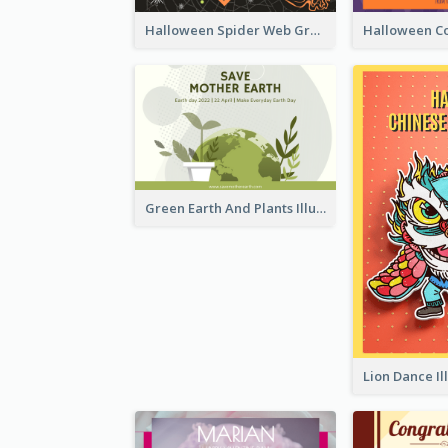
Halloween Spider Web Greeting Card
Green Earth And Plants Illustrations Greeting Card