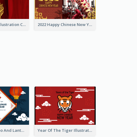
Golden Tiger Illustration Chinese New Year Greeting Card
2022 Happy Chinese New Year Greeting Card With Photo
Chinese Bamboo And Lanterns New Year Greeting Card
Year Of The Tiger Illustration Chinese New Year Greeting Card