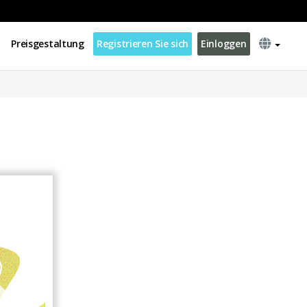
Preisgestaltung
Registrieren Sie sich
Einloggen