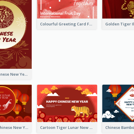
Colourful Greeting Card For International Fruit Day 2021
Fireworks Chinese New Year Greeting Card
Traditional Chinese New Year Celebration Greeting Card
Cartoon Tiger Lunar New Year Greeting Card