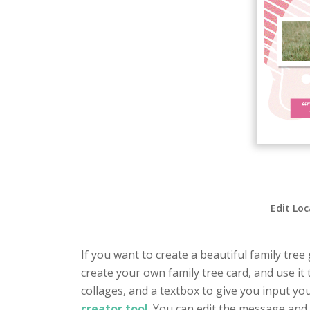
Edit Loc
If you want to create a beautiful family tree
create your own family tree card, and use it 
collages, and a textbox to give you input yo
creator tool
. You can edit the message and