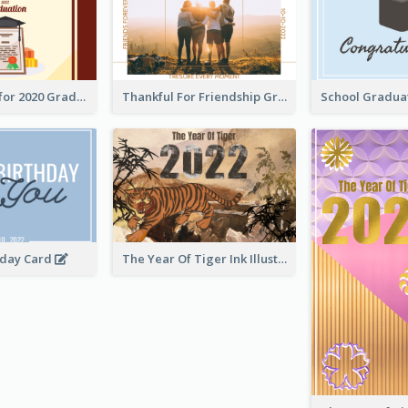
Gratulations for 2020 Graduation Greeting Card
Thankful For Friendship Greeting Card
hday Card
The Year Of Tiger Ink Illustration New Year Greeting Card