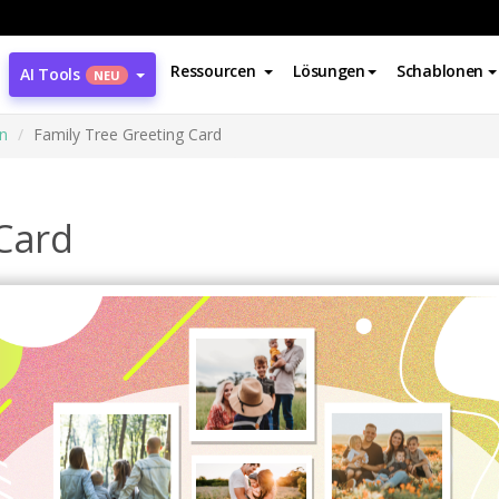
Ressourcen
Lösungen
Schablonen
AI Tools
NEU
n
Family Tree Greeting Card
 Card