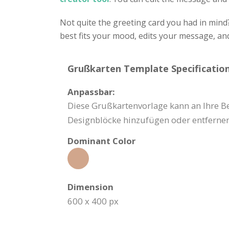
Not quite the greeting card you had in mind
best fits your mood, edits your message, a
Grußkarten Template Specification
Anpassbar:
Diese Grußkartenvorlage kann an Ihre Be
Designblöcke hinzufügen oder entfernen
Dominant Color
Dimension
600 x 400 px