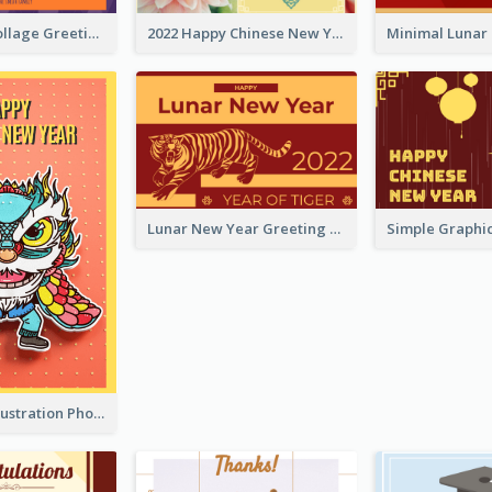
Halloween Collage Greeting Card
2022 Happy Chinese New Year Flower Photo Greeting Card
Lunar New Year Greeting Card With Tiger Illustration
Lion Dance Illustration Photo Greeting Card