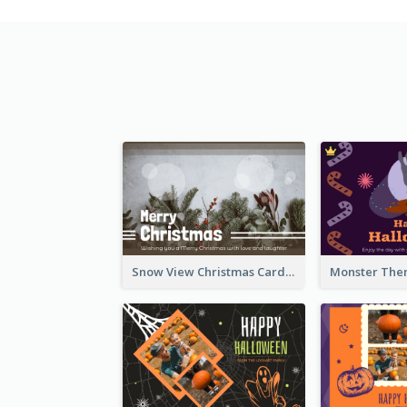
Snow View Christmas Card With Simple Design