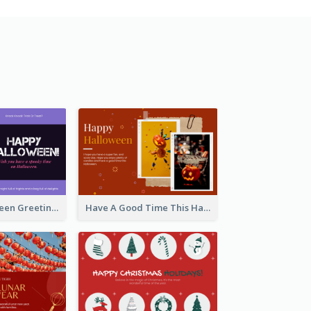
Spooky Halloween Greeting Card
Have A Good Time This Halloween Greeting Card