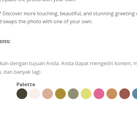
? Discover more touching, beautiful, and stunning greeting c
nd swaps the photo with one of your own.
ons:
aikan dengan tujuan Anda. Anda dapat mengedit konten,
 dan banyak lagi.
Palette