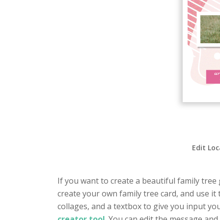
Edit Loc
If you want to create a beautiful family tree
create your own family tree card, and use it 
collages, and a textbox to give you input yo
creator tool
. You can edit the message and