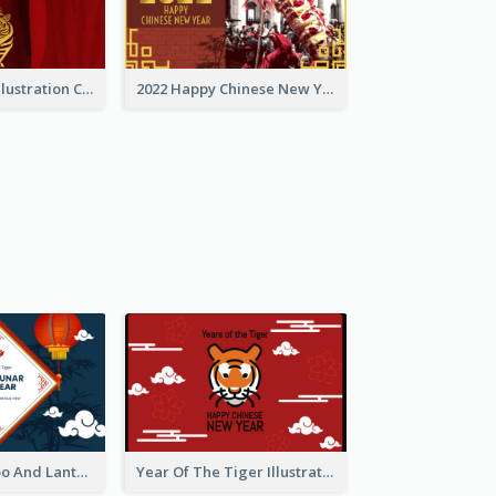
Golden Tiger Illustration Chinese New Year Greeting Card
2022 Happy Chinese New Year Greeting Card With Photo
Chinese Bamboo And Lanterns New Year Greeting Card
Year Of The Tiger Illustration Chinese New Year Greeting Card