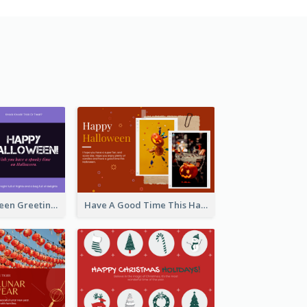
Spooky Halloween Greeting Card
Have A Good Time This Halloween Greeting Card