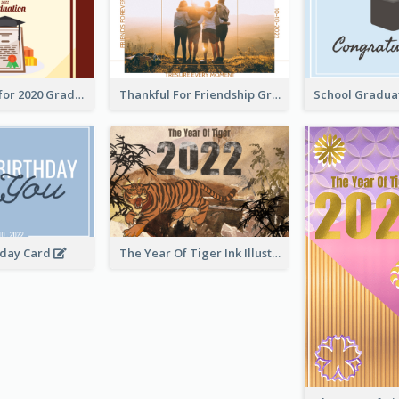
Gratulations for 2020 Graduation Greeting Card
Thankful For Friendship Greeting Card
hday Card
The Year Of Tiger Ink Illustration New Year Greeting Card