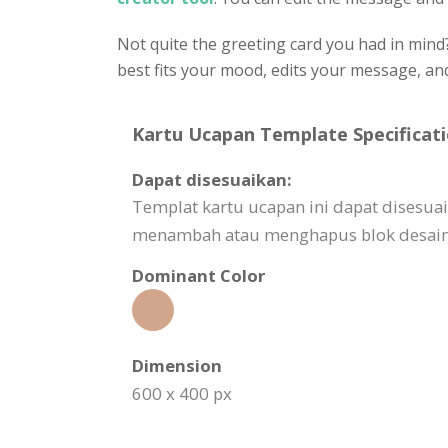
Not quite the greeting card you had in mind
best fits your mood, edits your message, a
Kartu Ucapan Template Specificati
Dapat disesuaikan:
Templat kartu ucapan ini dapat disesu
menambah atau menghapus blok desain,
Dominant Color
Dimension
600 x 400 px