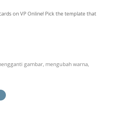
ards on VP Online! Pick the template that
 mengganti gambar, mengubah warna,