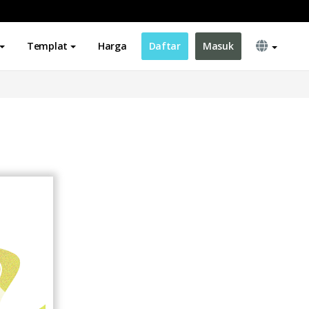
Templat
Harga
Daftar
Masuk