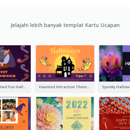
Jelajahi lebih banyak templat Kartu Ucapan
Monster Themed Fun Halloween Greeting Card
Haunted Attraction Themed Halloween Card