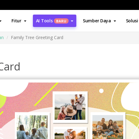
Fitur
AI Tools
Sumber Daya
Solusi
BARU
an
Family Tree Greeting Card
 Card