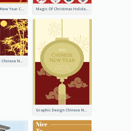
Minimal Lunar New Year Celebration Greeting Card
Magic Of Christmas Holidays Greeting Card
Simple Graphic Chinese New Year In Red And Yellow
Graphic Design Chinese New Year Greeting Card With Decorations