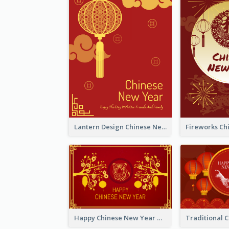
Lantern Design Chinese New Year Greeting Card
Happy Chinese New Year Greeting Card With Chinese Tree Illustration