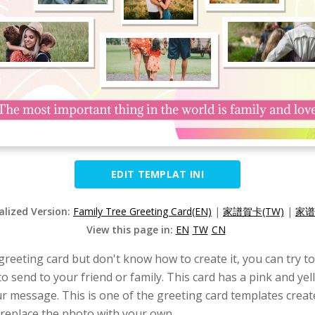
EDIT TEMPLAT INI
alized Version:
Family Tree Greeting Card(EN)
|
家譜賀卡(TW)
|
家谱
View this page in:
EN
TW
CN
 greeting card but don't know how to create it, you can try t
to send to your friend or family. This card has a pink and yel
ur message. This is one of the greeting card templates crea
 replace the photo with your own.