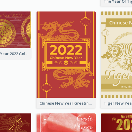
Chinese New Year 2022 Golden Greeting Card
Chinese New Year Greeting Card With Graphic Decorations