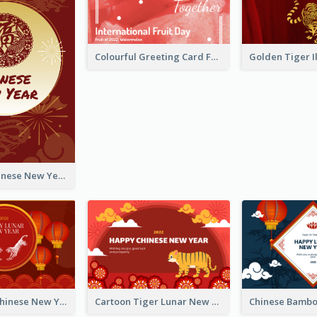
Colourful Greeting Card For International Fruit Day 2021
Fireworks Chinese New Year Greeting Card
Traditional Chinese New Year Celebration Greeting Card
Cartoon Tiger Lunar New Year Greeting Card