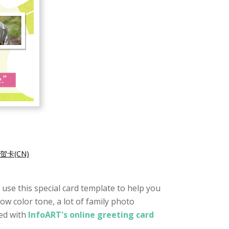
贺卡(CN)
o use this special card template to help you
low color tone, a lot of family photo
ted with
InfoART's online greeting card