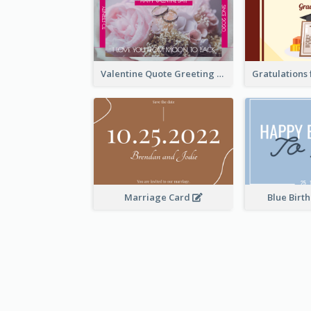
Valentine Quote Greeting Card
Marriage Card
Blue Birt