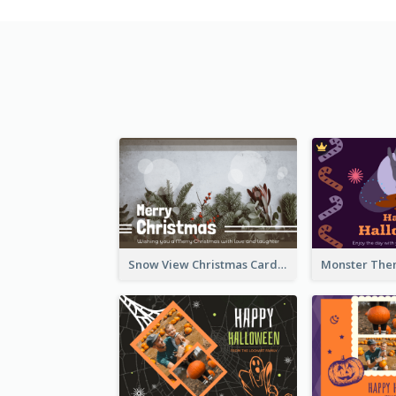
Snow View Christmas Card With Simple Design