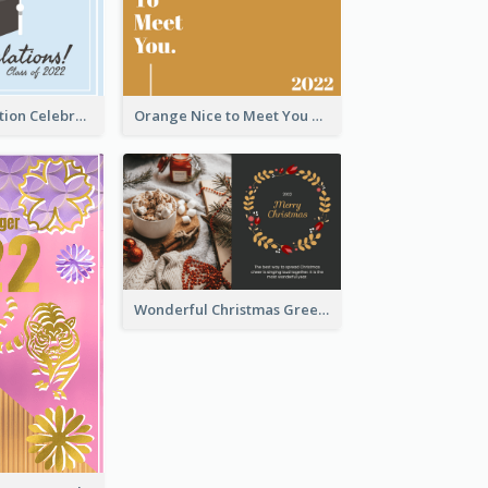
School Graduation Celebration Card
Orange Nice to Meet You Greeting Card
Wonderful Christmas Greeting Card