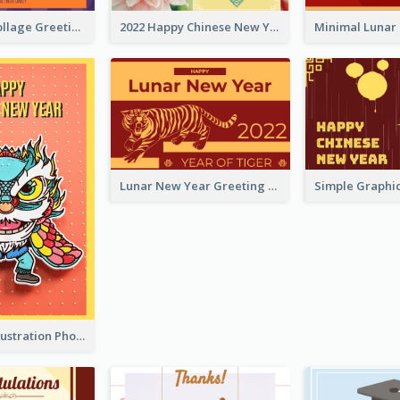
Halloween Collage Greeting Card
2022 Happy Chinese New Year Flower Photo Greeting Card
Lunar New Year Greeting Card With Tiger Illustration
Lion Dance Illustration Photo Greeting Card