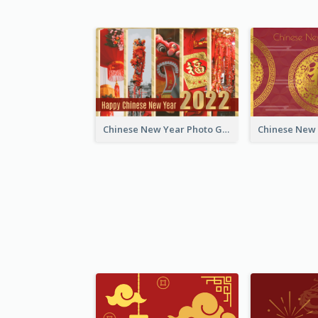
Chinese New Year Photo Greeting Card