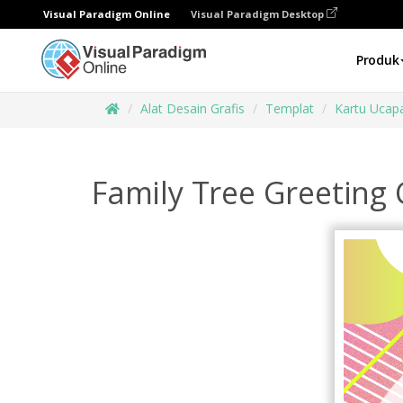
Visual Paradigm Online
Visual Paradigm Desktop
Produk
Alat Desain Grafis
Templat
Kartu Ucap
Family Tree Greeting