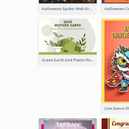
Halloween Spider Web Greeting Card
Green Earth And Plants Illustrations Greeting Card