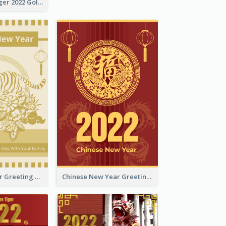
The Year Of Tiger 2022 Golden Greeting Card
Tiger New Year Greeting Card With Decorations
Chinese New Year Greeting Card With Dragon Decorations