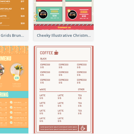
Orange Photos Grids Brunch Menu
Cheeky Illustrative Christmas Celebration Menu Design