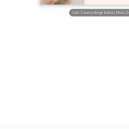
Cute Creamy Beige Bakery Menu De