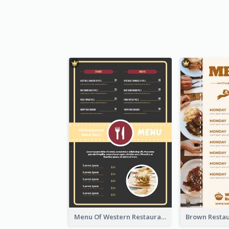
Menu Of Western Restaurant In Simple Layout