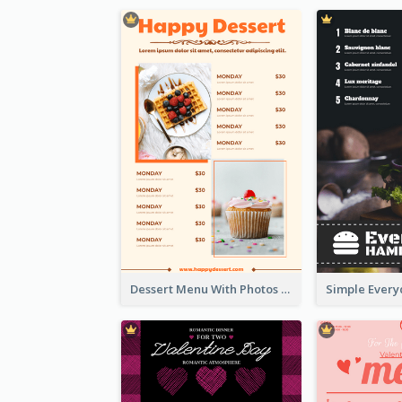
Dessert Menu With Photos Of Cakes