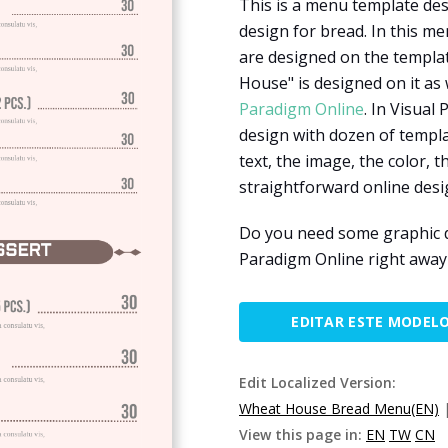
This is a menu template des
design for bread. In this m
are designed on the templat
House" is designed on it as 
Paradigm Online
. In Visual
design with dozen of templ
text, the image, the color, t
straightforward online desi
Do you need some graphic d
Paradigm Online right away 
EDITAR ESTE MODEL
Edit Localized Version:
Wheat House Bread Menu(EN)
View this page in:
EN
TW
CN