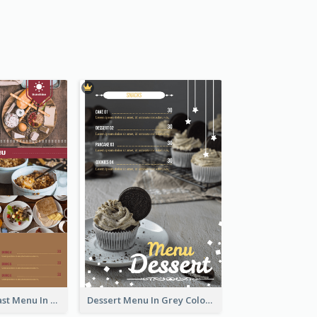
All-Day Breakfast Menu In Brown And Red
Dessert Menu In Grey Colour Tone