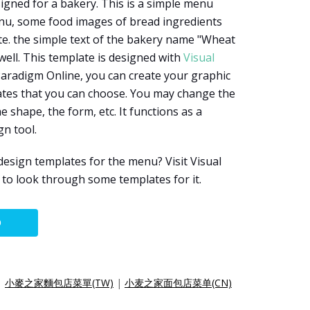
igned for a bakery. This is a simple menu
enu, some food images of bread ingredients
e. the simple text of the bakery name "Wheat
well. This template is designed with
Visual
 Paradigm Online, you can create your graphic
ates that you can choose. You may change the
he shape, the form, etc. It functions as a
gn tool.
esign templates for the menu? Visit Visual
to look through some templates for it.
O
|
小麥之家麵包店菜單(TW)
|
小麦之家面包店菜单(CN)