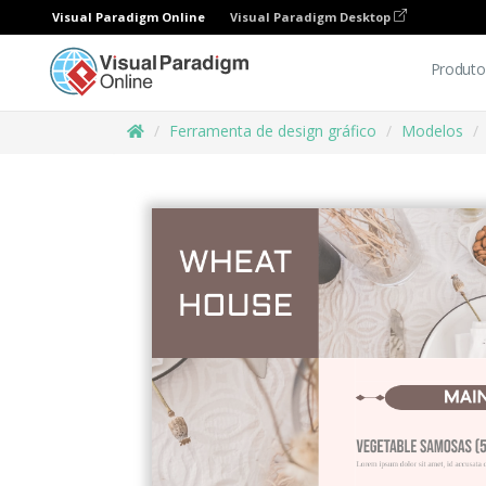
Visual Paradigm Online
Visual Paradigm Desktop
Produto
Ferramenta de design gráfico
Modelos