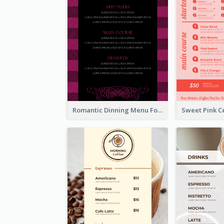
Romantic Dinning Menu For Two Design Templates