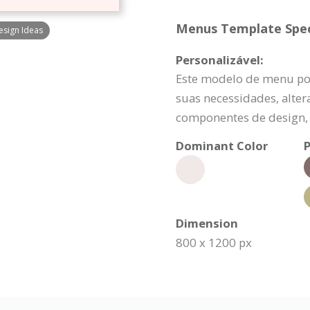
Menus Template Speci
sign Ideas
Personalizável:
Este modelo de menu po
suas necessidades, alte
componentes de design, 
Dominant Color
P
Dimension
800 x 1200 px