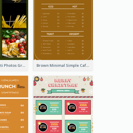
Green Spaghetti Photos Grand Restaurant Menu
Brown Minimal Simple Cafe Menu