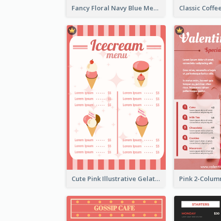
Fancy Floral Navy Blue Menu Design
Cute Pink Illustrative Gelato Food Menu Design