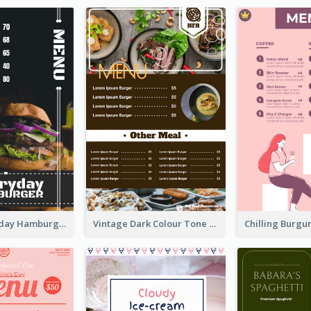
Simple Everyday Hamburger Menu In Black
Vintage Dark Colour Tone Menu Of Western Restaurant