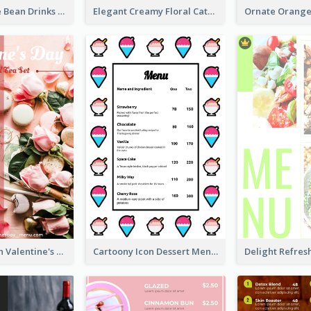
Classic Coffee Bean Drinks Menu Design Ideas
Elegant Creamy Floral Catering Menu Design
Pink 2-Column Valentine's Day Menu For Tea
Cartoony Icon Dessert Menu Design Ideas