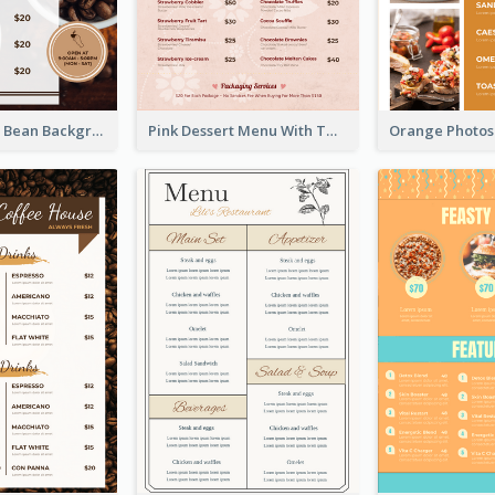
Brown Coffee Bean Background Café Menu
Pink Dessert Menu With Two Column