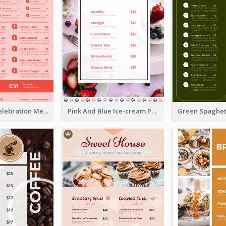
Sweet Pink Celebration Menu Template Design
Pink And Blue Ice-cream Photo Dessert Menu