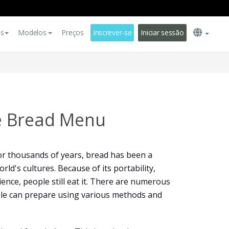
es
Modelos
Preços
Inscrever-se
Iniciar sessão
 Bread Menu
or thousands of years, bread has been a
rld's cultures. Because of its portability,
ience, people still eat it. There are numerous
ple can prepare using various methods and