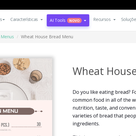
s
Características
Recursos
Soluçõ
AI Tools
NOVO
Menus
Wheat House Bread Menu
Wheat House
Do you like eating bread? F
common food in all of the wo
nutrition, taste, and conven
varieties of bread that peo
ingredients.