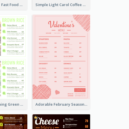
Ornate Orange Fast Food Menu Design Templates
Simple Light Carol Coffee Menu Design Ideas
Delight Refreshing Green Menu Design Idea
Adorable February Seasonal Menu Design Ideas