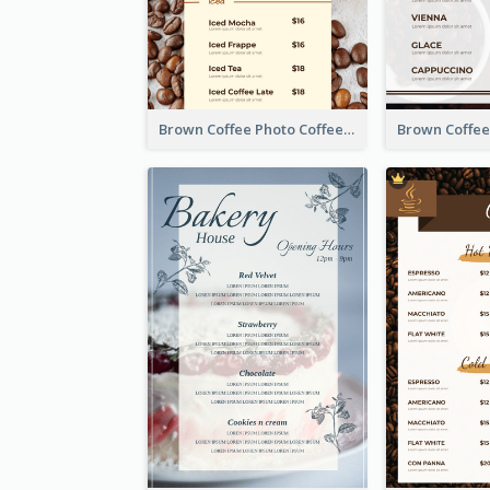
Brown Coffee Photo Coffee Shop Menu