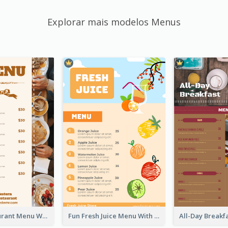
Explorar mais modelos Menus
Brown Restaurant Menu With Clear Information
Fun Fresh Juice Menu With Graphics Of Fruit