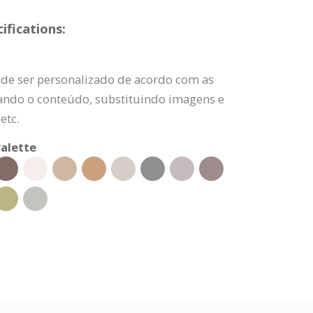
fications:
de ser personalizado de acordo com as
rando o conteúdo, substituindo imagens e
etc.
alette