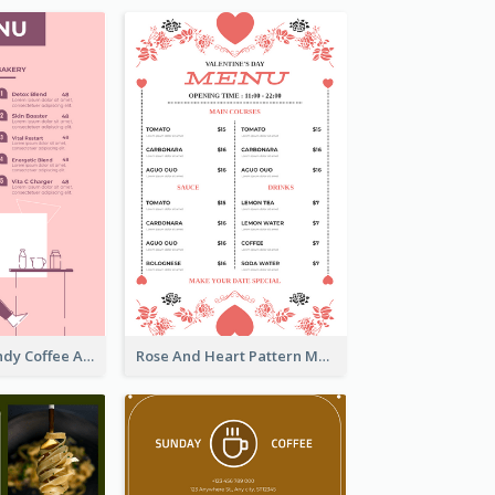
Chilling Burgundy Coffee And Bakery Menu Design
Rose And Heart Pattern Menu Design Ideas