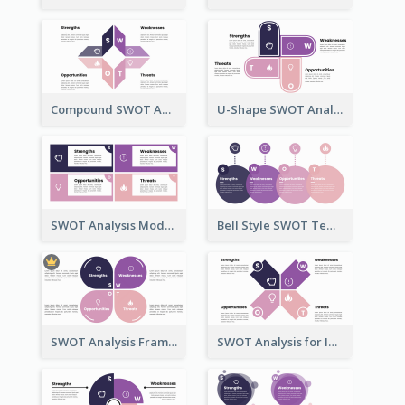
Compound SWOT Analysis Template
U-Shape SWOT Analysis Template
SWOT Analysis Model - Boxed Style
Bell Style SWOT Template - By SWOT Maker
SWOT Analysis Framework - Petal Style
SWOT Analysis for Infographics