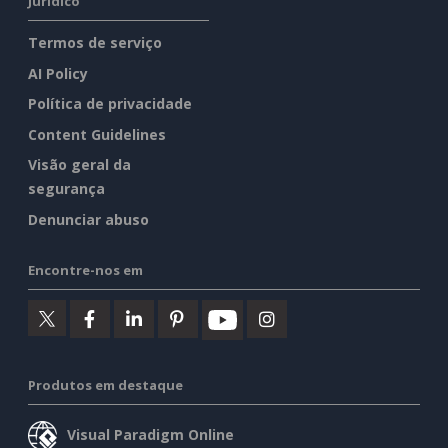
Jurídico
Termos de serviço
AI Policy
Política de privacidade
Content Guidelines
Visão geral da
segurança
Denunciar abuso
Encontre-nos em
Produtos em destaque
Visual Paradigm Online