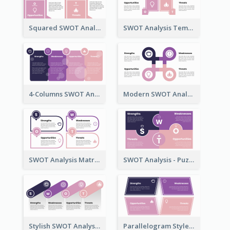
Squared SWOT Analysis Diagram
SWOT Analysis Template Brick Style
4-Columns SWOT Analysis Template
Modern SWOT Analysis Template
SWOT Analysis Matrix Template
SWOT Analysis - Puzzle Style
Stylish SWOT Analysis Framework Template
Parallelogram Style - SWOT Analysis Model