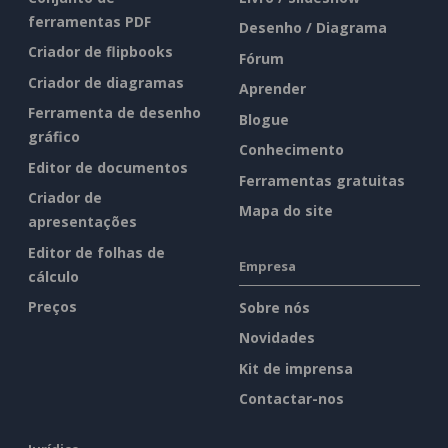
ferramentas PDF
Desenho / Diagrama
Criador de flipbooks
Fórum
Criador de diagramas
Aprender
Ferramenta de desenho
Blogue
gráfico
Conhecimento
Editor de documentos
Ferramentas gratuitas
Criador de
Mapa do site
apresentações
Editor de folhas de
Empresa
cálculo
Preços
Sobre nós
Novidades
Kit de imprensa
Contactar-nos