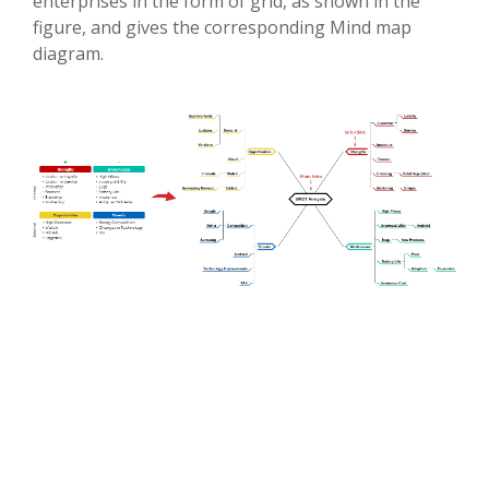
enterprises in the form of grid, as shown in the
figure, and gives the corresponding Mind map
diagram.