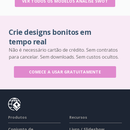
VER TODOS OS MODELOS ANÁLISE SWOT
Crie designs bonitos em
tempo real
Não é necessário cartão de crédito. Sem contratos
para cancelar. Sem downloads. Sem custos ocultos.
COMECE A USAR GRATUITAMENTE
Produtos
Recursos
Conjunto de
Livro / Slideshow