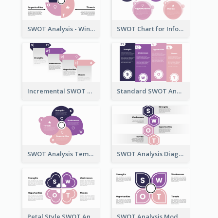
SWOT Analysis - Windmill Style
SWOT Chart for Infographics
Incremental SWOT Analysis Chart
Standard SWOT Analysis Template
SWOT Analysis Template - Flower Style
SWOT Analysis Diagram - Hexagonal Style
Petal Style SWOT Analysis Framework Template
SWOT Analysis Model - Petal Style