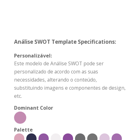
Análise SWOT Template Specifications:
Personalizável:
Este modelo de Análise SWOT pode ser
personalizado de acordo com as suas
necessidades, alterando o conteúdo,
substituindo imagens e componentes de design,
etc.
Dominant Color
Palette