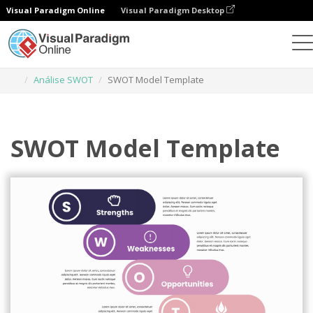
Visual Paradigm Online
Visual Paradigm Desktop
Ferramenta de design gráfico
Modelos
Análise SWOT
SWOT Model Template
SWOT Model Template