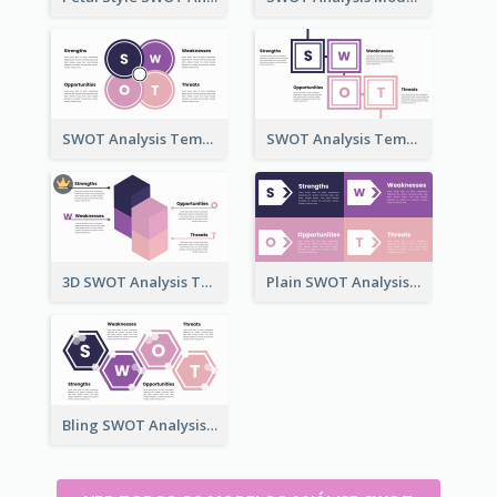
SWOT Analysis Template with Circles
SWOT Analysis Template in Box Style
3D SWOT Analysis Template
Plain SWOT Analysis Template
Bling SWOT Analysis Framework Template