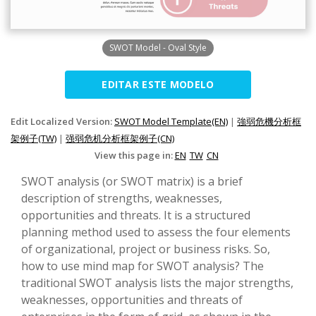
SWOT Model - Oval Style
EDITAR ESTE MODELO
Edit Localized Version:
SWOT Model Template(EN)
|
強弱危機分析框
架例子(TW)
|
强弱危机分析框架例子(CN)
View this page in:
EN
TW
CN
SWOT analysis (or SWOT matrix) is a brief
description of strengths, weaknesses,
opportunities and threats. It is a structured
planning method used to assess the four elements
of organizational, project or business risks. So,
how to use mind map for SWOT analysis? The
traditional SWOT analysis lists the major strengths,
weaknesses, opportunities and threats of