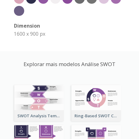
Dimension
1600 x 900 px
Explorar mais modelos Análise SWOT
SWOT Analysis Template in Bookmark Style
Ring-Based SWOT Chart Template