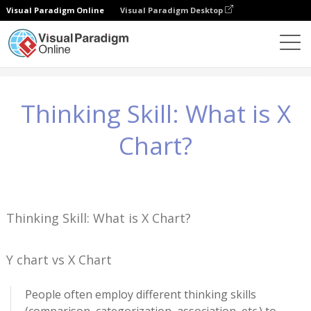
Visual Paradigm Online
Visual Paradigm Desktop
Conhecimento
Thinking Skill: What is X Chart?
Thinking Skill: What is X
Chart?
Thinking Skill: What is X Chart?
Y chart vs X Chart
People often employ different thinking skills