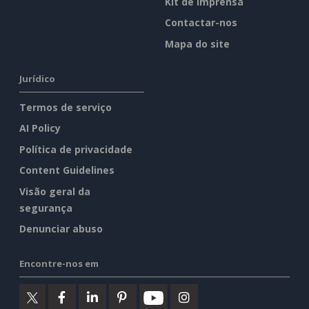
Kit de imprensa
Contactar-nos
Mapa do site
Jurídico
Termos de serviço
AI Policy
Política de privacidade
Content Guidelines
Visão geral da
segurança
Denunciar abuso
Encontre-nos em