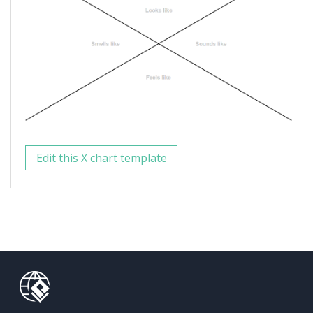
Edit this X chart template