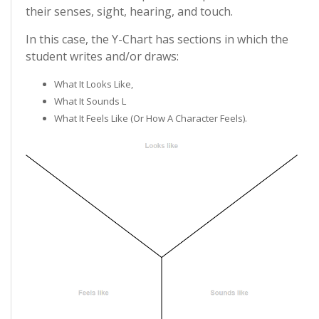
their senses, sight, hearing, and touch.
In this case, the Y-Chart has sections in which the
student writes and/or draws:
What It Looks Like,
What It Sounds L
What It Feels Like (or How A Character Feels).