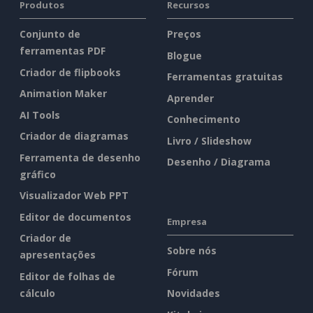
Produtos
Recursos
Conjunto de
Preços
ferramentas PDF
Blogue
Criador de flipbooks
Ferramentas gratuitas
Animation Maker
Aprender
AI Tools
Conhecimento
Criador de diagramas
Livro / Slideshow
Ferramenta de desenho
Desenho / Diagrama
gráfico
Visualizador Web PPT
Editor de documentos
Empresa
Criador de
Sobre nós
apresentações
Fórum
Editor de folhas de
cálculo
Novidades