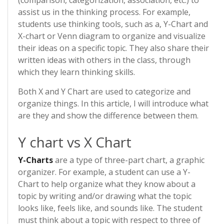
(comparison, categorization, association, etc.) to
assist us in the thinking process. For example,
students use thinking tools, such as a, Y-Chart and
X-chart or Venn diagram to organize and visualize
their ideas on a specific topic. They also share their
written ideas with others in the class, through
which they learn thinking skills.
Both X and Y Chart are used to categorize and
organize things. In this article, I will introduce what
are they and show the difference between them.
Y chart vs X Chart
Y-Charts
are a type of three-part chart, a graphic
organizer. For example, a student can use a Y-
Chart to help organize what they know about a
topic by writing and/or drawing what the topic
looks like, feels like, and sounds like. The student
must think about a topic with respect to three of