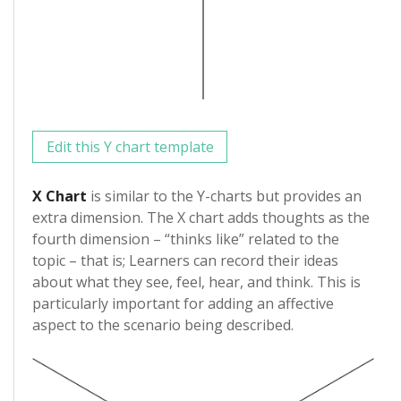
Edit this Y chart template
X Chart
is similar to the Y-charts but provides an
extra dimension. The X chart adds thoughts as the
fourth dimension – “thinks like” related to the
topic – that is; Learners can record their ideas
about what they see, feel, hear, and think. This is
particularly important for adding an affective
aspect to the scenario being described.