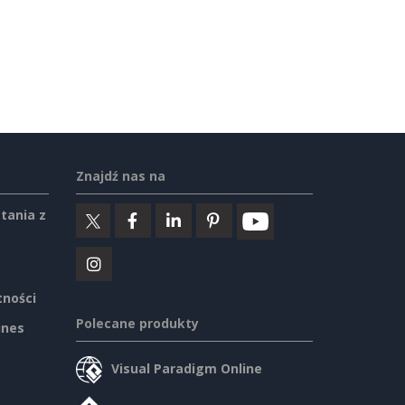
Znajdź nas na
tania z
tności
Polecane produkty
ines
Visual Paradigm Online