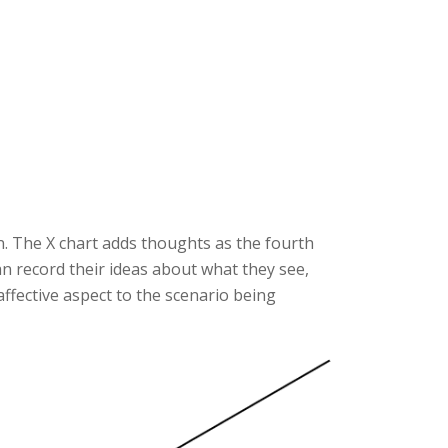
n. The X chart adds thoughts as the fourth
can record their ideas about what they see,
 affective aspect to the scenario being