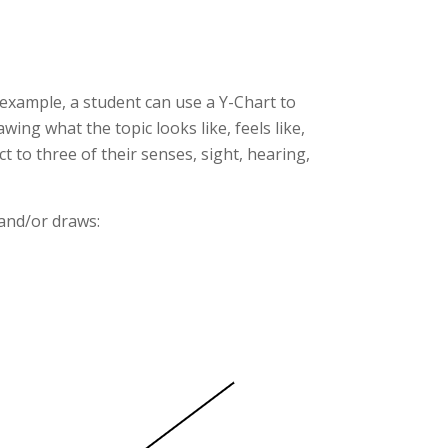
 example, a student can use a Y-Chart to
ing what the topic looks like, feels like,
 to three of their senses, sight, hearing,
 and/or draws: