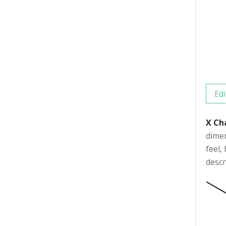
Edi
X Ch
dimen
feel,
descr