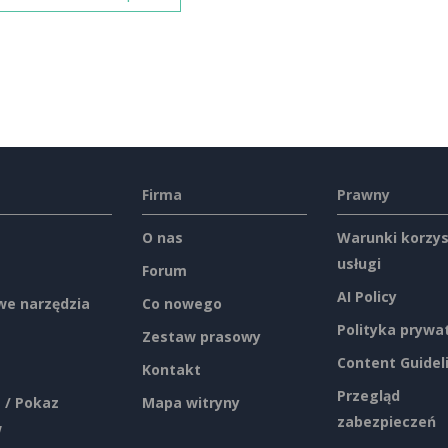
Firma
Prawny
O nas
Warunki korzys
usługi
Forum
AI Policy
e narzędzia
Co nowego
Polityka prywa
Zestaw prasowy
Content Guidel
Kontakt
Przegląd
 / Pokaz
Mapa witryny
zabezpieczeń
w