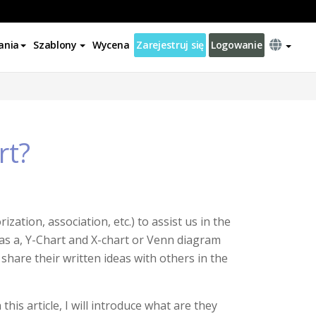
ania
Szablony
Wycena
Zarejestruj się
Logowanie
rt?
zation, association, etc.) to assist us in the
 as a, Y-Chart and X-chart or Venn diagram
o share their written ideas with others in the
his article, I will introduce what are they