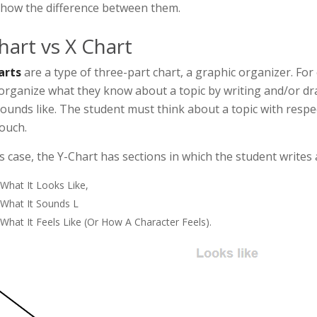
how the difference between them.
hart vs X Chart
arts
are a type of three-part chart, a graphic organizer. For
organize what they know about a topic by writing and/or draw
ounds like. The student must think about a topic with respect
ouch.
is case, the Y-Chart has sections in which the student writes
What It Looks Like,
What It Sounds L
What It Feels Like (or How A Character Feels).