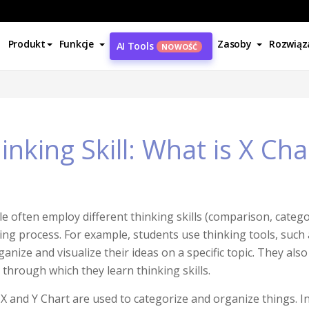
Produkt
Funkcje
Zasoby
Rozwiąz
AI Tools
NOWOŚĆ
inking Skill: What is X Cha
e often employ different thinking skills (comparison, categori
ing process. For example, students use thinking tools, such
ganize and visualize their ideas on a specific topic. They als
, through which they learn thinking skills.
X and Y Chart are used to categorize and organize things. In t