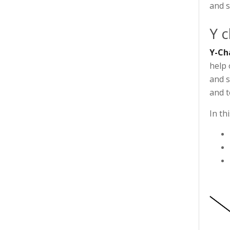
and s
Y c
Y-Ch
help 
and s
and t
In th