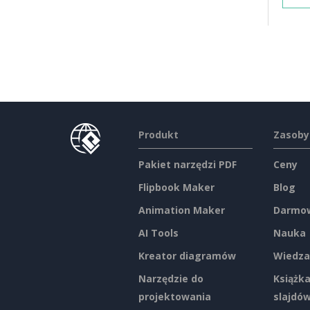
Produkt
Zasoby
Pakiet narzędzi PDF
Ceny
Flipbook Maker
Blog
Animation Maker
Darmow
AI Tools
Nauka
Kreator diagramów
Wiedza
Narzędzie do
Książka
projektowania
slajdó