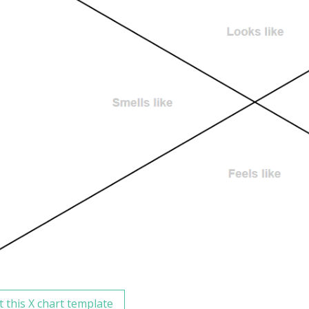
t this X chart template