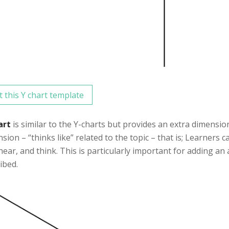
t this Y chart template
art
is similar to the Y-charts but provides an extra dimensio
sion – “thinks like” related to the topic – that is; Learners 
 hear, and think. This is particularly important for adding an
ibed.