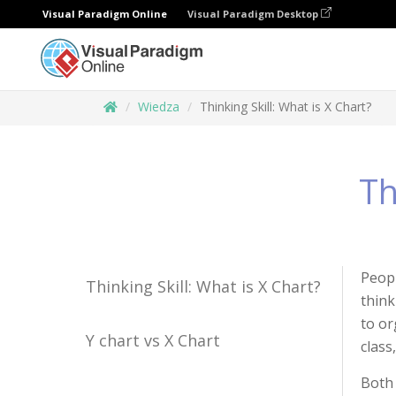
Visual Paradigm Online
Visual Paradigm Desktop
Wiedza
Thinking Skill: What is X Chart?
Th
Peopl
Thinking Skill: What is X Chart?
think
to or
Y chart vs X Chart
class
Both 