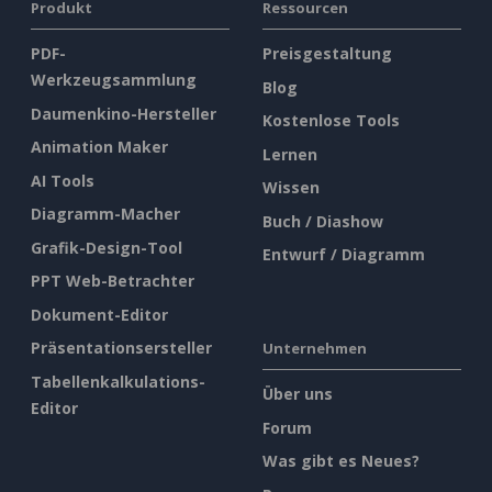
Produkt
Ressourcen
PDF-
Preisgestaltung
Werkzeugsammlung
Blog
Daumenkino-Hersteller
Kostenlose Tools
Animation Maker
Lernen
AI Tools
Wissen
Diagramm-Macher
Buch / Diashow
Grafik-Design-Tool
Entwurf / Diagramm
PPT Web-Betrachter
Dokument-Editor
Präsentationsersteller
Unternehmen
Tabellenkalkulations-
Über uns
Editor
Forum
Was gibt es Neues?