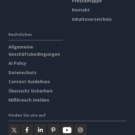
Pressemappe
Kontakt
Inhaltsverzeichnis
Rechtliches
Allgemeine
Geschäftsbedingungen
AI Policy
Datenschutz
Content Guidelines
Übersicht Sicherheit
Mißbrauch melden
Finden Sie uns auf