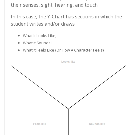
their senses, sight, hearing, and touch.
In this case, the Y-Chart has sections in which the
student writes and/or draws:
What It Looks Like,
What It Sounds L
What It Feels Like (or How A Character Feels).