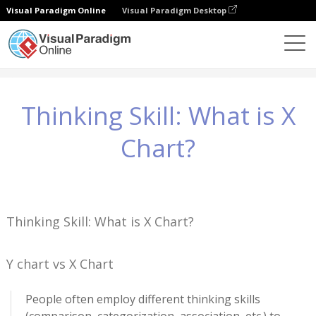
Visual Paradigm Online
Visual Paradigm Desktop
Wissen
Thinking Skill: What is X Chart?
Thinking Skill: What is X
Chart?
Thinking Skill: What is X Chart?
Y chart vs X Chart
People often employ different thinking skills