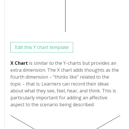
Edit this Y chart template
X Chart
is similar to the Y-charts but provides an
extra dimension. The X chart adds thoughts as the
fourth dimension – “thinks like” related to the
topic – that is; Learners can record their ideas
about what they see, feel, hear, and think. This is
particularly important for adding an affective
aspect to the scenario being described.