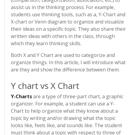
(comparison, categorization, association, etc.) to
assist us in the thinking process. For example,
students use thinking tools, such as a, Y-Chart and
X-chart or Venn diagram to organize and visualize
their ideas on a specific topic. They also share their
written ideas with others in the class, through
which they learn thinking skills.
Both X and Y Chart are used to categorize and
organize things. In this article, I will introduce what
are they and show the difference between them.
Y chart vs X Chart
Y-Charts
are a type of three-part chart, a graphic
organizer. For example, a student can use a Y-
Chart to help organize what they know about a
topic by writing and/or drawing what the topic
looks like, feels like, and sounds like. The student
must think about a topic with respect to three of