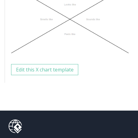
Edit this X chart template