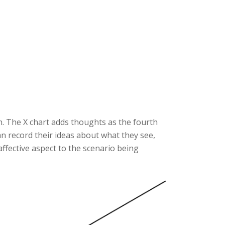
n. The X chart adds thoughts as the fourth
can record their ideas about what they see,
 affective aspect to the scenario being