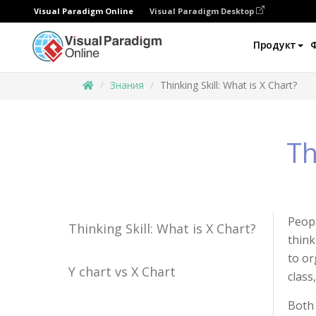
Visual Paradigm Online
Visual Paradigm Desktop
Продукт
Знания
Thinking Skill: What is X Chart?
Th
Peopl
Thinking Skill: What is X Chart?
think
to or
Y chart vs X Chart
class
Both 