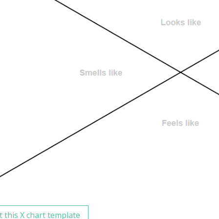
t this X chart template