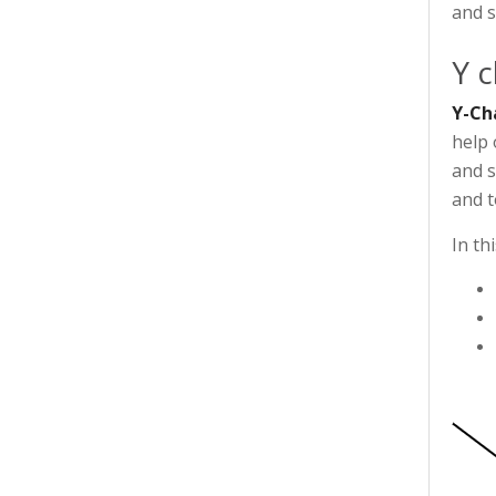
and s
Y c
Y-Ch
help 
and s
and t
In th