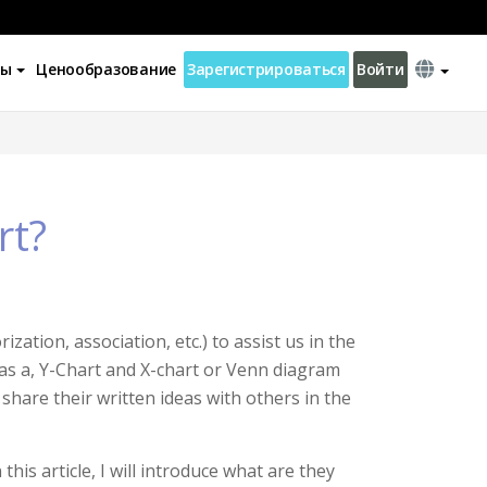
ны
Ценообразование
Зарегистрироваться
Войти
rt?
zation, association, etc.) to assist us in the
 as a, Y-Chart and X-chart or Venn diagram
o share their written ideas with others in the
his article, I will introduce what are they