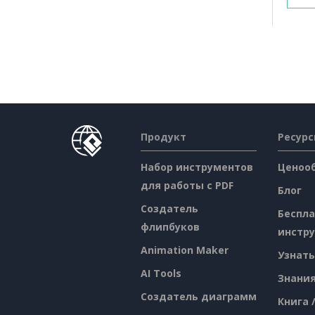
Продукт
Ресур
Набор инструментов
Ценоо
для работы с PDF
Блог
Создатель
Беспл
флипбуков
инстр
Animation Maker
Узнать
AI Tools
Знани
Создатель диаграмм
Книга 