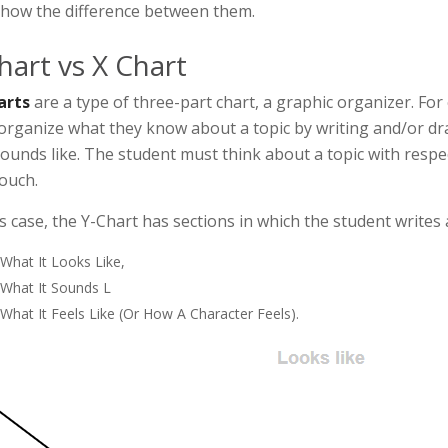
how the difference between them.
hart vs X Chart
arts
are a type of three-part chart, a graphic organizer. For
organize what they know about a topic by writing and/or draw
ounds like. The student must think about a topic with respect
ouch.
is case, the Y-Chart has sections in which the student writes
What It Looks Like,
What It Sounds L
What It Feels Like (or How A Character Feels).