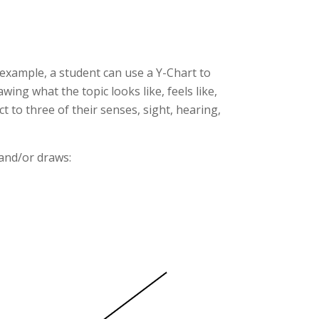
 example, a student can use a Y-Chart to
ing what the topic looks like, feels like,
 to three of their senses, sight, hearing,
 and/or draws: