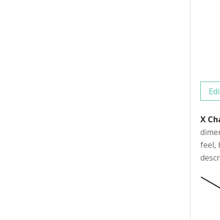
Edi
X Ch
dimen
feel,
descr