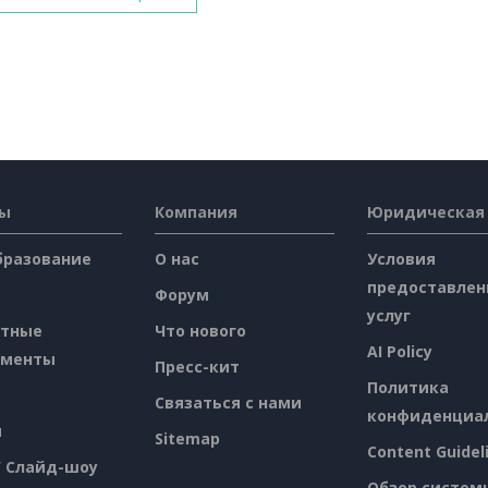
сы
Компания
Юридическая
бразование
О нас
Условия
предоставлен
Форум
услуг
атные
Что нового
AI Policy
ументы
Пресс-кит
Политика
Связаться с нами
конфиденциа
я
Sitemap
Content Guidel
/ Слайд-шоу
Обзор систем