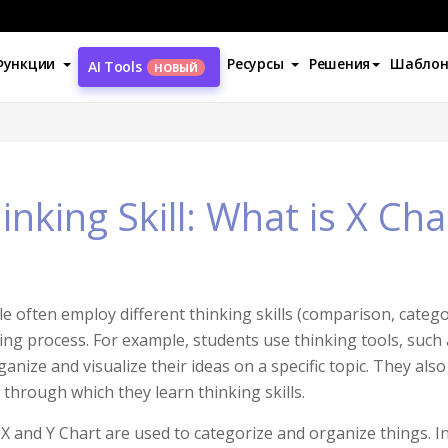
Функции
Ресурсы
Решения
Шабло
AI Tools
НОВЫЙ
inking Skill: What is X Cha
e often employ different thinking skills (comparison, categori
ing process. For example, students use thinking tools, such
ganize and visualize their ideas on a specific topic. They als
, through which they learn thinking skills.
X and Y Chart are used to categorize and organize things. In t