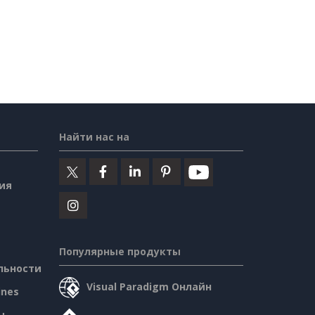
Найти нас на
ия
Популярные продукты
льности
Visual Paradigm Онлайн
ines
ы