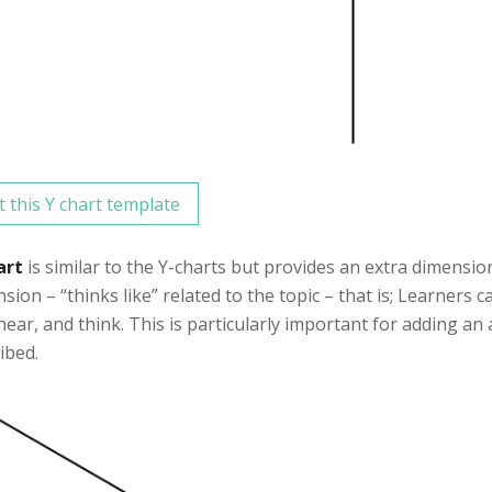
t this Y chart template
art
is similar to the Y-charts but provides an extra dimensio
sion – “thinks like” related to the topic – that is; Learners 
 hear, and think. This is particularly important for adding an
ibed.