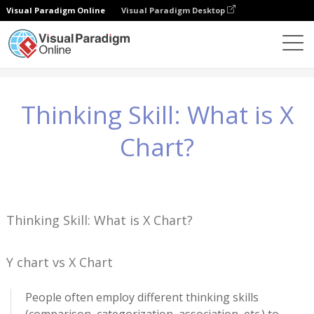
Visual Paradigm Online
Visual Paradigm Desktop
知識
Thinking Skill: What is X Chart?
Thinking Skill: What is X
Chart?
Thinking Skill: What is X Chart?
Y chart vs X Chart
People often employ different thinking skills