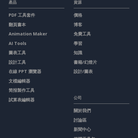
產品
資源
PDF 工具套件
價格
翻頁書本
博客
Animation Maker
免費工具
AI Tools
學習
圖表工具
知識
設計工具
書籍/幻燈片
在線 PPT 瀏覽器
設計/圖表
文檔編輯器
简报製作工具
公司
試算表編輯器
關於我們
討論區
新聞中心