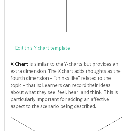
Edit this Y chart template
X Chart
is similar to the Y-charts but provides an
extra dimension. The X chart adds thoughts as the
fourth dimension – “thinks like” related to the
topic – that is; Learners can record their ideas
about what they see, feel, hear, and think. This is
particularly important for adding an affective
aspect to the scenario being described.