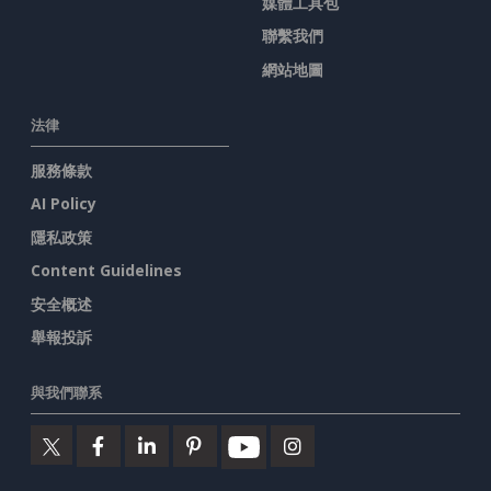
媒體工具包
聯繫我們
網站地圖
法律
服務條款
AI Policy
隱私政策
Content Guidelines
安全概述
舉報投訴
與我們聯系