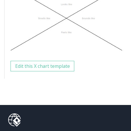
Edit this X chart template