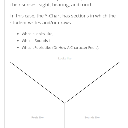
their senses, sight, hearing, and touch.
In this case, the Y-Chart has sections in which the
student writes and/or draws:
What It Looks Like,
What It Sounds L
What It Feels Like (or How A Character Feels).