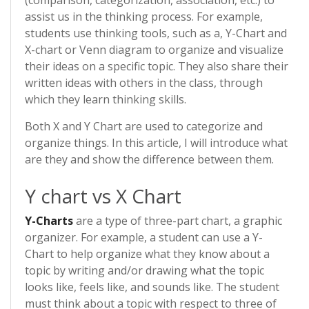
(comparison, categorization, association, etc.) to
assist us in the thinking process. For example,
students use thinking tools, such as a, Y-Chart and
X-chart or Venn diagram to organize and visualize
their ideas on a specific topic. They also share their
written ideas with others in the class, through
which they learn thinking skills.
Both X and Y Chart are used to categorize and
organize things. In this article, I will introduce what
are they and show the difference between them.
Y chart vs X Chart
Y-Charts
are a type of three-part chart, a graphic
organizer. For example, a student can use a Y-
Chart to help organize what they know about a
topic by writing and/or drawing what the topic
looks like, feels like, and sounds like. The student
must think about a topic with respect to three of