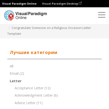
Visual Paradigm Online
Visual Paradigm Desktop
Редактор документов
Шаблоны документов
Congratulate Someone on a Religious Occasion Letter
Template
Лучшие категории
All
Email
(2)
Letter
Acceptance Letter
(12)
Acknowledgment Letter
(6)
Advice Letter
(11)