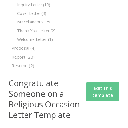
Inquiry Letter
(18)
Cover Letter
(3)
Miscellaneous
(29)
Thank You Letter
(2)
Welcome Letter
(1)
Proposal
(4)
Report
(20)
Resume
(2)
Congratulate
Edit this
Someone on a
template
Religious Occasion
Letter Template