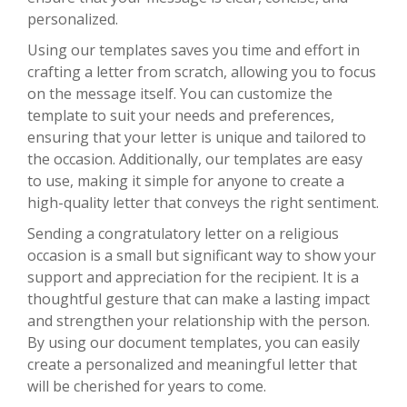
personalized.
Using our templates saves you time and effort in
crafting a letter from scratch, allowing you to focus
on the message itself. You can customize the
template to suit your needs and preferences,
ensuring that your letter is unique and tailored to
the occasion. Additionally, our templates are easy
to use, making it simple for anyone to create a
high-quality letter that conveys the right sentiment.
Sending a congratulatory letter on a religious
occasion is a small but significant way to show your
support and appreciation for the recipient. It is a
thoughtful gesture that can make a lasting impact
and strengthen your relationship with the person.
By using our document templates, you can easily
create a personalized and meaningful letter that
will be cherished for years to come.