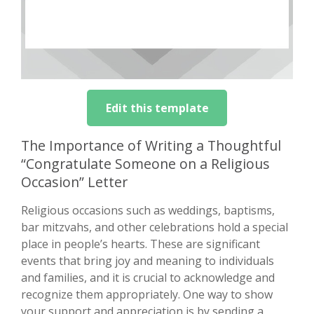
Edit this template
The Importance of Writing a Thoughtful
“Congratulate Someone on a Religious
Occasion” Letter
Religious occasions such as weddings, baptisms,
bar mitzvahs, and other celebrations hold a special
place in people’s hearts. These are significant
events that bring joy and meaning to individuals
and families, and it is crucial to acknowledge and
recognize them appropriately. One way to show
your support and appreciation is by sending a