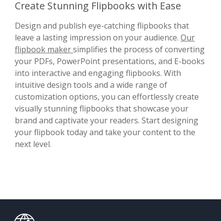
Create Stunning Flipbooks with Ease
Design and publish eye-catching flipbooks that
leave a lasting impression on your audience.
Our
flipbook maker
simplifies the process of converting
your PDFs, PowerPoint presentations, and E-books
into interactive and engaging flipbooks. With
intuitive design tools and a wide range of
customization options, you can effortlessly create
visually stunning flipbooks that showcase your
brand and captivate your readers. Start designing
your flipbook today and take your content to the
next level.