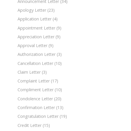
Announcement Letter
(34)
Apology Letter
(23)
Application Letter
(4)
Appointment Letter
(9)
Appreciation Letter
(9)
Approval Letter
(9)
Authorization Letter
(3)
Cancellation Letter
(10)
Claim Letter
(3)
Complaint Letter
(17)
Compliment Letter
(10)
Condolence Letter
(20)
Confirmation Letter
(13)
Congratulation Letter
(19)
Credit Letter
(15)