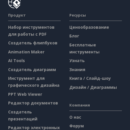
Продукт
Ресурсы
Набор инструментов
Ценообразование
для работы с PDF
Блог
Создатель флипбуков
Бесплатные
Animation Maker
инструменты
AI Tools
Узнать
Создатель диаграмм
Знания
Инструмент для
Книга / Слайд-шоу
графического дизайна
Дизайн / Диаграммы
PPT Web Viewer
Редактор документов
Компания
Создатель
О нас
презентаций
Форум
Редактор электронных