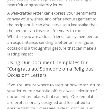
heartfelt congratulatory letter.
A well-crafted letter can express your sentiments,
convey your wishes, and offer encouragement to
the recipient. It can also serve as a keepsake that
the person can treasure for years to come.
Whether you are a close friend, family member, or
an acquaintance, sending a letter on a religious
occasion is a thoughtful gesture that can make a
lasting impact.
Using Our Document Templates for
“Congratulate Someone on a Religious
Occasion” Letters
If you’re unsure where to start or how to structure
your letter, our website offers a wide selection of
document templates that can help. Our templates
are professionally designed and formatted to
ensure that your message is clear, concise, and