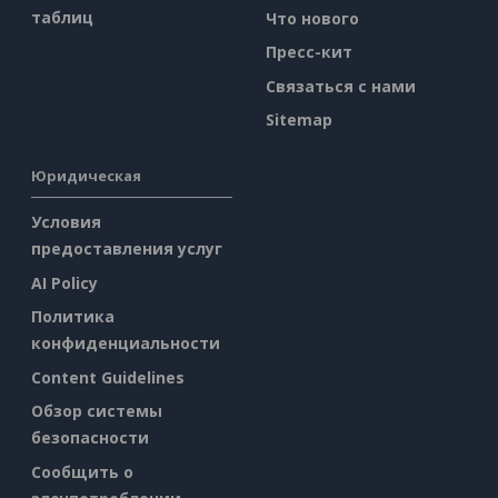
таблиц
Что нового
Пресс-кит
Связаться с нами
Sitemap
Юридическая
Условия
предоставления услуг
AI Policy
Политика
конфиденциальности
Content Guidelines
Обзор системы
безопасности
Сообщить о