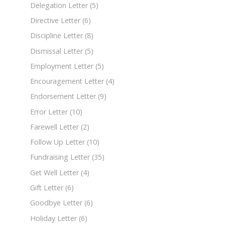
Delegation Letter
(5)
Directive Letter
(6)
Discipline Letter
(8)
Dismissal Letter
(5)
Employment Letter
(5)
Encouragement Letter
(4)
Endorsement Letter
(9)
Error Letter
(10)
Farewell Letter
(2)
Follow Up Letter
(10)
Fundraising Letter
(35)
Get Well Letter
(4)
Gift Letter
(6)
Goodbye Letter
(6)
Holiday Letter
(6)