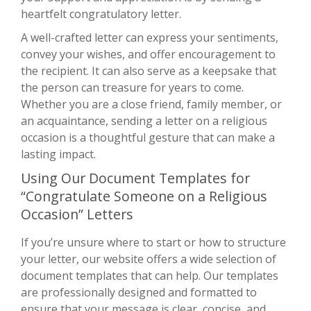
heartfelt congratulatory letter.
A well-crafted letter can express your sentiments,
convey your wishes, and offer encouragement to
the recipient. It can also serve as a keepsake that
the person can treasure for years to come.
Whether you are a close friend, family member, or
an acquaintance, sending a letter on a religious
occasion is a thoughtful gesture that can make a
lasting impact.
Using Our Document Templates for
“Congratulate Someone on a Religious
Occasion” Letters
If you’re unsure where to start or how to structure
your letter, our website offers a wide selection of
document templates that can help. Our templates
are professionally designed and formatted to
ensure that your message is clear, concise, and