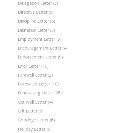
Delegation Letter
(5)
Directive Letter
(6)
Discipline Letter
(8)
Dismissal Letter
(5)
Employment Letter
(5)
Encouragement Letter
(4)
Endorsement Letter
(9)
Error Letter
(10)
Farewell Letter
(2)
Follow Up Letter
(10)
Fundraising Letter
(35)
Get Well Letter
(4)
Gift Letter
(6)
Goodbye Letter
(6)
Holiday Letter
(6)