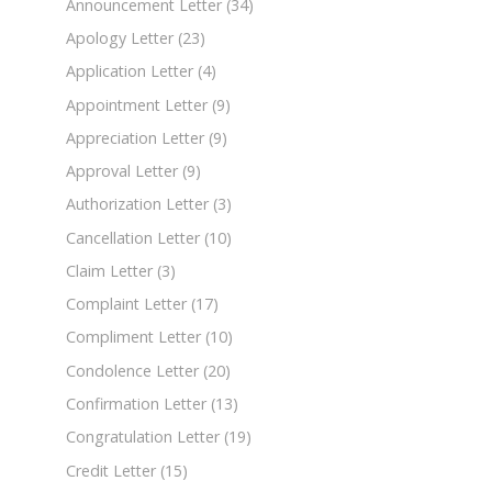
Announcement Letter
(34)
Apology Letter
(23)
Application Letter
(4)
Appointment Letter
(9)
Appreciation Letter
(9)
Approval Letter
(9)
Authorization Letter
(3)
Cancellation Letter
(10)
Claim Letter
(3)
Complaint Letter
(17)
Compliment Letter
(10)
Condolence Letter
(20)
Confirmation Letter
(13)
Congratulation Letter
(19)
Credit Letter
(15)