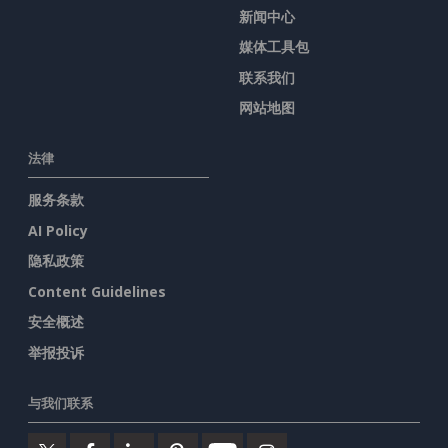
新闻中心
媒体工具包
联系我们
网站地图
法律
服务条款
AI Policy
隐私政策
Content Guidelines
安全概述
举报投诉
与我们联系