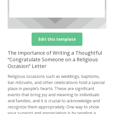
Edit this template
The Importance of Writing a Thoughtful
“Congratulate Someone on a Religious
Occasion” Letter
Religious occasions such as weddings, baptisms,
bar mitzvahs, and other celebrations hold a special
place in people’s hearts. These are significant
events that bring joy and meaning to individuals
and families, and it is crucial to acknowledge and
recognize them appropriately. One way to show
your support and appreciation is by sending a