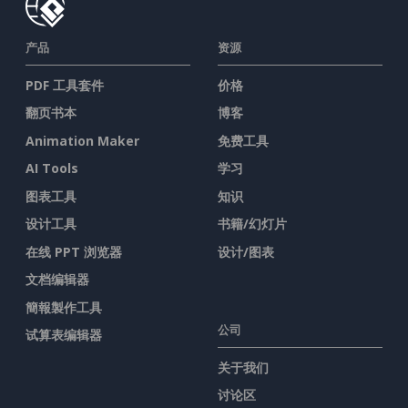
产品
资源
PDF 工具套件
价格
翻页书本
博客
Animation Maker
免费工具
AI Tools
学习
图表工具
知识
设计工具
书籍/幻灯片
在线 PPT 浏览器
设计/图表
文档编辑器
簡報製作工具
公司
试算表编辑器
关于我们
讨论区