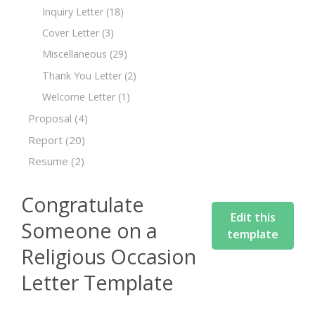
Inquiry Letter
(18)
Cover Letter
(3)
Miscellaneous
(29)
Thank You Letter
(2)
Welcome Letter
(1)
Proposal
(4)
Report
(20)
Resume
(2)
Congratulate
Edit this
Someone on a
template
Religious Occasion
Letter Template