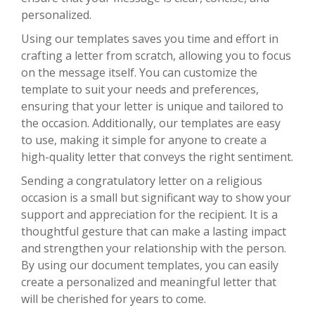
personalized.
Using our templates saves you time and effort in
crafting a letter from scratch, allowing you to focus
on the message itself. You can customize the
template to suit your needs and preferences,
ensuring that your letter is unique and tailored to
the occasion. Additionally, our templates are easy
to use, making it simple for anyone to create a
high-quality letter that conveys the right sentiment.
Sending a congratulatory letter on a religious
occasion is a small but significant way to show your
support and appreciation for the recipient. It is a
thoughtful gesture that can make a lasting impact
and strengthen your relationship with the person.
By using our document templates, you can easily
create a personalized and meaningful letter that
will be cherished for years to come.