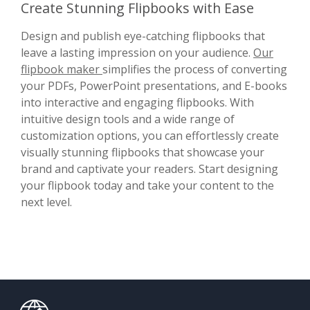
Create Stunning Flipbooks with Ease
Design and publish eye-catching flipbooks that
leave a lasting impression on your audience.
Our
flipbook maker
simplifies the process of converting
your PDFs, PowerPoint presentations, and E-books
into interactive and engaging flipbooks. With
intuitive design tools and a wide range of
customization options, you can effortlessly create
visually stunning flipbooks that showcase your
brand and captivate your readers. Start designing
your flipbook today and take your content to the
next level.