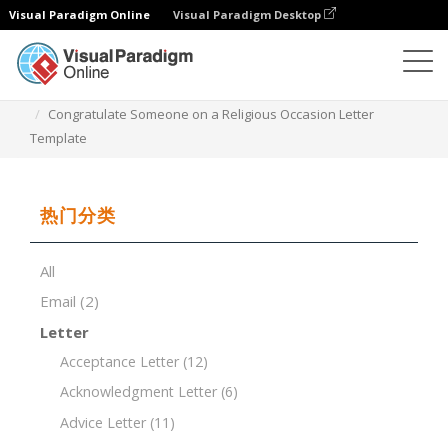
Visual Paradigm Online
Visual Paradigm Desktop
文档编辑器
文档模板
Congratulate Someone on a Religious Occasion Letter
Template
热门分类
All
Email
(2)
Letter
Acceptance Letter
(12)
Acknowledgment Letter
(6)
Advice Letter
(11)