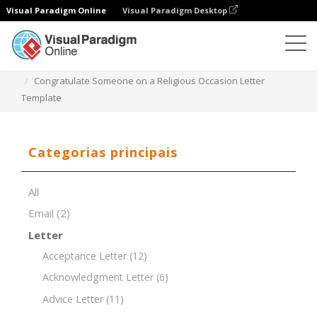
Visual Paradigm Online
Visual Paradigm Desktop
Editor de documentos
Modelos de documentos
Congratulate Someone on a Religious Occasion Letter
Template
Categorias principais
All
Email
(2)
Letter
Acceptance Letter
(12)
Acknowledgment Letter
(6)
Advice Letter
(11)