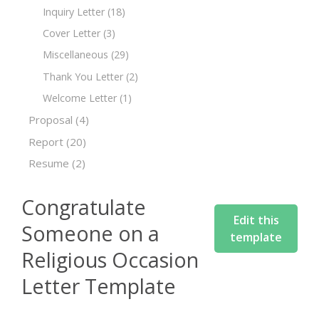
Inquiry Letter
(18)
Cover Letter
(3)
Miscellaneous
(29)
Thank You Letter
(2)
Welcome Letter
(1)
Proposal
(4)
Report
(20)
Resume
(2)
Congratulate
Edit this
Someone on a
template
Religious Occasion
Letter Template