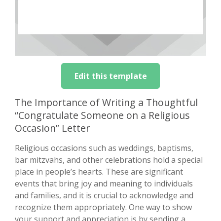
Edit this template
The Importance of Writing a Thoughtful
“Congratulate Someone on a Religious
Occasion” Letter
Religious occasions such as weddings, baptisms,
bar mitzvahs, and other celebrations hold a special
place in people’s hearts. These are significant
events that bring joy and meaning to individuals
and families, and it is crucial to acknowledge and
recognize them appropriately. One way to show
your support and appreciation is by sending a