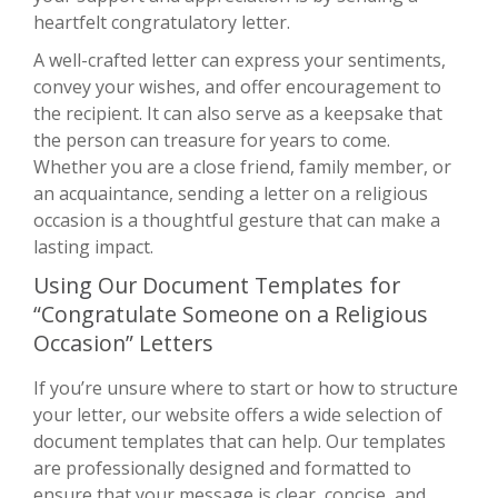
heartfelt congratulatory letter.
A well-crafted letter can express your sentiments,
convey your wishes, and offer encouragement to
the recipient. It can also serve as a keepsake that
the person can treasure for years to come.
Whether you are a close friend, family member, or
an acquaintance, sending a letter on a religious
occasion is a thoughtful gesture that can make a
lasting impact.
Using Our Document Templates for
“Congratulate Someone on a Religious
Occasion” Letters
If you’re unsure where to start or how to structure
your letter, our website offers a wide selection of
document templates that can help. Our templates
are professionally designed and formatted to
ensure that your message is clear, concise, and