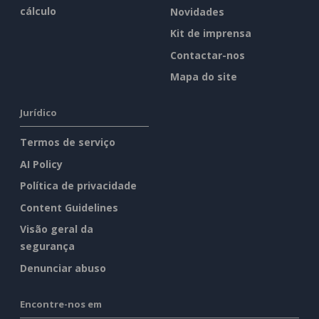
cálculo
Novidades
Kit de imprensa
Contactar-nos
Mapa do site
Jurídico
Termos de serviço
AI Policy
Política de privacidade
Content Guidelines
Visão geral da
segurança
Denunciar abuso
Encontre-nos em