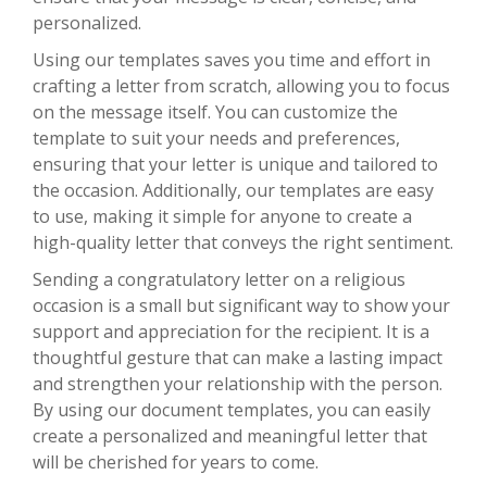
personalized.
Using our templates saves you time and effort in
crafting a letter from scratch, allowing you to focus
on the message itself. You can customize the
template to suit your needs and preferences,
ensuring that your letter is unique and tailored to
the occasion. Additionally, our templates are easy
to use, making it simple for anyone to create a
high-quality letter that conveys the right sentiment.
Sending a congratulatory letter on a religious
occasion is a small but significant way to show your
support and appreciation for the recipient. It is a
thoughtful gesture that can make a lasting impact
and strengthen your relationship with the person.
By using our document templates, you can easily
create a personalized and meaningful letter that
will be cherished for years to come.