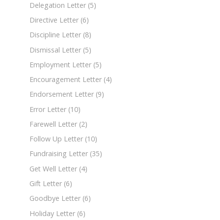
Delegation Letter
(5)
Directive Letter
(6)
Discipline Letter
(8)
Dismissal Letter
(5)
Employment Letter
(5)
Encouragement Letter
(4)
Endorsement Letter
(9)
Error Letter
(10)
Farewell Letter
(2)
Follow Up Letter
(10)
Fundraising Letter
(35)
Get Well Letter
(4)
Gift Letter
(6)
Goodbye Letter
(6)
Holiday Letter
(6)