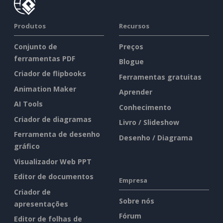
Produtos
Recursos
Conjunto de
Preços
ferramentas PDF
Blogue
Criador de flipbooks
Ferramentas gratuitas
Animation Maker
Aprender
AI Tools
Conhecimento
Criador de diagramas
Livro / Slideshow
Ferramenta de desenho
Desenho / Diagrama
gráfico
Visualizador Web PPT
Editor de documentos
Empresa
Criador de
Sobre nós
apresentações
Fórum
Editor de folhas de