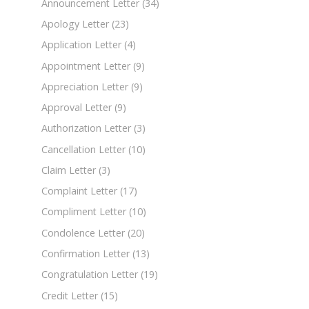
Announcement Letter
(34)
Apology Letter
(23)
Application Letter
(4)
Appointment Letter
(9)
Appreciation Letter
(9)
Approval Letter
(9)
Authorization Letter
(3)
Cancellation Letter
(10)
Claim Letter
(3)
Complaint Letter
(17)
Compliment Letter
(10)
Condolence Letter
(20)
Confirmation Letter
(13)
Congratulation Letter
(19)
Credit Letter
(15)