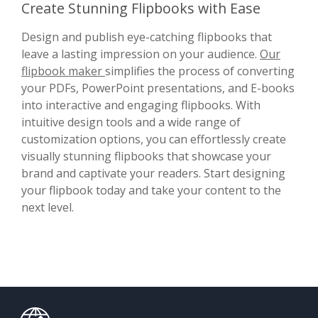
Create Stunning Flipbooks with Ease
Design and publish eye-catching flipbooks that
leave a lasting impression on your audience.
Our
flipbook maker
simplifies the process of converting
your PDFs, PowerPoint presentations, and E-books
into interactive and engaging flipbooks. With
intuitive design tools and a wide range of
customization options, you can effortlessly create
visually stunning flipbooks that showcase your
brand and captivate your readers. Start designing
your flipbook today and take your content to the
next level.