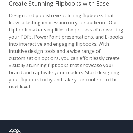
Create Stunning Flipbooks with Ease
Design and publish eye-catching flipbooks that
leave a lasting impression on your audience.
Our
flipbook maker
simplifies the process of converting
your PDFs, PowerPoint presentations, and E-books
into interactive and engaging flipbooks. With
intuitive design tools and a wide range of
customization options, you can effortlessly create
visually stunning flipbooks that showcase your
brand and captivate your readers. Start designing
your flipbook today and take your content to the
next level.