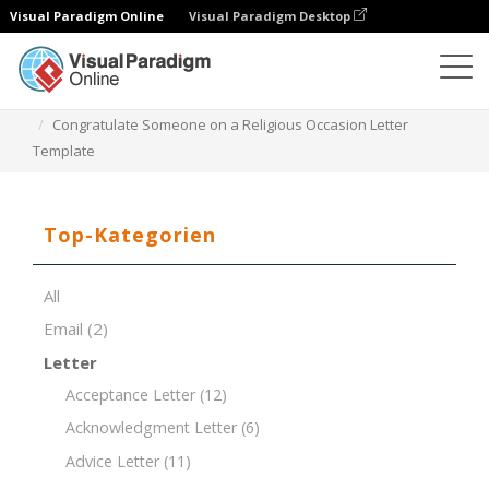
Visual Paradigm Online
Visual Paradigm Desktop
Dokument-Editor
Dokument-Vorlagen
Congratulate Someone on a Religious Occasion Letter
Template
Top-Kategorien
All
Email
(2)
Letter
Acceptance Letter
(12)
Acknowledgment Letter
(6)
Advice Letter
(11)