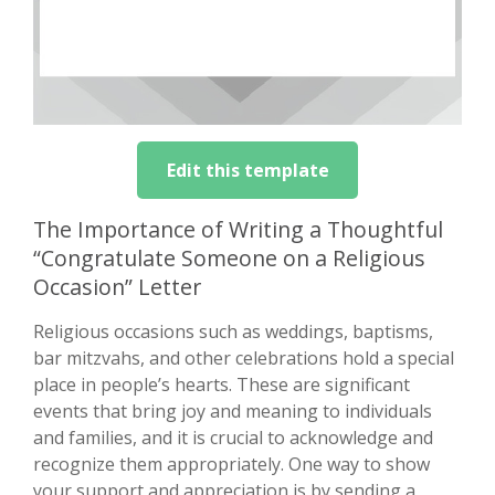
Edit this template
The Importance of Writing a Thoughtful
“Congratulate Someone on a Religious
Occasion” Letter
Religious occasions such as weddings, baptisms,
bar mitzvahs, and other celebrations hold a special
place in people’s hearts. These are significant
events that bring joy and meaning to individuals
and families, and it is crucial to acknowledge and
recognize them appropriately. One way to show
your support and appreciation is by sending a