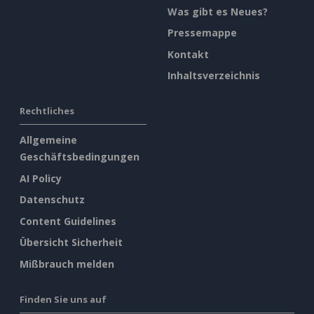
Was gibt es Neues?
Pressemappe
Kontakt
Inhaltsverzeichnis
Rechtliches
Allgemeine
Geschäftsbedingungen
AI Policy
Datenschutz
Content Guidelines
Übersicht Sicherheit
Mißbrauch melden
Finden Sie uns auf