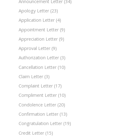
Announcement Letter
(34)
Apology Letter
(23)
Application Letter
(4)
Appointment Letter
(9)
Appreciation Letter
(9)
Approval Letter
(9)
Authorization Letter
(3)
Cancellation Letter
(10)
Claim Letter
(3)
Complaint Letter
(17)
Compliment Letter
(10)
Condolence Letter
(20)
Confirmation Letter
(13)
Congratulation Letter
(19)
Credit Letter
(15)