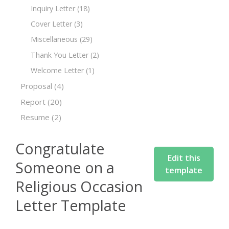
Inquiry Letter
(18)
Cover Letter
(3)
Miscellaneous
(29)
Thank You Letter
(2)
Welcome Letter
(1)
Proposal
(4)
Report
(20)
Resume
(2)
Congratulate
Edit this
Someone on a
template
Religious Occasion
Letter Template