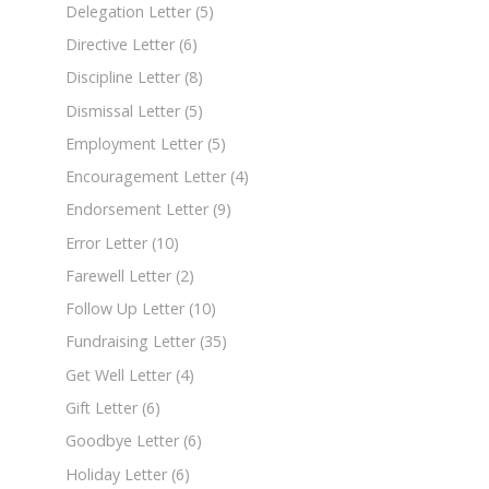
Delegation Letter
(5)
Directive Letter
(6)
Discipline Letter
(8)
Dismissal Letter
(5)
Employment Letter
(5)
Encouragement Letter
(4)
Endorsement Letter
(9)
Error Letter
(10)
Farewell Letter
(2)
Follow Up Letter
(10)
Fundraising Letter
(35)
Get Well Letter
(4)
Gift Letter
(6)
Goodbye Letter
(6)
Holiday Letter
(6)