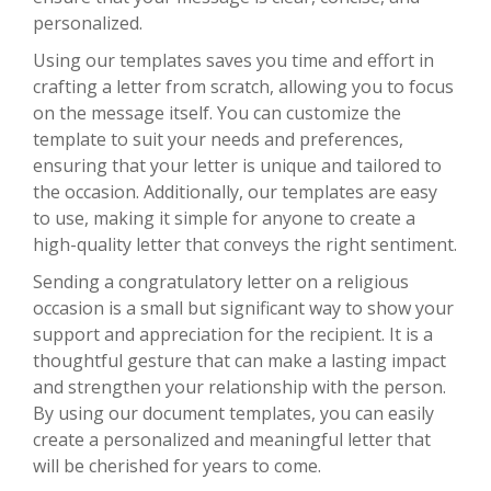
personalized.
Using our templates saves you time and effort in
crafting a letter from scratch, allowing you to focus
on the message itself. You can customize the
template to suit your needs and preferences,
ensuring that your letter is unique and tailored to
the occasion. Additionally, our templates are easy
to use, making it simple for anyone to create a
high-quality letter that conveys the right sentiment.
Sending a congratulatory letter on a religious
occasion is a small but significant way to show your
support and appreciation for the recipient. It is a
thoughtful gesture that can make a lasting impact
and strengthen your relationship with the person.
By using our document templates, you can easily
create a personalized and meaningful letter that
will be cherished for years to come.