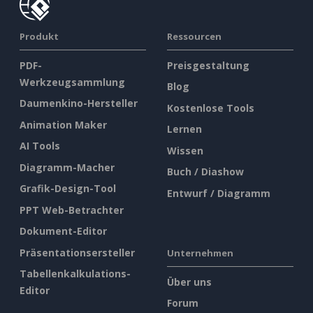
Produkt
Ressourcen
PDF-
Preisgestaltung
Werkzeugsammlung
Blog
Daumenkino-Hersteller
Kostenlose Tools
Animation Maker
Lernen
AI Tools
Wissen
Diagramm-Macher
Buch / Diashow
Grafik-Design-Tool
Entwurf / Diagramm
PPT Web-Betrachter
Dokument-Editor
Präsentationsersteller
Unternehmen
Tabellenkalkulations-
Über uns
Editor
Forum