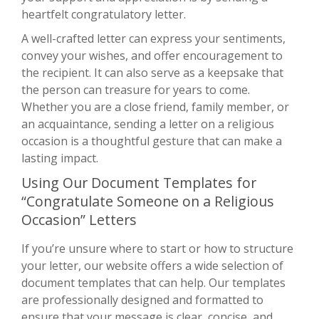
heartfelt congratulatory letter.
A well-crafted letter can express your sentiments,
convey your wishes, and offer encouragement to
the recipient. It can also serve as a keepsake that
the person can treasure for years to come.
Whether you are a close friend, family member, or
an acquaintance, sending a letter on a religious
occasion is a thoughtful gesture that can make a
lasting impact.
Using Our Document Templates for
“Congratulate Someone on a Religious
Occasion” Letters
If you’re unsure where to start or how to structure
your letter, our website offers a wide selection of
document templates that can help. Our templates
are professionally designed and formatted to
ensure that your message is clear, concise, and