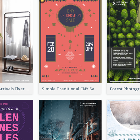
Simple New Arrivals Flyer For The Coming Year
Simple Traditional CNY Sales Flyer Design