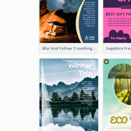
Blur And Yellow Travelling Flyer Decorated With Photo