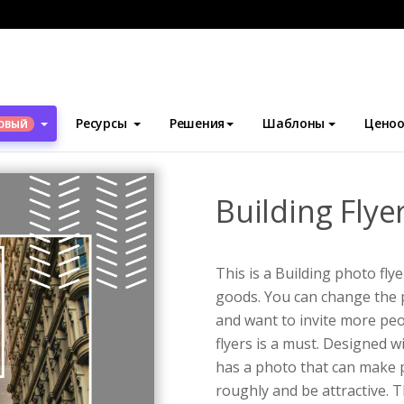
блоны
Флаеры
Building Flyer
Ресурсы
Решения
Шаблоны
Ценоо
ОВЫЙ
Building Flye
This is a Building photo fl
goods. You can change the p
and want to invite more pe
flyers is a must. Designed w
has a photo that can make 
roughly and be attractive. 