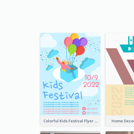
Colorful Kids Festival Flyer
Home Decor