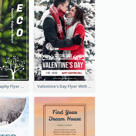
Forest Photography Flyer Of ECO Tourism
Valentine's Day Flyer With Photo Of Couple