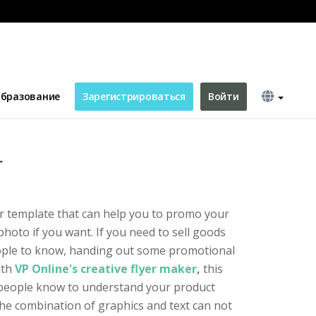
бразование
Зарегистрироваться
Войти
r
yer template that can help you to promo your
hoto if you want. If you need to sell goods
ople to know, handing out some promotional
ith
VP Online's creative flyer maker
,
this
people know to understand your product
The combination of graphics and text can not