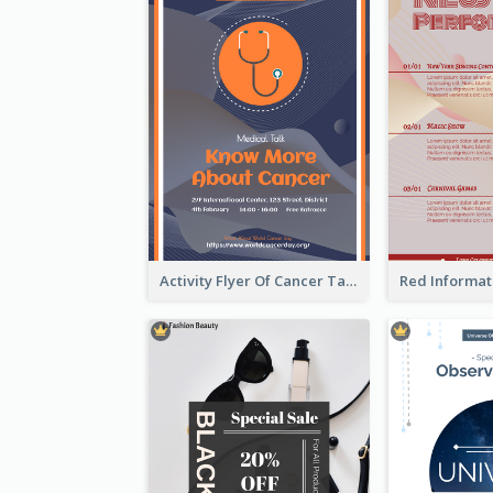
Activity Flyer Of Cancer Talk In Dark Colour Tone