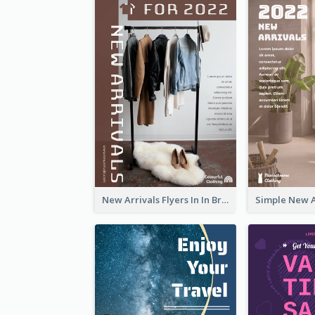
New Arrivals Flyers In In Brown Colour Tone