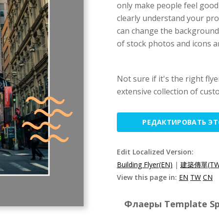
only make people feel good 
clearly understand your pro
can change the background c
of stock photos and icons ar
Not sure if it's the right fl
extensive collection of cust
РЕДАКТИРОВАТЬ Э
Edit Localized Version:
Building Flyer(EN)
|
建築傳單(TW
View this page in:
EN
TW
CN
Флаеры Template Spe