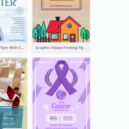
Simple Winter Flyer With Snow Decorations
Graphic House Finding Flyer In Warm Colour Tone