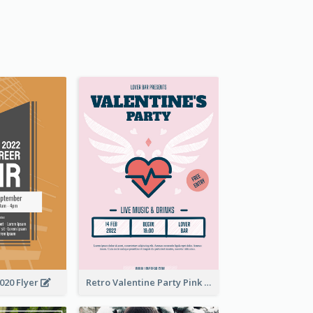
2020 Flyer
Retro Valentine Party Pink Flyers Design Templates