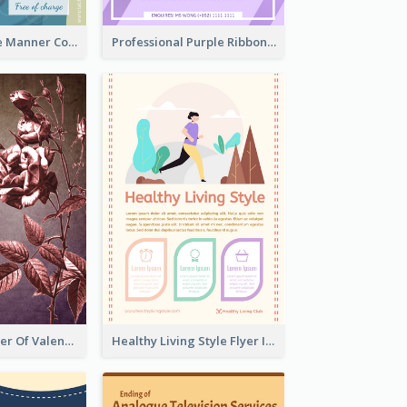
Colourful Table Manner Course Flyer With Details
Professional Purple Ribbon And Globe Flyer Design Idea
Informative Flyer Of Valentine Activities In Dark Colour Tone
Healthy Living Style Flyer In Warm Colour Tone