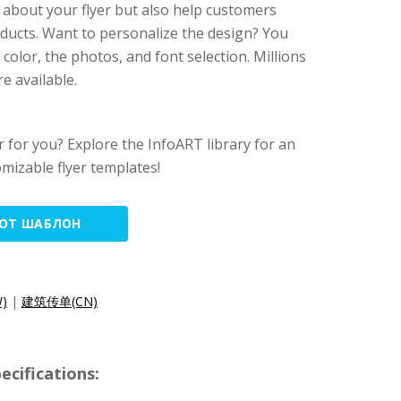
about your flyer but also help customers
ducts. Want to personalize the design? You
olor, the photos, and font selection. Millions
e available.
yer for you? Explore the InfoART library for an
omizable flyer templates!
ТОТ ШАБЛОН
)
|
建筑传单(CN)
cifications: