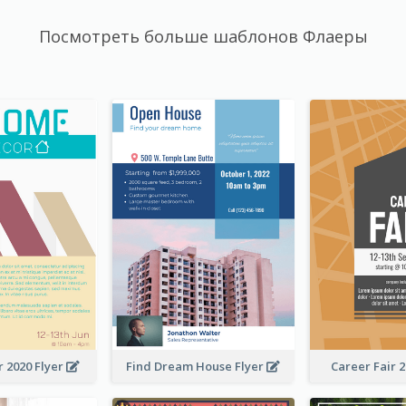
Посмотреть больше шаблонов Флаеры
 2020 Flyer
Find Dream House Flyer
Career Fair 