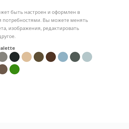
ожет быть настроен и оформлен в
и потребностями. Вы можете менять
та, изображения, редактировать
ругое.
alette