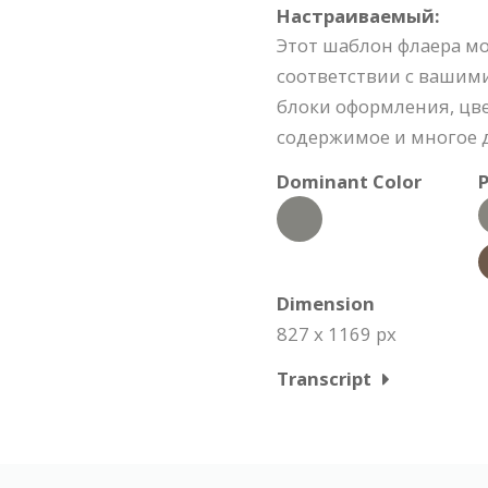
Настраиваемый:
Этот шаблон флаера м
соответствии с вашим
блоки оформления, цве
содержимое и многое д
Dominant Color
P
Dimension
827 x 1169 px
Transcript