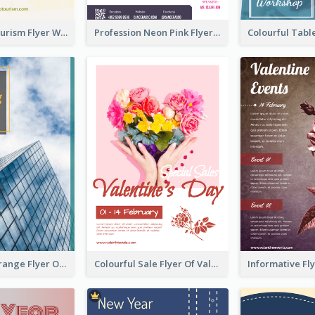
Green Eco Tourism Flyer With Photos Of Forest
Profession Neon Pink Flyer Ribbon Design Template
Green And Orange Flyer Of Opening Ceremony
Colourful Sale Flyer Of Valentine Day With Photo