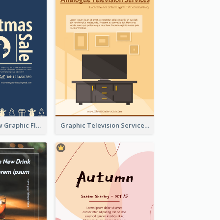
Blur And Yellow Graphic Flyer Design For Christmas Sale
Graphic Television Services Informative Flyer