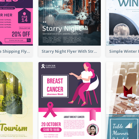
Sapphire Free Shipping Flyer Design Ideas
Starry Night Flyer With Street View