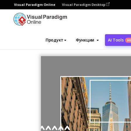
Visual Paradigm Online
Visual Paradigm Desktop
Инструмент графического дизайна
Ша
Продукт
Функции
AI Tools
Н