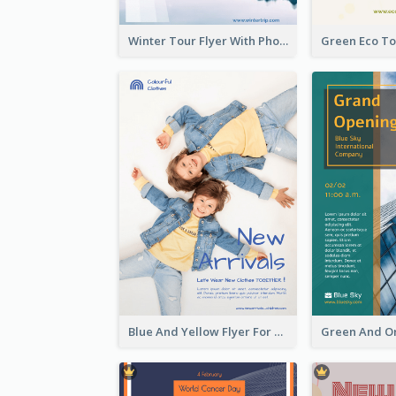
Winter Tour Flyer With Photo Of Snow Mountain
Blue And Yellow Flyer For Children Clothes