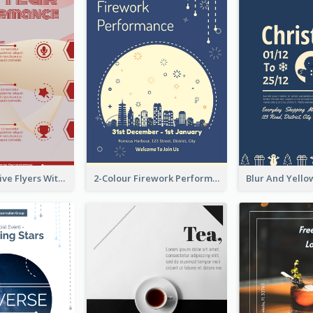
Red Informative Flyers With Simple Graphics
2-Colour Firework Performance With City Background