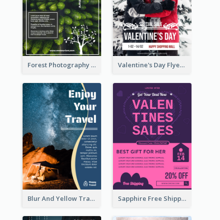
Forest Photography Flyer Of ECO Tourism
Valentine's Day Flyer With Photo Of Couple
Blur And Yellow Travelling Flyer Decorated With Photo
Sapphire Free Shipping Flyer Design Ideas