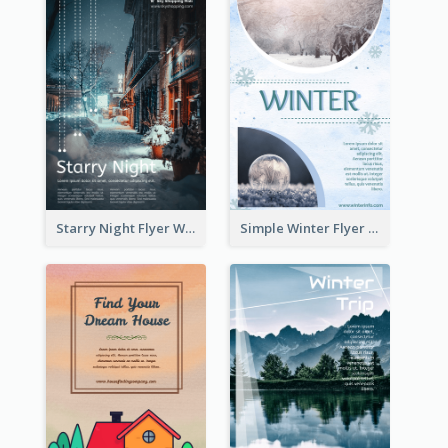
Starry Night Flyer With Street View
Simple Winter Flyer With Snow Decorations