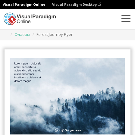
Visual Paradigm Online
Visual Paradigm Desktop
Инструмент графического дизайна
Шаблоны
Флаеры
Forest Journey Flyer