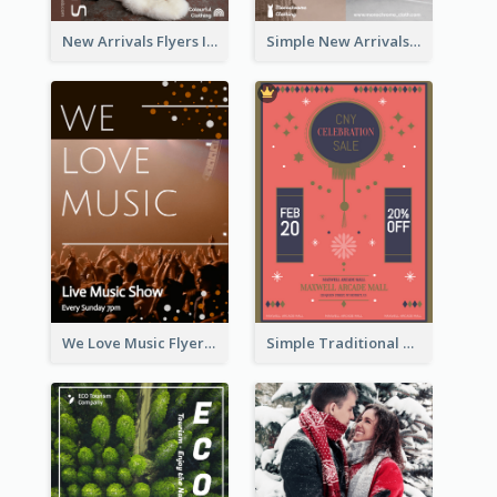
New Arrivals Flyers In In Brown Colour Tone
Simple New Arrivals Flyer For The Coming Year
We Love Music Flyer
Simple Traditional CNY Sales Flyer Design