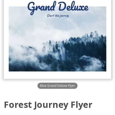
Blue Grand Deluxe Flyer
Forest Journey Flyer