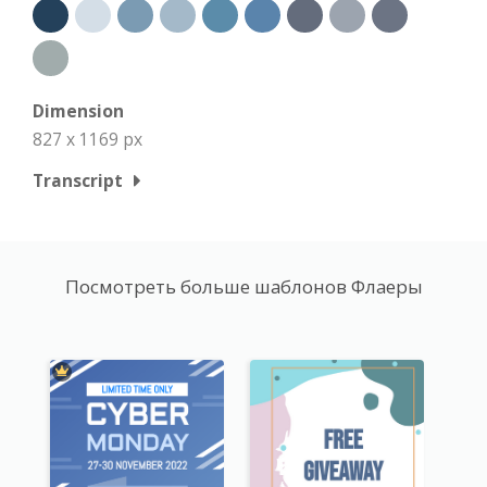
Dimension
827 x 1169 px
Transcript
Посмотреть больше шаблонов Флаеры