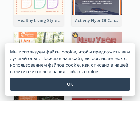
Healthy Living Style Flyer In Warm Colour Tone
Activity Flyer Of Cancer Talk In Dark Colour Tone
Мы используем файлы cookie, чтобы предложить вам
лучший опыт. Посещая наш сайт, вы соглашаетесь с
использованием файлов cookie, как описано в нашей
политике использования файлов cookie
.
OK
World Cancer Day Flyer In Light Colour Tone With Photo
Red Informative Flyers With Simple Graphics