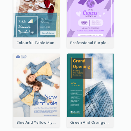
Colourful Table Manner Course Flyer With Details
Professional Purple Ribbon And Globe Flyer Design Idea
Blue And Yellow Flyer For Children Clothes
Green And Orange Flyer Of Opening Ceremony