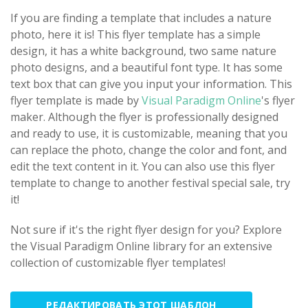
If you are finding a template that includes a nature
photo, here it is! This flyer template has a simple
design, it has a white background, two same nature
photo designs, and a beautiful font type. It has some
text box that can give you input your information. This
flyer template is made by
Visual Paradigm Online
's flyer
maker. Although the flyer is professionally designed
and ready to use, it is customizable, meaning that you
can replace the photo, change the color and font, and
edit the text content in it. You can also use this flyer
template to change to another festival special sale, try
it!
Not sure if it's the right flyer design for you? Explore
the Visual Paradigm Online library for an extensive
collection of customizable flyer templates!
РЕДАКТИРОВАТЬ ЭТОТ ШАБЛОН