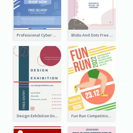
Professional Cyber Monday Free Delivery Promotion Flyer Design
Blobs And Dots Free Giveaway Flyer
Design Exhibition Entry Flyer
Fun Run Competition Flyer