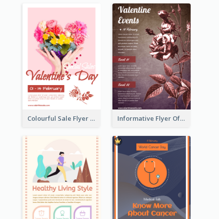
Colourful Sale Flyer Of Valentine Day With Photo
Informative Flyer Of Valentine Activities In Dark Colour Tone