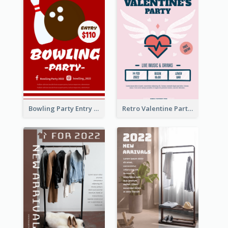
Bowling Party Entry Flyer
Retro Valentine Party Pink Flyers Design Templates