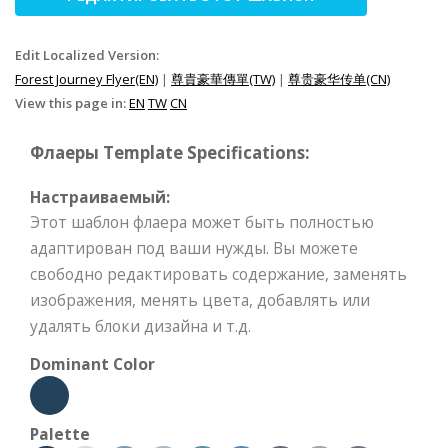
Edit Localized Version:
Forest Journey Flyer(EN)
|
尊貴豪華傳單(TW)
|
尊贵豪华传单(CN)
View this page in:
EN
TW
CN
Флаеры Template Specifications:
Настраиваемый:
Этот шаблон флаера может быть полностью
адаптирован под ваши нужды. Вы можете
свободно редактировать содержание, заменять
изображения, менять цвета, добавлять или
удалять блоки дизайна и т.д.
Dominant Color
Palette