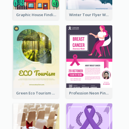
Graphic House Finding Flyer In Warm Colour Tone
Winter Tour Flyer With Photo Of Snow Mountain
Green Eco Tourism Flyer With Photos Of Forest
Profession Neon Pink Flyer Ribbon Design Template