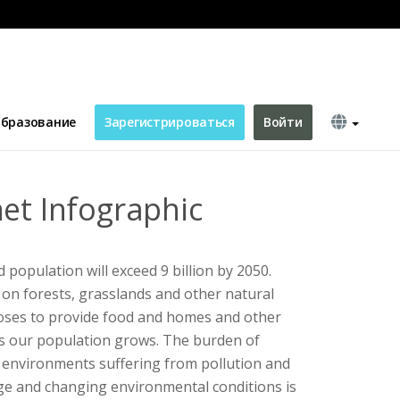
бразование
Зарегистрироваться
Войти
net Infographic
d population will exceed 9 billion by 2050.
on forests, grasslands and other natural
poses to provide food and homes and other
s our population grows. The burden of
 environments suffering from pollution and
ge and changing environmental conditions is