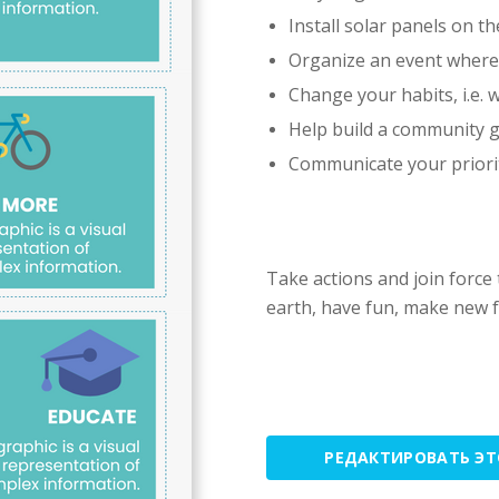
Install solar panels on th
Organize an event where 
Change your habits, i.e. w
Help build a community 
Communicate your priorit
Take actions and join force
earth, have fun, make new f
РЕДАКТИРОВАТЬ Э