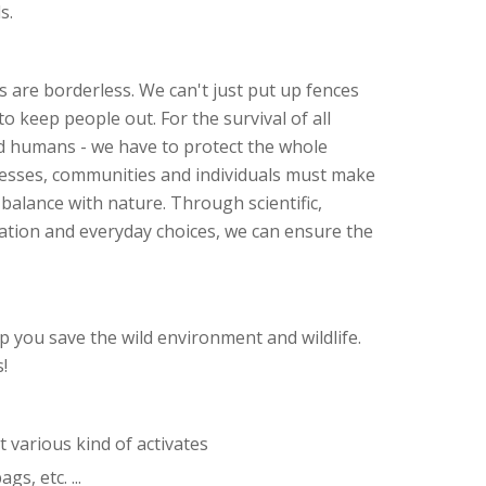
s.
 are borderless. We can't just put up fences
o keep people out. For the survival of all
nd humans - we have to protect the whole
esses, communities and individuals must make
balance with nature. Through scientific,
lation and everyday choices, we can ensure the
 you save the wild environment and wildlife.
!
 various kind of activates
gs, etc. ...