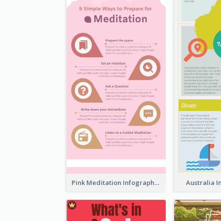
Pink Meditation Infographic
Australia 