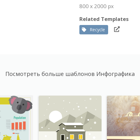
800 x 2000 px
Related Templates
Recycle
Посмотреть больше шаблонов Инфографика