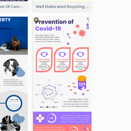
Good Elaboration Of Cancer Cases Infographic Design Template
Well Elaborated Recycling Illustration Tips Design Infographic