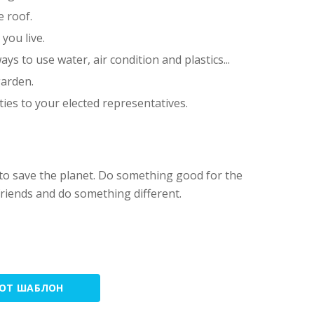
e roof.
you live.
ays to use water, air condition and plastics...
garden.
ies to your elected representatives.
 to save the planet. Do something good for the
riends and do something different.
ТОТ ШАБЛОН