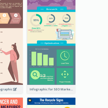
ographic
Infographic for SEO Marketing