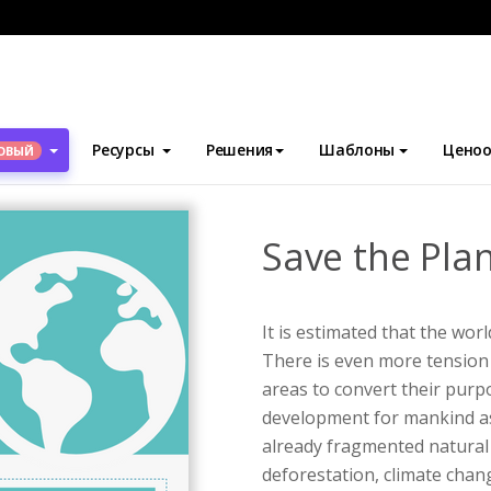
блоны
Инфографика
Save the Planet Infographic
Ресурсы
Решения
Шаблоны
Ценоо
ОВЫЙ
Save the Pla
It is estimated that the worl
There is even more tension 
areas to convert their pur
development for mankind a
already fragmented natural
deforestation, climate chan