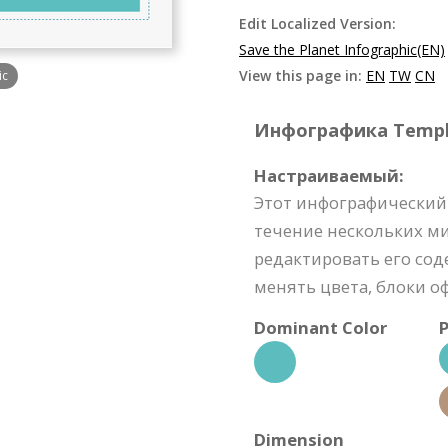
Edit Localized Version:
Save the Planet Infographic(EN)
View this page in:
EN
TW
CN
ic
Инфографика Templat
Настраиваемый:
Этот инфографический
течение нескольких м
редактировать его со
менять цвета, блоки о
Dominant Color
P
Dimension