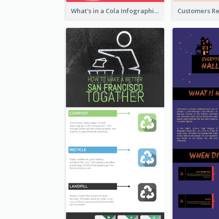
What's in a Cola Infographic