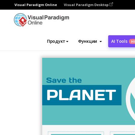
Visual Paradigm Online
Visual Paradigm Desktop
Инструмент графического дизайна
Ша
Продукт
Функции
AI Tools
Н