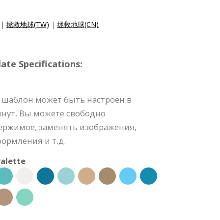
|
拯救地球(TW)
|
拯救地球(CN)
e Specifications:
 шаблон может быть настроен в
инут. Вы можете свободно
держимое, заменять изображения,
формления и т.д.
alette