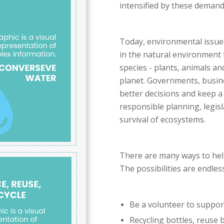
intensified by these demand
Today, environmental issues
in the natural environment t
species - plants, animals a
planet. Governments, busin
better decisions and keep a 
responsible planning, legis
survival of ecosystems.
There are many ways to help
The possibilities are endless
Be a volunteer to support
Recycling bottles, reuse ba