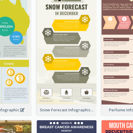
Infographic
Snow Forecast Infographic
Perfume Inf