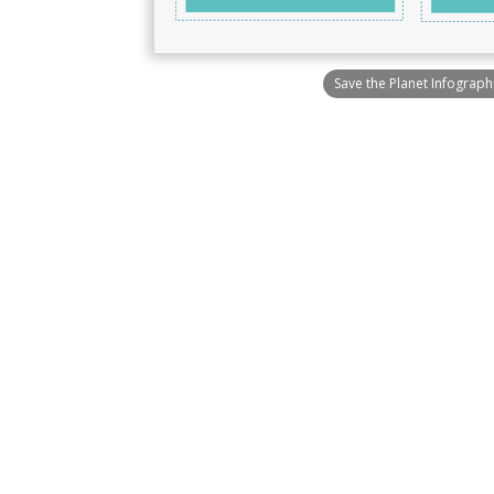
Save the Planet Infograph