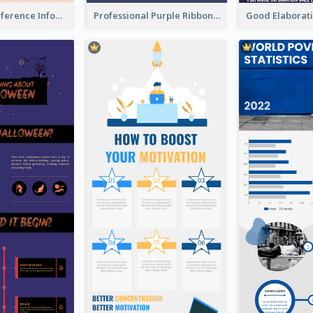
Customers Reference Infographic
Professional Purple Ribbon Infographic Design Template