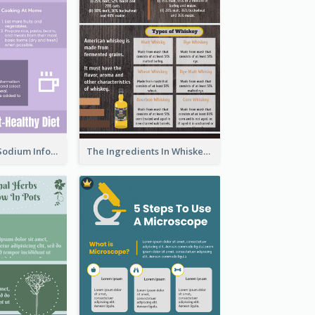
Violet Reduce Sodium Infographic Idea Design
The Ingredients In Whiskey Infographic