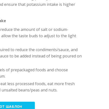
and ensure that potassium intake is higher
take
reduce the amount of salt or sodium-
allow the taste buds to adjust to the light
equired to reduce the condiments/sauce, and
auce to be added instead of being poured on
abels of prepackaged foods and choose
um.
 eat less processed foods, eat more fresh
d unsalted beans/peas and nuts.
ТОТ ШАБЛОН