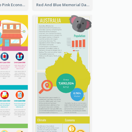
Introduction To Pink Economy Infographic
Red And Blue Memorial Day Fasts Infographic Design