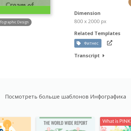
Dimension
800 x 2000 px
nfographic Design
Related Templates
Фитнес
Transcript
Посмотреть больше шаблонов Инфографика