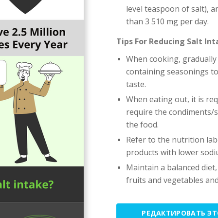
level teaspoon of salt), 
than 3 510 mg per day.
Tips For Reducing Salt In
When cooking, gradually 
containing seasonings to 
taste.
When eating out, it is r
require the condiments/s
the food.
Refer to the nutrition l
products with lower sodi
Maintain a balanced diet,
fruits and vegetables an
РЕДАКТИРОВАТЬ Э