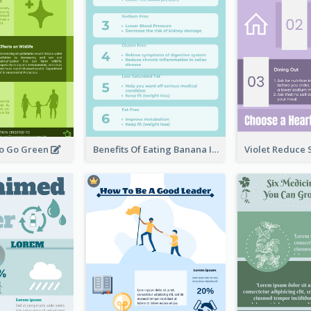
To Go Green
Benefits Of Eating Banana Infographic