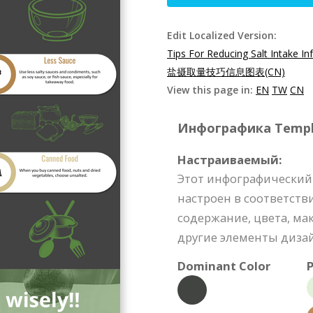
Edit Localized Version:
Tips For Reducing Salt Intake In
盐摄取量技巧信息图表(CN)
View this page in:
EN
TW
CN
Инфографика Templat
Настраиваемый:
Этот инфографический
настроен в соответств
содержание, цвета, м
другие элементы диза
Dominant Color
P