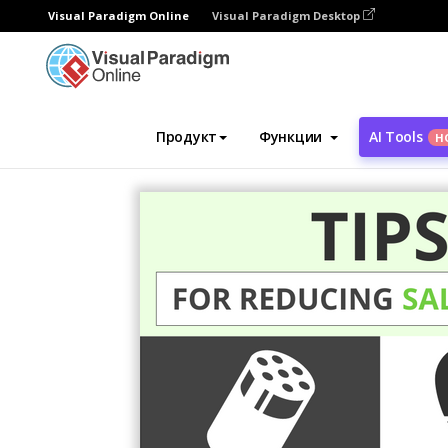
Visual Paradigm Online
Visual Paradigm Desktop
Инструмент графического дизайна
Ша
Продукт
Функции
AI Tools
Н