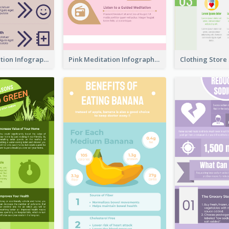
Violet Meditation Infographic
Pink Meditation Infographic