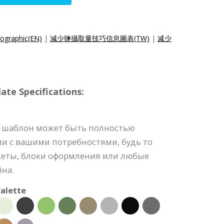
fographic(EN)
|
減少鹽攝取量技巧信息圖表(TW)
|
减少
e Specifications:
 шаблон может быть полностью
ии с вашими потребностями, будь то
акеты, блоки оформления или любые
йна.
alette