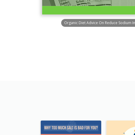
Organic Diet Advice On Reduce Sodium I