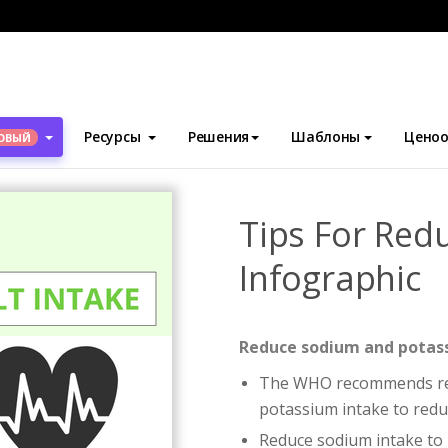
блоны
Инфографика
Tips For Reducing Salt Intake Infographic
Ресурсы
Решения
Шаблоны
Ценоо
ОВЫЙ
Tips For Redu
Infographic
Reduce sodium and potass
The WHO recommends red
potassium intake to reduc
Reduce sodium intake to 