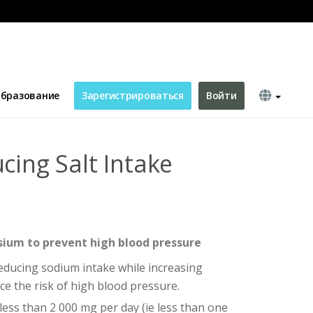
бразование
Зарегистрироваться
Войти
cing Salt Intake
ium to prevent high blood pressure
ucing sodium intake while increasing
e the risk of high blood pressure.
less than 2 000 mg per day (ie less than one