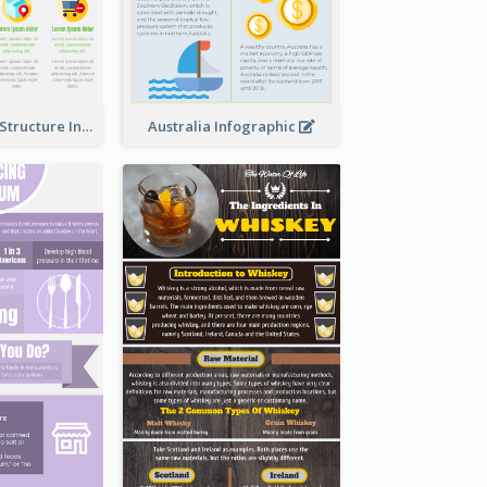
Clothing Store Structure Infographic
Australia Infographic