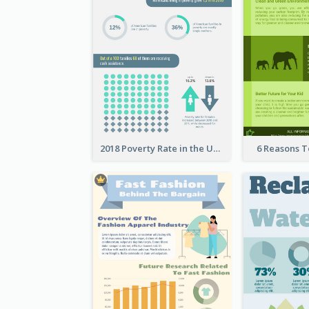
2018 Poverty Rate in the United States Infographic
6 Reasons 