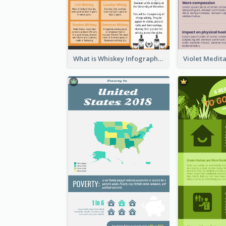
What is Whiskey Infographic