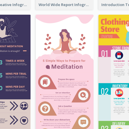
How To Be Creative Infographic
World Wide Report Infographic