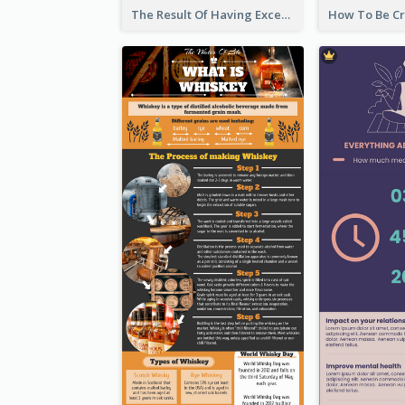
The Result Of Having Excessive Salt Infographic Design