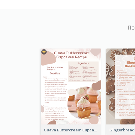
По
Guava Buttercream Cupcake Cards Recipe Card