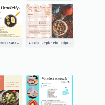
Egg Omeletts Recipe Card
Classic Pumpkin Pie Recipe Card