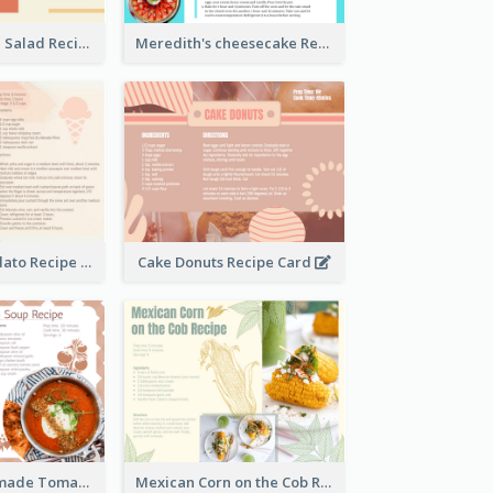
Simple Chicken Salad Recipe Card
Meredith's cheesecake Recipe Card
Zabaglione Gelato Recipe Card
Cake Donuts Recipe Card
Creamy Homemade Tomato Soup Recipe
Mexican Corn on the Cob Recipe Card