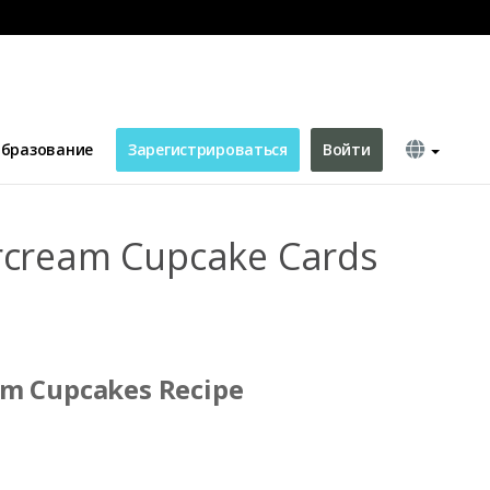
ds Recipe Card
бразование
Зарегистрироваться
Войти
rcream Cupcake Cards
am Cupcakes Recipe