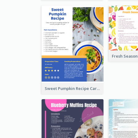
Sweet Pumpkin Recipe Card