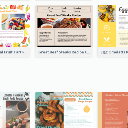
Fresh Seasonal Fruit Tart Recipe Card
Great Beef Steaks Recipe Card