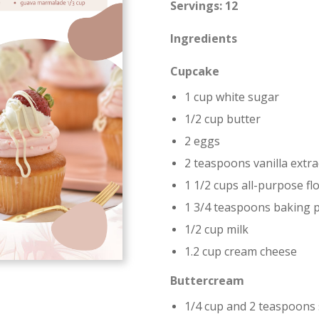
Servings: 12
Ingredients
Cupcake
1 cup white sugar
1/2 cup butter
2 eggs
2 teaspoons vanilla extra
1 1/2 cups all-purpose fl
1 3/4 teaspoons baking 
1/2 cup milk
1.2 cup cream cheese
Buttercream
1/4 cup and 2 teaspoons