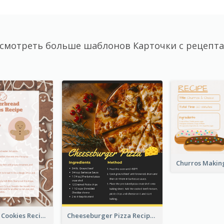
смотреть больше шаблонов Карточки с рецепт
Gingerbread Cookies Recipe Card
Cheeseburger Pizza Recipe Card