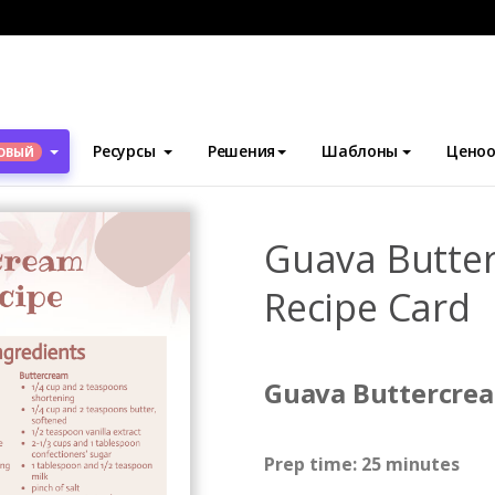
блоны
Карточки с рецептами
Guava Buttercream Cupcake Car
Ресурсы
Решения
Шаблоны
Ценоо
ОВЫЙ
Guava Butte
Recipe Card
Guava Buttercre
Prep time: 25 minutes