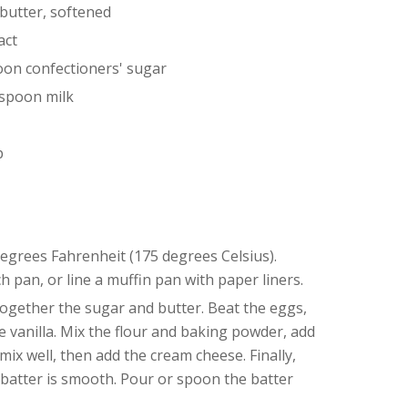
butter, softened
act
oon confectioners' sugar
aspoon milk
p
egrees Fahrenheit (175 degrees Celsius).
h pan, or line a muffin pan with paper liners.
ogether the sugar and butter. Beat the eggs,
e vanilla. Mix the flour and baking powder, add
ix well, then add the cream cheese. Finally,
e batter is smooth. Pour or spoon the batter