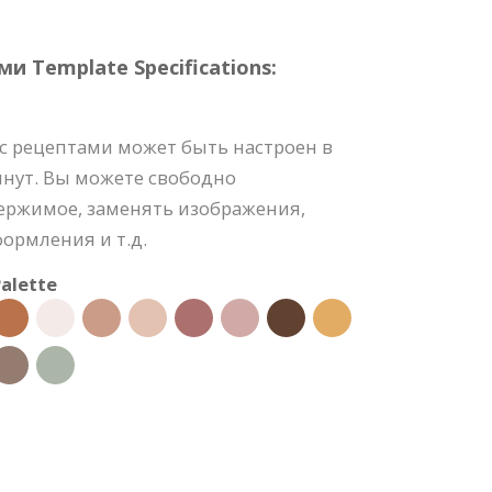
и Template Specifications:
с рецептами может быть настроен в
инут. Вы можете свободно
держимое, заменять изображения,
формления и т.д.
alette