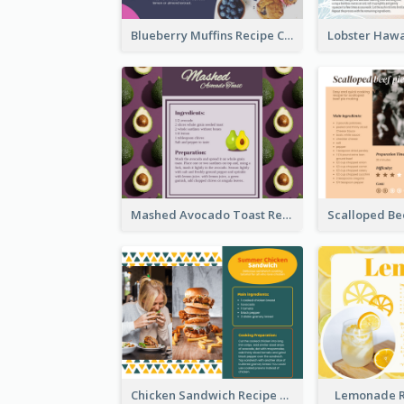
Blueberry Muffins Recipe Card
Mashed Avocado Toast Recipe Card
Chicken Sandwich Recipe Card
Lemonade R