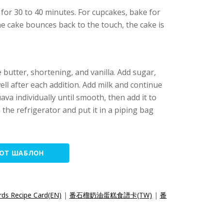
for 30 to 40 minutes. For cupcakes, bake for
e cake bounces back to the touch, the cake is
 butter, shortening, and vanilla. Add sugar,
well after each addition. Add milk and continue
 guava individually until smooth, then add it to
in the refrigerator and put it in a piping bag
ТОТ ШАБЛОН
ds Recipe Card(EN)
|
番石榴奶油蛋糕食譜卡(TW)
|
番