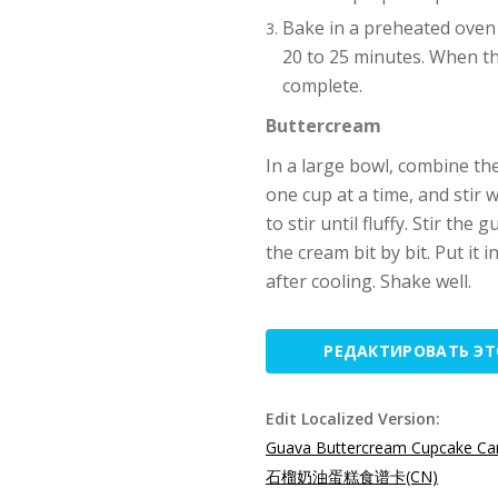
Bake in a preheated oven 
20 to 25 minutes. When th
complete.
Buttercream
In a large bowl, combine the
one cup at a time, and stir 
to stir until fluffy. Stir the
the cream bit by bit. Put it 
after cooling. Shake well.
РЕДАКТИРОВАТЬ Э
Edit Localized Version:
Guava Buttercream Cupcake Car
石榴奶油蛋糕食谱卡(CN)