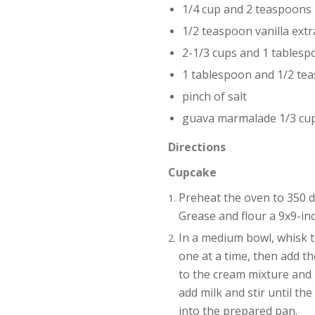
1/4 cup and 2 teaspoons 
1/2 teaspoon vanilla extr
2-1/3 cups and 1 tablesp
1 tablespoon and 1/2 te
pinch of salt
guava marmalade 1/3 cu
Directions
Cupcake
Preheat the oven to 350 d
Grease and flour a 9x9-inc
In a medium bowl, whisk t
one at a time, then add th
to the cream mixture and m
add milk and stir until th
into the prepared pan.