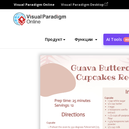
Visual Paradigm Online
Visual Paradigm Desktop
Инструмент графического дизайна
Ша
Продукт
Функции
AI Tools
Н