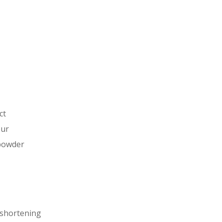
ct
our
powder
 shortening