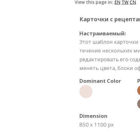
View this page in:
EN
TW
CN
Карточки с рецептам
Настраиваемый:
Этот шаблон карточки 
течение нескольких м
редактировать его со
менять цвета, блоки о
Dominant Color
P
Dimension
850 x 1100 px