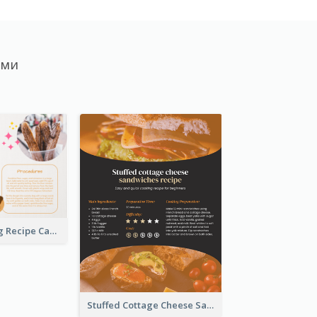
ами
Churros Making Recipe Card
Stuffed Cottage Cheese Sandwiches Recipe