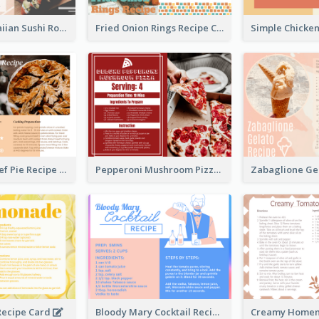
Lobster Hawaiian Sushi Rolls Recipe Card
Fried Onion Rings Recipe Card
Scalloped Beef Pie Recipe Card
Pepperoni Mushroom Pizza Recipe Card
ecipe Card
Bloody Mary Cocktail Recipe Card