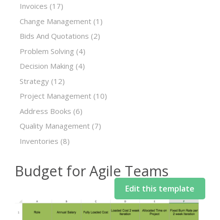
Invoices
(17)
Change Management
(1)
Bids And Quotations
(2)
Problem Solving
(4)
Decision Making
(4)
Strategy
(12)
Project Management
(10)
Address Books
(6)
Quality Management
(7)
Inventories
(8)
Budget for Agile Teams
Edit this template