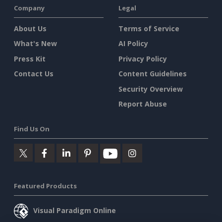
Company
Legal
About Us
Terms of Service
What's New
AI Policy
Press Kit
Privacy Policy
Contact Us
Content Guidelines
Security Overview
Report Abuse
Find Us On
Featured Products
Visual Paradigm Online