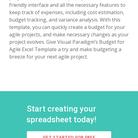
friendly interface and all the necessary features to
keep track of expenses, including cost estimation,
budget tracking, and variance analysis. With this
template, you can quickly create a budget for your
agile projects, and make necessary changes as your
project evolves. Give Visual Paradigm’s Budget for
Agile Excel Template a try and make budgeting a
breeze for your next agile project.
Start creating your
spreadsheet today!
GET STARTED FOR FREE