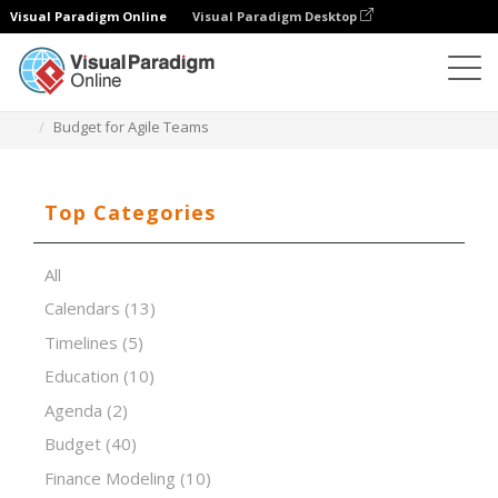
Visual Paradigm Online
Visual Paradigm Desktop
Spreadsheet Editor
Templates
Budget for Agile Teams
Top Categories
All
Calendars
(13)
Timelines
(5)
Education
(10)
Agenda
(2)
Budget
(40)
Finance Modeling
(10)