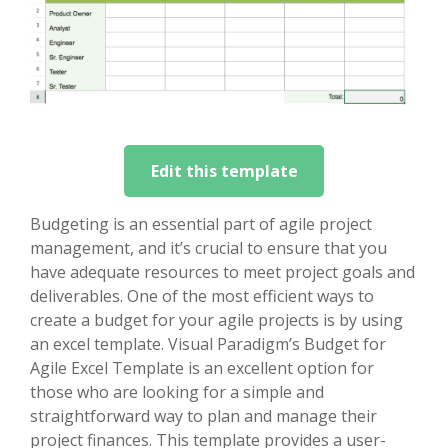
Edit this template
Budgeting is an essential part of agile project
management, and it’s crucial to ensure that you
have adequate resources to meet project goals and
deliverables. One of the most efficient ways to
create a budget for your agile projects is by using
an excel template. Visual Paradigm’s Budget for
Agile Excel Template is an excellent option for
those who are looking for a simple and
straightforward way to plan and manage their
project finances. This template provides a user-