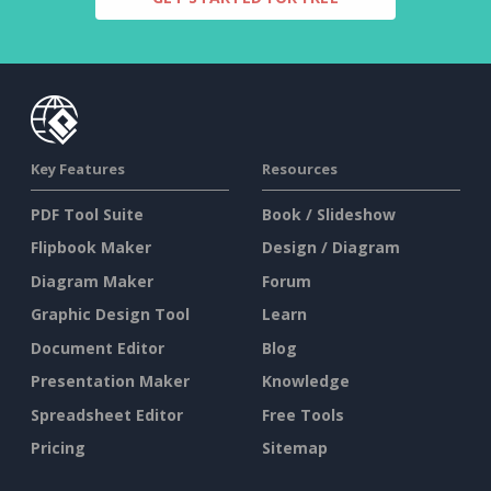
Key Features
Resources
PDF Tool Suite
Book / Slideshow
Flipbook Maker
Design / Diagram
Diagram Maker
Forum
Graphic Design Tool
Learn
Document Editor
Blog
Presentation Maker
Knowledge
Spreadsheet Editor
Free Tools
Pricing
Sitemap