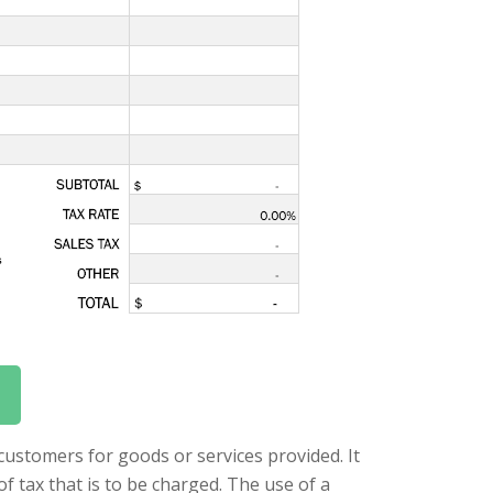
 customers for goods or services provided. It
of tax that is to be charged. The use of a