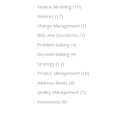
Finance Modeling
(10)
Invoices
(17)
Change Management
(1)
Bids And Quotations
(2)
Problem Solving
(4)
Decision Making
(4)
Strategy
(12)
Project Management
(10)
Address Books
(6)
Quality Management
(7)
Inventories
(8)