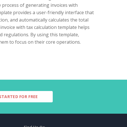
e process of generating invoices with
plate provides a user-friendly interface that
on, and automatically calculates the total
invoice with tax calculation template helps
d regulations. By using this template,
them to focus on their core operations.
STARTED FOR FREE