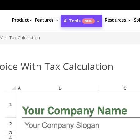
Product
Features
Resources
So
AI Tools
NEW
With Tax Calculation
oice With Tax Calculation