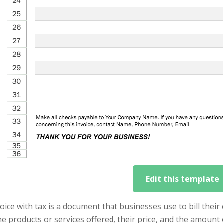
Edit this template
oice with tax is a document that businesses use to bill their
the products or services offered, their price, and the amount 