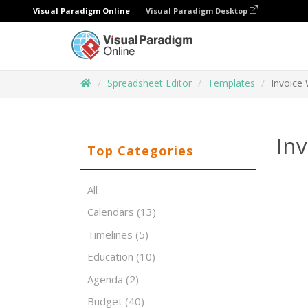
Visual Paradigm Online
Visual Paradigm Desktop
Spreadsheet Editor
Templates
Invoice 
Inv
Top Categories
All
Calendars
(13)
Timelines
(5)
Education
(10)
Agenda
(2)
Budget
(40)