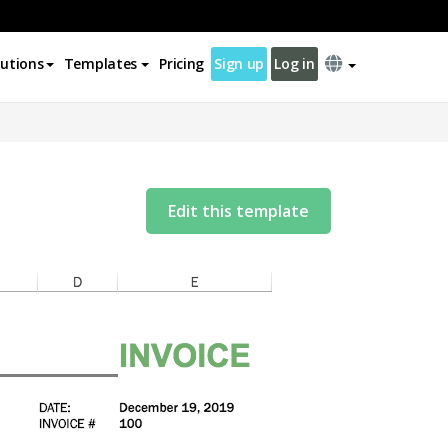
lutions
Templates
Pricing
Sign up
Log in
Edit this template