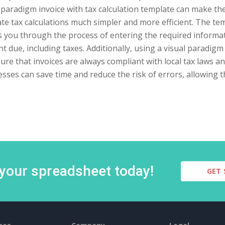
 paradigm invoice with tax calculation template can make th
te tax calculations much simpler and more efficient. The tem
 you through the process of entering the required informati
 due, including taxes. Additionally, using a visual paradigm 
ure that invoices are always compliant with local tax laws an
sses can save time and reduce the risk of errors, allowing 
 your spreadsheet today!
GET 