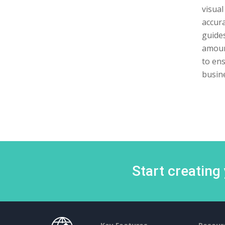
visual
accura
guides
amount
to ens
busine
Start creating