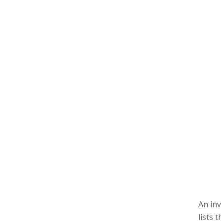
An inv
lists 