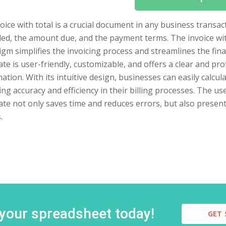
oice with total is a crucial document in any business transact
ed, the amount due, and the payment terms. The invoice wit
gm simplifies the invoicing process and streamlines the fi
te is user-friendly, customizable, and offers a clear and pro
ation. With its intuitive design, businesses can easily calcu
ng accuracy and efficiency in their billing processes. The us
ate not only saves time and reduces errors, but also presen
.
 your spreadsheet today!
GET 