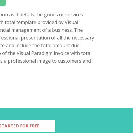
ion as it details the goods or services
h total template provided by Visual
nancial management of a business. The
fessional presentation of all the necessary
late and include the total amount due,
e of the Visual Paradigm invoice with total
ts a professional image to customers and
STARTED FOR FREE