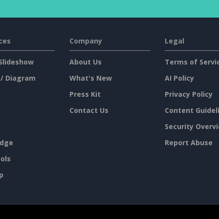
ces
Company
Legal
Slideshow
About Us
Terms of Servi
 / Diagram
What's New
AI Policy
Press Kit
Privacy Policy
Contact Us
Content Guidel
Security Overv
dge
Report Abuse
ols
p