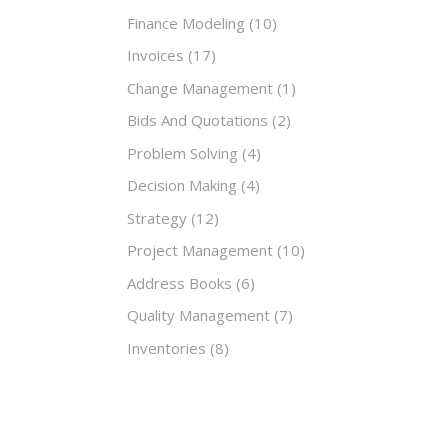
Finance Modeling
(10)
Invoices
(17)
Change Management
(1)
Bids And Quotations
(2)
Problem Solving
(4)
Decision Making
(4)
Strategy
(12)
Project Management
(10)
Address Books
(6)
Quality Management
(7)
Inventories
(8)