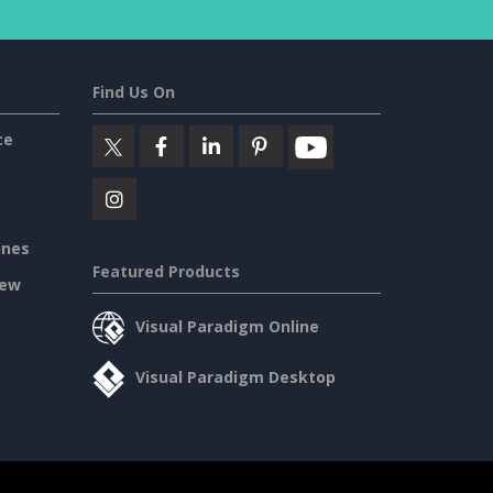
Find Us On
ce
ines
Featured Products
iew
Visual Paradigm Online
Visual Paradigm Desktop