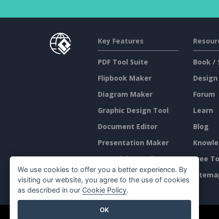
Key Features
Resour
PDF Tool Suite
Book / 
Flipbook Maker
Design
Diagram Maker
Forum
Graphic Design Tool
Learn
Document Editor
Blog
Presentation Maker
Knowle
Spreadsheet Editor
Free To
We use cookies to offer you a better experience. By
Pricing
Sitema
visiting our website, you agree to the use of cookies
as described in our
Cookie Policy
.
OK