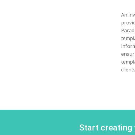
An inv
provid
Paradi
templa
inform
ensuri
templ
clients
Start creating