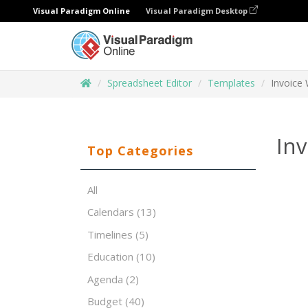
Visual Paradigm Online
Visual Paradigm Desktop
Spreadsheet Editor
Templates
Invoice 
Inv
Top Categories
All
Calendars
(13)
Timelines
(5)
Education
(10)
Agenda
(2)
Budget
(40)