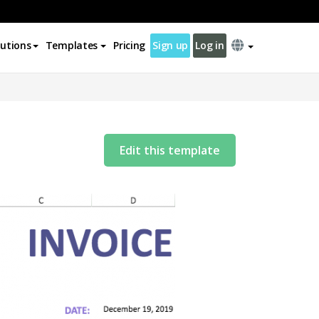
lutions
Templates
Pricing
Sign up
Log in
Edit this template