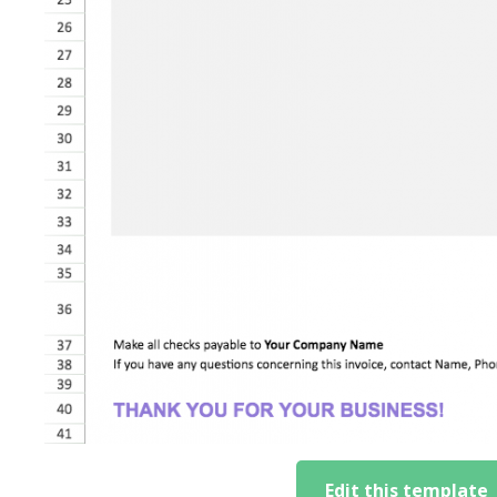
Edit this template