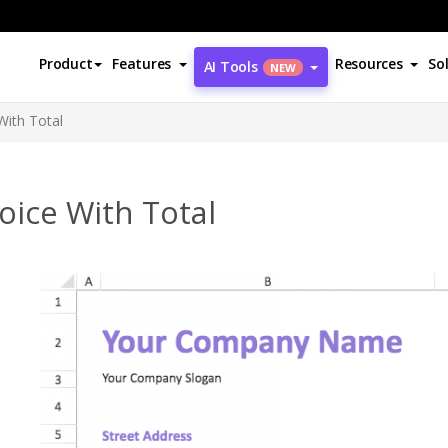
Product
Features
Resources
So
AI Tools
NEW
With Total
oice With Total