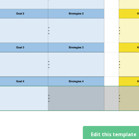
Edit this template