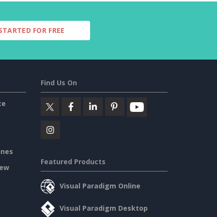
STARTED FOR FREE
Find Us On
ce
ines
Featured Products
iew
Visual Paradigm Online
Visual Paradigm Desktop