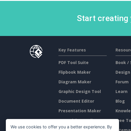
Start creating
Key Features
Resour
PDF Tool Suite
Book / 
Flipbook Maker
Design
Diagram Maker
Forum
Graphic Design Tool
Learn
Document Editor
Blog
Presentation Maker
Knowle
Spreadsheet Editor
Free To
We use cookies to offer you a better experience. By
Pricing
Sitema