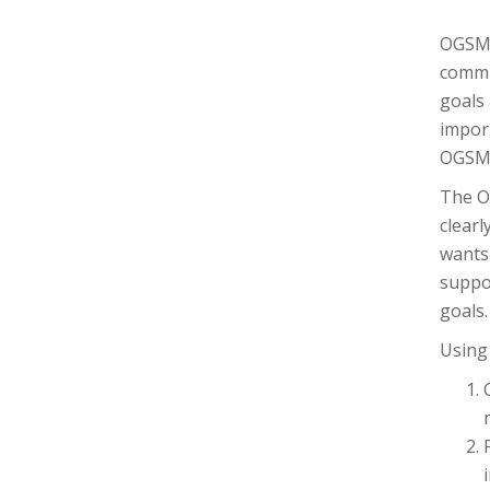
OGSM 
commun
goals 
impor
OGSM 
The O
clearl
wants 
suppor
goals.
Using