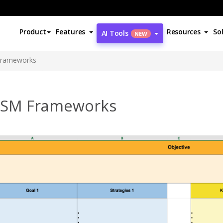
Product
Features
Resources
So
AI Tools
NEW
rameworks
SM Frameworks