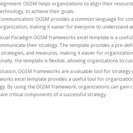
Alignment: OGSM helps organizations to align their resource
technology, to achieve their goals.
Communication: OGSM provides a common language for comm
organization, making it easier for everyone to understand a
isual Paradigm OGSM frameworks excel template is a useful 
mmunicate their strategy. The template provides a pre-defin
 strategies, and measures, making it easier for organizatio
onally, the template is flexible, allowing organizations to cus
nclusion, OGSM frameworks are a valuable tool for strateg
works excel template provides a useful tool for organizati
egy. By using the OGSM framework, organizations can gain cl
are critical components of a successful strategy.