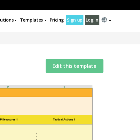
lutions
Templates
Pricing
Sign up
Log in
Edit this template