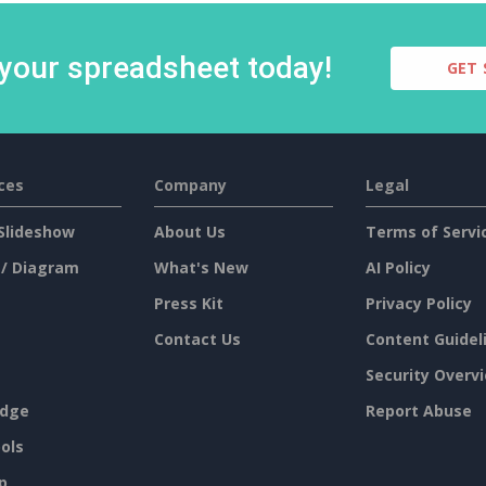
 your spreadsheet today!
GET 
ces
Company
Legal
Slideshow
About Us
Terms of Servi
 / Diagram
What's New
AI Policy
Press Kit
Privacy Policy
Contact Us
Content Guidel
Security Overv
dge
Report Abuse
ols
p