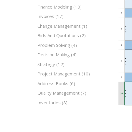
Finance Modeling
(10)
Invoices
(17)
Change Management
(1)
Bids And Quotations
(2)
Problem Solving
(4)
Decision Making
(4)
Strategy
(12)
Project Management
(10)
Address Books
(6)
Quality Management
(7)
Inventories
(8)