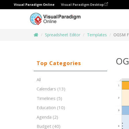
Visual Paradigm Online
Visual Paradigm Desktop
Spreadsheet Editor
Templates
OGSM F
OG
Top Categories
All
Calendars
(13)
Timelines
(5)
Education
(10)
Agenda
(2)
Budget
(40)