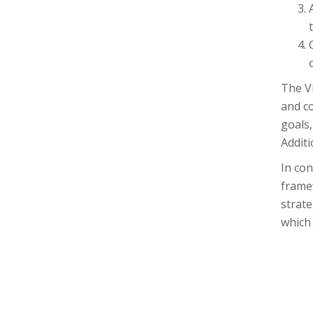
The V
and co
goals,
Additi
In co
frame
strat
which 