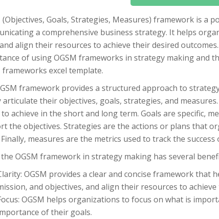
(Objectives, Goals, Strategies, Measures) framework is a po
icating a comprehensive business strategy. It helps organiz
and align their resources to achieve their desired outcomes. I
tance of using OGSM frameworks in strategy making and the
frameworks excel template.
GSM framework provides a structured approach to strategy
y articulate their objectives, goals, strategies, and measure
to achieve in the short and long term. Goals are specific, m
t the objectives. Strategies are the actions or plans that or
 Finally, measures are the metrics used to track the success 
 the OGSM framework in strategy making has several benefit
Clarity: OGSM provides a clear and concise framework that hel
mission, and objectives, and align their resources to achieve
Focus: OGSM helps organizations to focus on what is importan
importance of their goals.