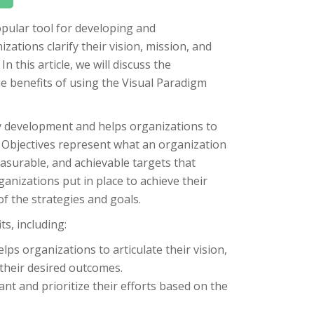
pular tool for developing and
ations clarify their vision, mission, and
n this article, we will discuss the
 benefits of using the Visual Paradigm
 development and helps organizations to
s. Objectives represent what an organization
easurable, and achievable targets that
ganizations put in place to achieve their
of the strategies and goals.
s, including:
ps organizations to articulate their vision,
 their desired outcomes.
t and prioritize their efforts based on the