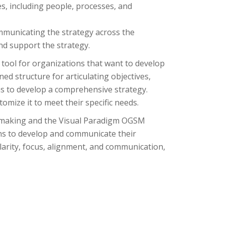
s, including people, processes, and
unicating the strategy across the
nd support the strategy.
tool for organizations that want to develop
ed structure for articulating objectives,
ns to develop a comprehensive strategy.
tomize it to meet their specific needs.
y making and the Visual Paradigm OGSM
ons to develop and communicate their
arity, focus, alignment, and communication,