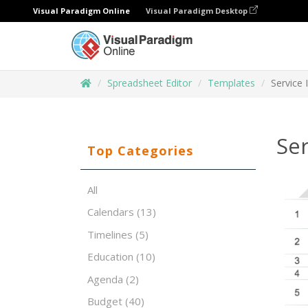
Visual Paradigm Online
Visual Paradigm Desktop
Spreadsheet Editor
Templates
Service 
Ser
Top Categories
All
Calendars
(13)
Timelines
(5)
Education
(10)
Agenda
(2)
Budget
(40)