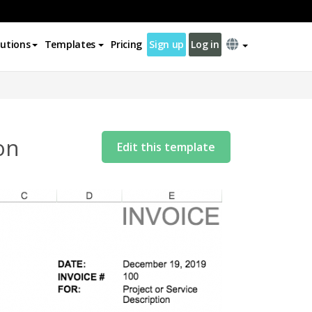
lutions
Templates
Pricing
Sign up
Log in
on
Edit this template