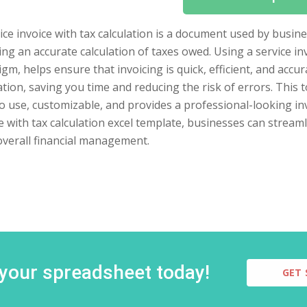
ice invoice with tax calculation is a document used by busine
ing an accurate calculation of taxes owed. Using a service in
gm, helps ensure that invoicing is quick, efficient, and accu
ation, saving you time and reducing the risk of errors. This too
o use, customizable, and provides a professional-looking in
e with tax calculation excel template, businesses can stream
overall financial management.
 your spreadsheet today!
GET 