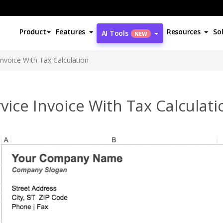
Product
Features
Resources
So
AI Tools
NEW
Invoice With Tax Calculation
vice Invoice With Tax Calculati