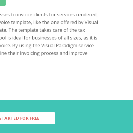
sses to invoice clients for services rendered,
voice template, like the one offered by Visual
rate. The template takes care of the tax
l is ideal for businesses of all sizes, as it is
voice. By using the Visual Paradigm service
line their invoicing process and improve
STARTED FOR FREE