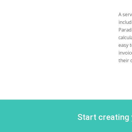
A serv
includ
Paradi
calcul
easy t
invoic
their 
Start creating