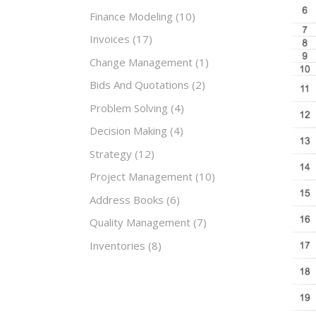
Finance Modeling
(10)
Invoices
(17)
Change Management
(1)
Bids And Quotations
(2)
Problem Solving
(4)
Decision Making
(4)
Strategy
(12)
Project Management
(10)
Address Books
(6)
Quality Management
(7)
Inventories
(8)