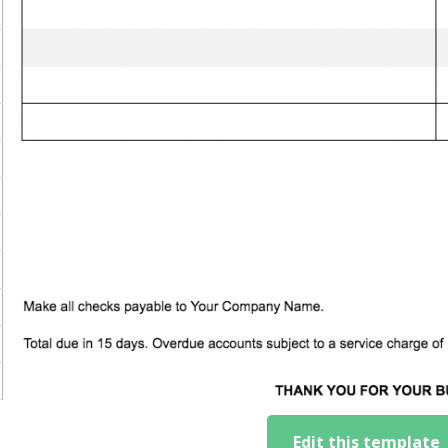
Edit this template