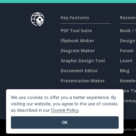
Key Features
Resour
PDF Tool Suite
Book / 
Flipbook Maker
Design
Diagram Maker
Forum
Graphic Design Tool
Learn
Document Editor
Blog
Presentation Maker
Knowle
Spreadsheet Editor
Free To
We use cookies to offer you a better experience. By
Pricing
Sitema
visiting our website, you agree to the use of cookies
as described in our
Cookie Policy
.
OK
©2026 by Visual Paradigm. All rights reserved.
Terms of