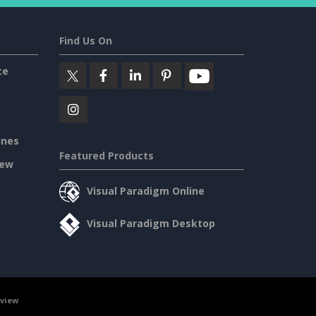
Find Us On
ce
ines
Featured Products
iew
Visual Paradigm Online
Visual Paradigm Desktop
rview