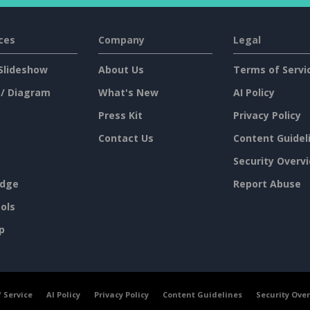
ces
Company
Legal
Slideshow
About Us
Terms of Servi
 / Diagram
What's New
AI Policy
Press Kit
Privacy Policy
Contact Us
Content Guidel
Security Overv
dge
Report Abuse
ols
p
 Service
AI Policy
Privacy Policy
Content Guidelines
Security Ove