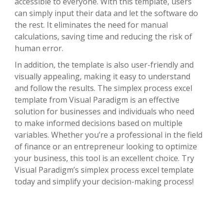
accessible to everyone. With this template, users
can simply input their data and let the software do
the rest. It eliminates the need for manual
calculations, saving time and reducing the risk of
human error.
In addition, the template is also user-friendly and
visually appealing, making it easy to understand
and follow the results. The simplex process excel
template from Visual Paradigm is an effective
solution for businesses and individuals who need
to make informed decisions based on multiple
variables. Whether you’re a professional in the field
of finance or an entrepreneur looking to optimize
your business, this tool is an excellent choice. Try
Visual Paradigm’s simplex process excel template
today and simplify your decision-making process!