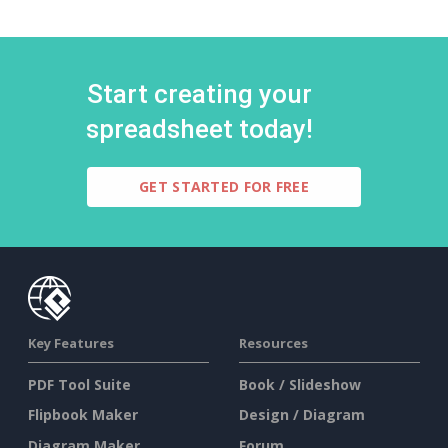
Start creating your
spreadsheet today!
GET STARTED FOR FREE
Key Features
Resources
PDF Tool Suite
Book / Slideshow
Flipbook Maker
Design / Diagram
Diagram Maker
Forum