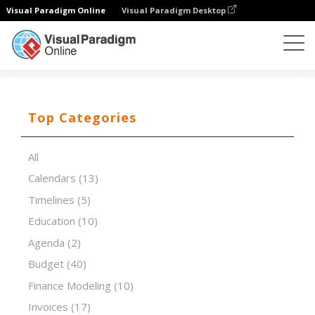
Visual Paradigm Online
Visual Paradigm Desktop
Spreadsheet Editor
Templates
The Simplex Process
Top Categories
All
Calendars
(13)
Timelines
(5)
Education
(10)
Agenda
(2)
Budget
(40)
Finance Modeling
(10)
Invoices
(17)