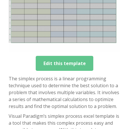
Edit this template
The simplex process is a linear programming
technique used to determine the best solution to a
problem that involves multiple variables. It involves
a series of mathematical calculations to optimize
results and find the optimal solution to a problem.
Visual Paradigm’s simplex process excel template is
a tool that makes this complex process easy and