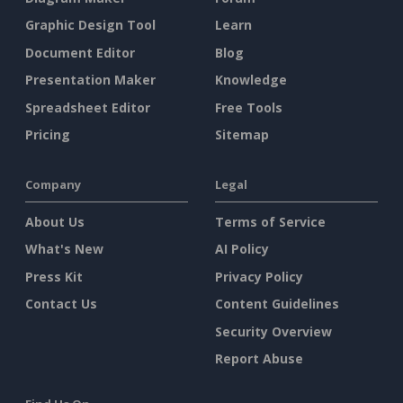
Graphic Design Tool
Learn
Document Editor
Blog
Presentation Maker
Knowledge
Spreadsheet Editor
Free Tools
Pricing
Sitemap
Company
Legal
About Us
Terms of Service
What's New
AI Policy
Press Kit
Privacy Policy
Contact Us
Content Guidelines
Security Overview
Report Abuse