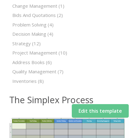
Change Management
(1)
Bids And Quotations
(2)
Problem Solving
(4)
Decision Making
(4)
Strategy
(12)
Project Management
(10)
Address Books
(6)
Quality Management
(7)
Inventories
(8)
The Simplex Process
Edit this template