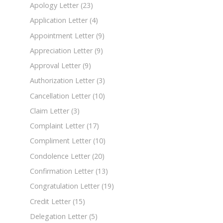
Apology Letter
(23)
Application Letter
(4)
Appointment Letter
(9)
Appreciation Letter
(9)
Approval Letter
(9)
Authorization Letter
(3)
Cancellation Letter
(10)
Claim Letter
(3)
Complaint Letter
(17)
Compliment Letter
(10)
Condolence Letter
(20)
Confirmation Letter
(13)
Congratulation Letter
(19)
Credit Letter
(15)
Delegation Letter
(5)