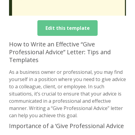
Edit this template
How to Write an Effective “Give
Professional Advice” Letter: Tips and
Templates
As a business owner or professional, you may find
yourself in a position where you need to give advice
to a colleague, client, or employee. In such
situations, it’s crucial to ensure that your advice is
communicated in a professional and effective
manner. Writing a “Give Professional Advice” letter
can help you achieve this goal.
Importance of a ‘Give Professional Advice