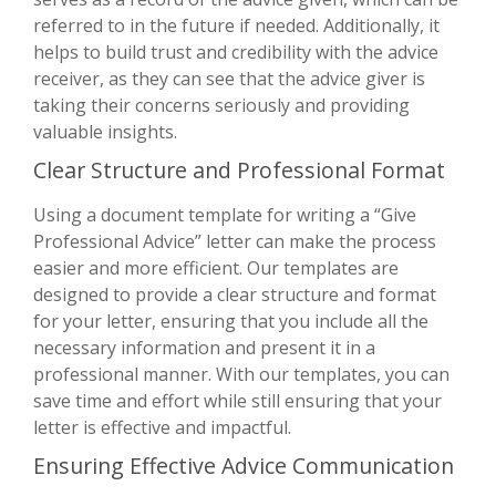
referred to in the future if needed. Additionally, it
helps to build trust and credibility with the advice
receiver, as they can see that the advice giver is
taking their concerns seriously and providing
valuable insights.
Clear Structure and Professional Format
Using a document template for writing a “Give
Professional Advice” letter can make the process
easier and more efficient. Our templates are
designed to provide a clear structure and format
for your letter, ensuring that you include all the
necessary information and present it in a
professional manner. With our templates, you can
save time and effort while still ensuring that your
letter is effective and impactful.
Ensuring Effective Advice Communication