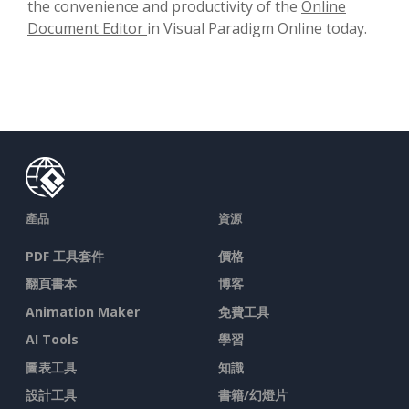
the convenience and productivity of the
Online
Document Editor
in Visual Paradigm Online today.
產品
資源
PDF 工具套件
價格
翻頁書本
博客
Animation Maker
免費工具
AI Tools
學習
圖表工具
知識
設計工具
書籍/幻燈片