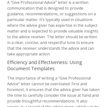
A “Give Professional Advice” letter is a written
communication that is designed to provide
guidance, recommendations, or suggestions on a
particular matter. It’s typically used in situations
where the advice giver has expertise in the subject
matter and is expected to provide valuable insights
to the advice receiver. The letter should be written
in a clear, concise, and respectful tone to ensure
that the receiver understands the advice and can
take appropriate action.
Efficiency and Effectiveness: Using
Document Templates
The importance of writing a “Give Professional
Advice” letter cannot be overstated. First and
foremost, it ensures that the advice giver has taken
the time to carefully consider the issue at hand and
provide thoughtful recommendations. It also
serves as a record of the advice given, which can be