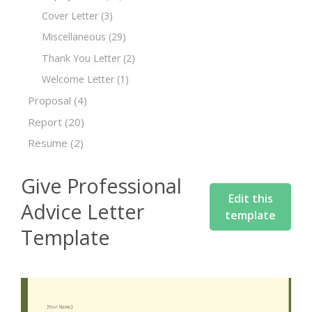
Cover Letter
(3)
Miscellaneous
(29)
Thank You Letter
(2)
Welcome Letter
(1)
Proposal
(4)
Report
(20)
Resume
(2)
Give Professional
Edit this
Advice Letter
template
Template