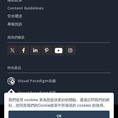
Content Guidelines
安全概述
舉報投訴
與我們聯系
特色產品
Visual Paradigm在線
Visual Paradigm桌面
我們使用 cookies 來為您提供更好的體驗。通過訪問我們的網
站，您同意我們的Cookie政策中所描述的 cookies 的使用。
©2026 by Visual Paradigm. 版權所有。
服務條款
AI Policy
OK