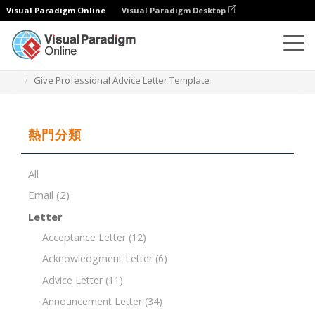
Visual Paradigm Online
Visual Paradigm Desktop
文檔編輯器
文檔模板
Give Professional Advice Letter Template
熱門分類
All
Email
(2)
Letter
Acceptance Letter
(12)
Acknowledgment Letter
(6)
Advice Letter
(11)
Announcement Letter
(34)