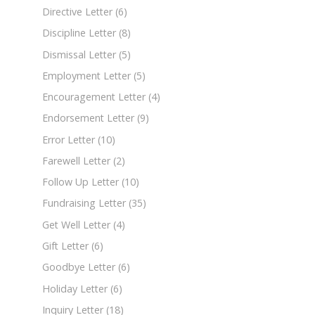
Directive Letter
(6)
Discipline Letter
(8)
Dismissal Letter
(5)
Employment Letter
(5)
Encouragement Letter
(4)
Endorsement Letter
(9)
Error Letter
(10)
Farewell Letter
(2)
Follow Up Letter
(10)
Fundraising Letter
(35)
Get Well Letter
(4)
Gift Letter
(6)
Goodbye Letter
(6)
Holiday Letter
(6)
Inquiry Letter
(18)