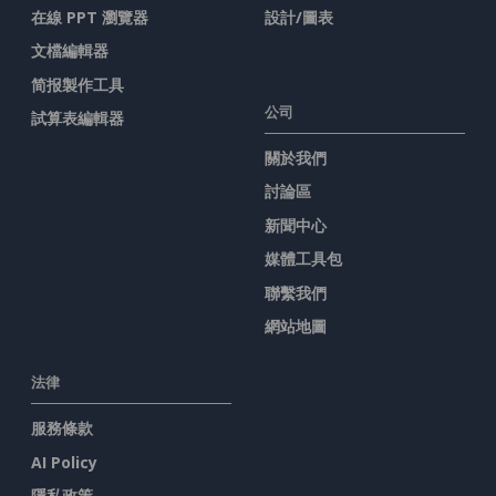
在線 PPT 瀏覽器
設計/圖表
文檔編輯器
简报製作工具
公司
試算表編輯器
關於我們
討論區
新聞中心
媒體工具包
聯繫我們
網站地圖
法律
服務條款
AI Policy
隱私政策