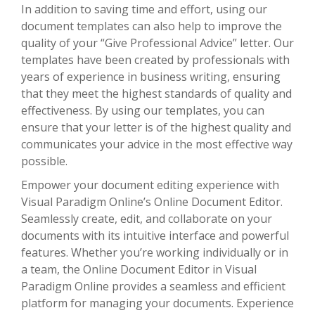
In addition to saving time and effort, using our
document templates can also help to improve the
quality of your “Give Professional Advice” letter. Our
templates have been created by professionals with
years of experience in business writing, ensuring
that they meet the highest standards of quality and
effectiveness. By using our templates, you can
ensure that your letter is of the highest quality and
communicates your advice in the most effective way
possible.
Empower your document editing experience with
Visual Paradigm Online’s Online Document Editor.
Seamlessly create, edit, and collaborate on your
documents with its intuitive interface and powerful
features. Whether you’re working individually or in
a team, the Online Document Editor in Visual
Paradigm Online provides a seamless and efficient
platform for managing your documents. Experience