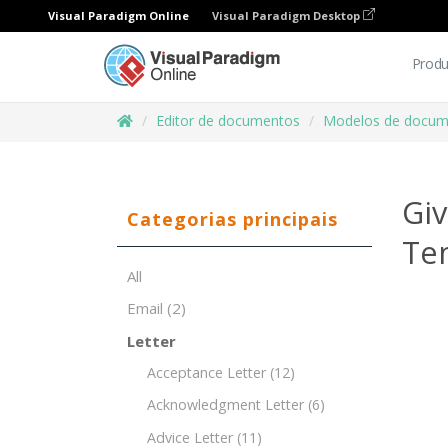
Visual Paradigm Online
Visual Paradigm Desktop
Produ
Editor de documentos
Modelos de docum
Giv
Categorias principais
Te
All
Email
(2)
Letter
Acceptance Letter
(12)
Acknowledgment Letter
(6)
Advice Letter
(11)