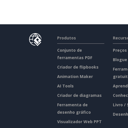
Produtos
Recurs
Conjunto de
Preços
ferramentas PDF
Blogue
Criador de flipbooks
Ferram
Animation Maker
gratui
AI Tools
Aprend
Criador de diagramas
Conhec
Ferramenta de
Livro /
desenho gráfico
Desenh
Visualizador Web PPT