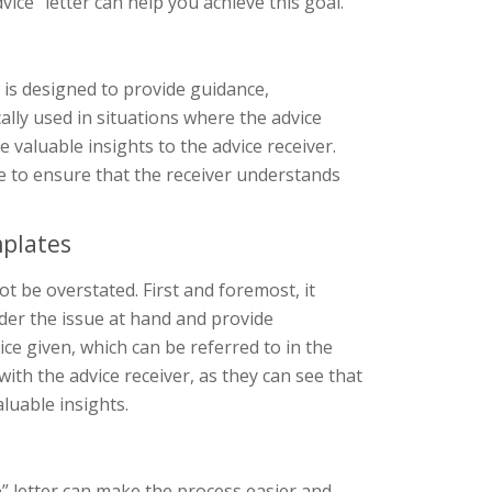
ice” letter can help you achieve this goal.
t is designed to provide guidance,
ally used in situations where the advice
e valuable insights to the advice receiver.
one to ensure that the receiver understands
mplates
t be overstated. First and foremost, it
ider the issue at hand and provide
ce given, which can be referred to in the
y with the advice receiver, as they can see that
aluable insights.
” letter can make the process easier and