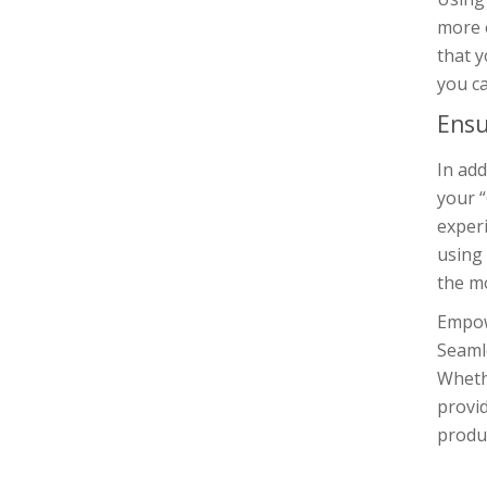
more e
that y
you ca
Ensu
In add
your “
experi
using 
the mo
Empow
Seamle
Whethe
provi
produc