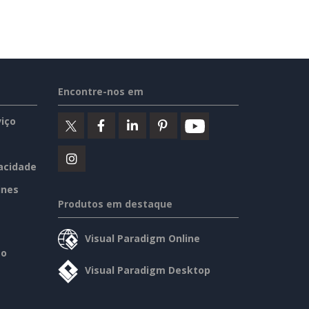
Encontre-nos em
iço
vacidade
ines
Produtos em destaque
Visual Paradigm Online
so
Visual Paradigm Desktop