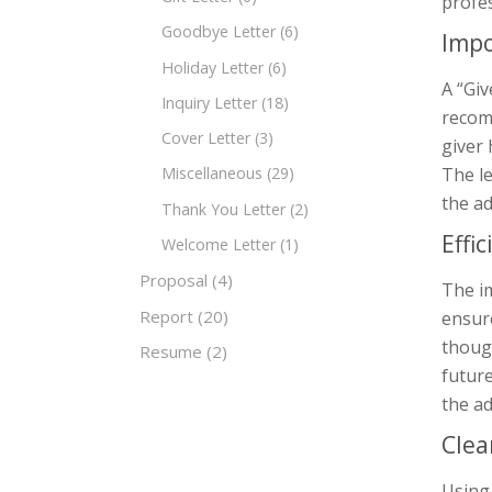
profes
Goodbye Letter
(6)
Impo
Holiday Letter
(6)
A “Giv
Inquiry Letter
(18)
recomm
Cover Letter
(3)
giver 
The le
Miscellaneous
(29)
the ad
Thank You Letter
(2)
Effi
Welcome Letter
(1)
Proposal
(4)
The im
Report
(20)
ensure
though
Resume
(2)
future
the ad
Clea
Using 