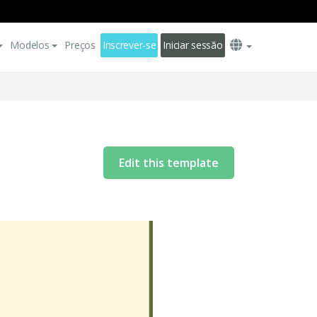
Modelos
Preços
Inscrever-se
Iniciar sessão
Edit this template