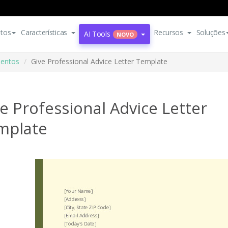
tos
Características
Recursos
Soluções
AI Tools
NOVO
entos
Give Professional Advice Letter Template
e Professional Advice Letter
mplate