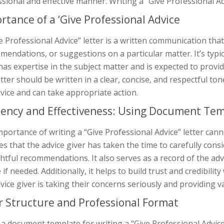
sional and effective manner. Writing a “Give Professional Adv
rtance of a ‘Give Professional Advice
e Professional Advice” letter is a written communication tha
endations, or suggestions on a particular matter. It’s typic
has expertise in the subject matter and is expected to provid
tter should be written in a clear, concise, and respectful t
vice and can take appropriate action.
ciency and Effectiveness: Using Document Te
portance of writing a “Give Professional Advice” letter canno
s that the advice giver has taken the time to carefully cons
tful recommendations. It also serves as a record of the advi
 if needed. Additionally, it helps to build trust and credibilit
vice giver is taking their concerns seriously and providing v
r Structure and Professional Format
a document template for writing a “Give Professional Advice