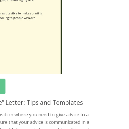
ce” Letter: Tips and Templates
osition where you need to give advice to a
ensure that your advice is communicated in a