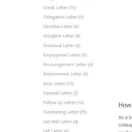
Credit Letter
(15)
Delegation Letter
(5)
Directive Letter
(6)
Discipline Letter
(8)
Dismissal Letter
(5)
Employment Letter
(5)
Encouragement Letter
(4)
Endorsement Letter
(9)
Error Letter
(10)
Farewell Letter
(2)
Follow Up Letter
(10)
How 
Fundraising Letter
(35)
As a b
Get Well Letter
(4)
collea
Gift Letter
(6)