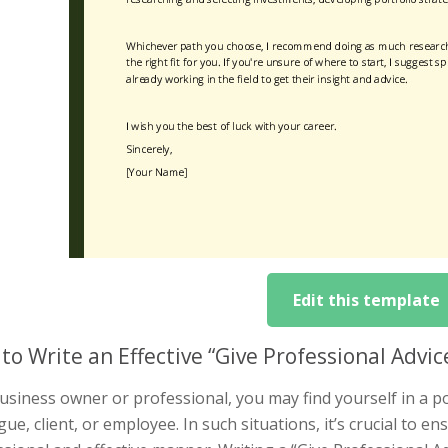
Edit this template
to Write an Effective “Give Professional Advi
usiness owner or professional, you may find yourself in a p
gue, client, or employee. In such situations, it’s crucial to 