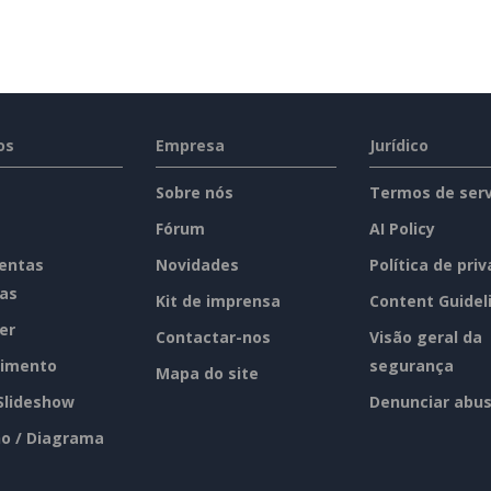
os
Empresa
Jurídico
Sobre nós
Termos de serv
Fórum
AI Policy
entas
Novidades
Política de pri
tas
Kit de imprensa
Content Guidel
er
Contactar-nos
Visão geral da
imento
segurança
Mapa do site
 Slideshow
Denunciar abu
o / Diagrama