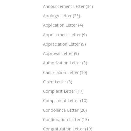
Announcement Letter
(34)
Apology Letter
(23)
Application Letter
(4)
Appointment Letter
(9)
Appreciation Letter
(9)
Approval Letter
(9)
Authorization Letter
(3)
Cancellation Letter
(10)
Claim Letter
(3)
Complaint Letter
(17)
Compliment Letter
(10)
Condolence Letter
(20)
Confirmation Letter
(13)
Congratulation Letter
(19)