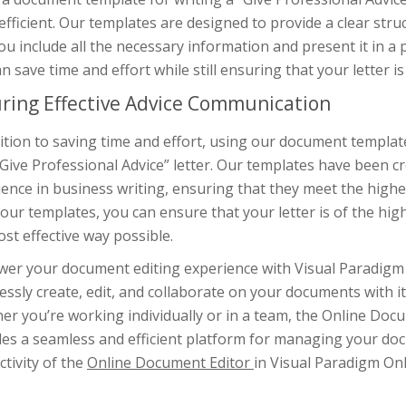
fficient. Our templates are designed to provide a clear stru
ou include all the necessary information and present it in 
n save time and effort while still ensuring that your letter is
ring Effective Advice Communication
ition to saving time and effort, using our document template
Give Professional Advice” letter. Our templates have been c
ence in business writing, ensuring that they meet the highes
our templates, you can ensure that your letter is of the hi
st effective way possible.
er your document editing experience with Visual Paradigm 
ssly create, edit, and collaborate on your documents with it
r you’re working individually or in a team, the Online Doc
des a seamless and efficient platform for managing your do
tivity of the
Online Document Editor
in Visual Paradigm Onl