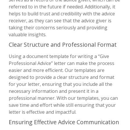
referred to in the future if needed. Additionally, it
helps to build trust and credibility with the advice
receiver, as they can see that the advice giver is
taking their concerns seriously and providing
valuable insights.
Clear Structure and Professional Format
Using a document template for writing a “Give
Professional Advice” letter can make the process
easier and more efficient. Our templates are
designed to provide a clear structure and format
for your letter, ensuring that you include all the
necessary information and present it in a
professional manner. With our templates, you can
save time and effort while still ensuring that your
letter is effective and impactful.
Ensuring Effective Advice Communication