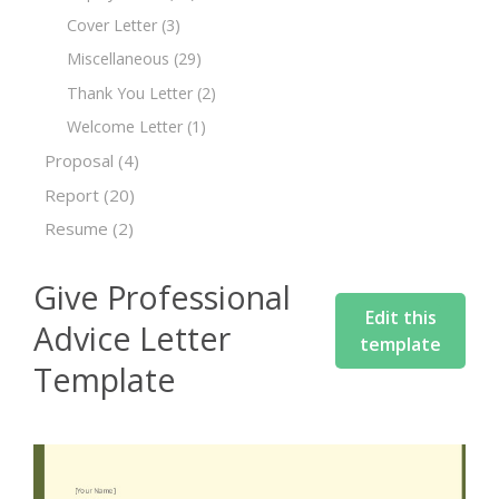
Cover Letter
(3)
Miscellaneous
(29)
Thank You Letter
(2)
Welcome Letter
(1)
Proposal
(4)
Report
(20)
Resume
(2)
Give Professional
Edit this
Advice Letter
template
Template