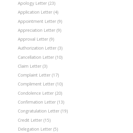
Apology Letter
(23)
Application Letter
(4)
Appointment Letter
(9)
Appreciation Letter
(9)
Approval Letter
(9)
Authorization Letter
(3)
Cancellation Letter
(10)
Claim Letter
(3)
Complaint Letter
(17)
Compliment Letter
(10)
Condolence Letter
(20)
Confirmation Letter
(13)
Congratulation Letter
(19)
Credit Letter
(15)
Delegation Letter
(5)