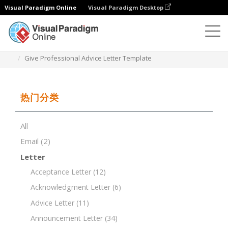
Visual Paradigm Online
Visual Paradigm Desktop
文档编辑器
文档模板
Give Professional Advice Letter Template
热门分类
All
Email
(2)
Letter
Acceptance Letter
(12)
Acknowledgment Letter
(6)
Advice Letter
(11)
Announcement Letter
(34)