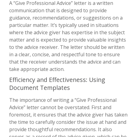
A “Give Professional Advice” letter is a written
communication that is designed to provide
guidance, recommendations, or suggestions on a
particular matter. It’s typically used in situations
where the advice giver has expertise in the subject
matter and is expected to provide valuable insights
to the advice receiver. The letter should be written
in a clear, concise, and respectful tone to ensure
that the receiver understands the advice and can
take appropriate action.
Efficiency and Effectiveness: Using
Document Templates
The importance of writing a “Give Professional
Advice” letter cannot be overstated. First and
foremost, it ensures that the advice giver has taken
the time to carefully consider the issue at hand and
provide thoughtful recommendations. It also
serves as a record of the advice given, which can be