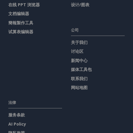
在线 PPT 浏览器
设计/图表
文档编辑器
簡報製作工具
公司
试算表编辑器
关于我们
讨论区
新闻中心
媒体工具包
联系我们
网站地图
法律
服务条款
AI Policy
隐私政策