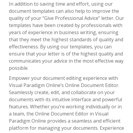
In addition to saving time and effort, using our
document templates can also help to improve the
quality of your “Give Professional Advice” letter. Our
templates have been created by professionals with
years of experience in business writing, ensuring
that they meet the highest standards of quality and
effectiveness. By using our templates, you can
ensure that your letter is of the highest quality and
communicates your advice in the most effective way
possible.
Empower your document editing experience with
Visual Paradigm Online’s Online Document Editor.
Seamlessly create, edit, and collaborate on your
documents with its intuitive interface and powerful
features. Whether you’re working individually or in
a team, the Online Document Editor in Visual
Paradigm Online provides a seamless and efficient
platform for managing your documents. Experience