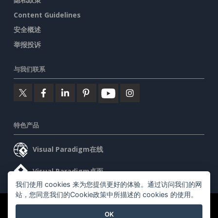
Content Guidelines
安全概述
举报投诉
与我们联系
特色产品
Visual Paradigm在线
Visual Paradigm桌面
我们使用 cookies 来为您提供更好的体验。通过访问我们的网
站，您同意我们的Cookie政策中所描述的 cookies 的使用。
©2026 by Visual Paradigm. 版权所有。
服务条款
AI Policy
OK