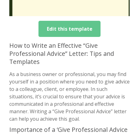
Edit this template
How to Write an Effective “Give
Professional Advice” Letter: Tips and
Templates
As a business owner or professional, you may find
yourself in a position where you need to give advice
to a colleague, client, or employee. In such
situations, it’s crucial to ensure that your advice is
communicated in a professional and effective
manner. Writing a “Give Professional Advice” letter
can help you achieve this goal.
Importance of a ‘Give Professional Advice