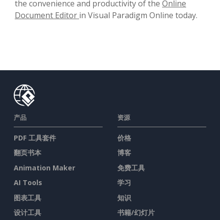
the convenience and productivity of the
Online
Document Editor
in Visual Paradigm Online today.
产品
资源
PDF 工具套件
价格
翻页书本
博客
Animation Maker
免费工具
AI Tools
学习
图表工具
知识
设计工具
书籍/幻灯片