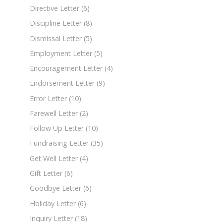
Directive Letter
(6)
Discipline Letter
(8)
Dismissal Letter
(5)
Employment Letter
(5)
Encouragement Letter
(4)
Endorsement Letter
(9)
Error Letter
(10)
Farewell Letter
(2)
Follow Up Letter
(10)
Fundraising Letter
(35)
Get Well Letter
(4)
Gift Letter
(6)
Goodbye Letter
(6)
Holiday Letter
(6)
Inquiry Letter
(18)