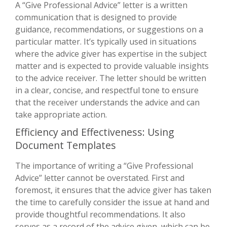
A “Give Professional Advice” letter is a written
communication that is designed to provide
guidance, recommendations, or suggestions on a
particular matter. It’s typically used in situations
where the advice giver has expertise in the subject
matter and is expected to provide valuable insights
to the advice receiver. The letter should be written
in a clear, concise, and respectful tone to ensure
that the receiver understands the advice and can
take appropriate action.
Efficiency and Effectiveness: Using
Document Templates
The importance of writing a “Give Professional
Advice” letter cannot be overstated. First and
foremost, it ensures that the advice giver has taken
the time to carefully consider the issue at hand and
provide thoughtful recommendations. It also
serves as a record of the advice given, which can be