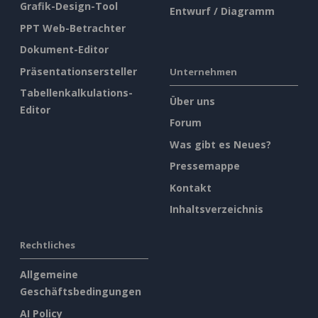
Grafik-Design-Tool
Entwurf / Diagramm
PPT Web-Betrachter
Dokument-Editor
Präsentationsersteller
Unternehmen
Tabellenkalkulations-
Über uns
Editor
Forum
Was gibt es Neues?
Pressemappe
Kontakt
Inhaltsverzeichnis
Rechtliches
Allgemeine
Geschäftsbedingungen
AI Policy