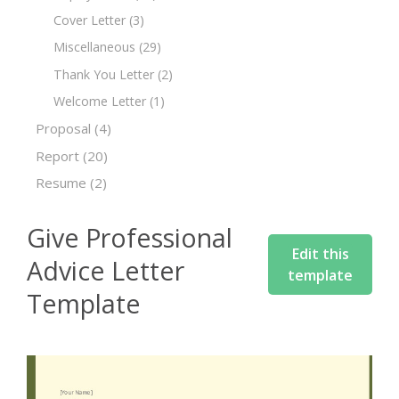
Cover Letter
(3)
Miscellaneous
(29)
Thank You Letter
(2)
Welcome Letter
(1)
Proposal
(4)
Report
(20)
Resume
(2)
Give Professional
Edit this
Advice Letter
template
Template