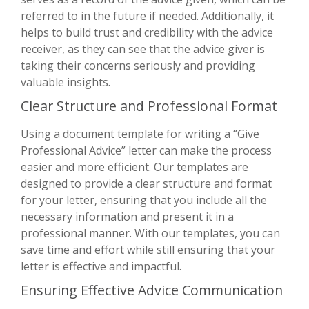
referred to in the future if needed. Additionally, it
helps to build trust and credibility with the advice
receiver, as they can see that the advice giver is
taking their concerns seriously and providing
valuable insights.
Clear Structure and Professional Format
Using a document template for writing a “Give
Professional Advice” letter can make the process
easier and more efficient. Our templates are
designed to provide a clear structure and format
for your letter, ensuring that you include all the
necessary information and present it in a
professional manner. With our templates, you can
save time and effort while still ensuring that your
letter is effective and impactful.
Ensuring Effective Advice Communication