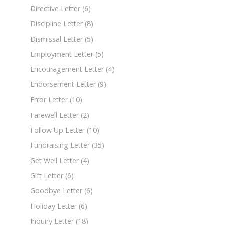
Directive Letter
(6)
Discipline Letter
(8)
Dismissal Letter
(5)
Employment Letter
(5)
Encouragement Letter
(4)
Endorsement Letter
(9)
Error Letter
(10)
Farewell Letter
(2)
Follow Up Letter
(10)
Fundraising Letter
(35)
Get Well Letter
(4)
Gift Letter
(6)
Goodbye Letter
(6)
Holiday Letter
(6)
Inquiry Letter
(18)