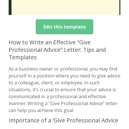
Edit this template
How to Write an Effective “Give
Professional Advice” Letter: Tips and
Templates
As a business owner or professional, you may find
yourself in a position where you need to give advice
to a colleague, client, or employee. In such
situations, it’s crucial to ensure that your advice is
communicated in a professional and effective
manner. Writing a “Give Professional Advice” letter
can help you achieve this goal.
Importance of a ‘Give Professional Advice