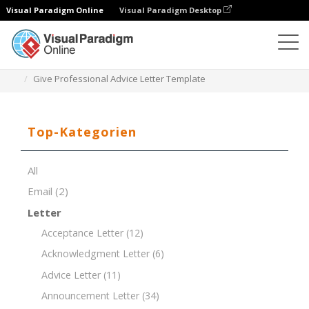
Visual Paradigm Online
Visual Paradigm Desktop
Dokument-Editor
Dokument-Vorlagen
Give Professional Advice Letter Template
Top-Kategorien
All
Email
(2)
Letter
Acceptance Letter
(12)
Acknowledgment Letter
(6)
Advice Letter
(11)
Announcement Letter
(34)