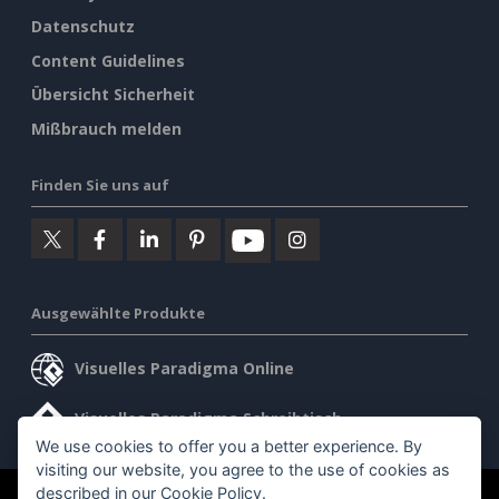
Datenschutz
Content Guidelines
Übersicht Sicherheit
Mißbrauch melden
Finden Sie uns auf
Ausgewählte Produkte
Visuelles Paradigma Online
Visuelles Paradigma Schreibtisch
We use cookies to offer you a better experience. By
visiting our website, you agree to the use of cookies as
described in our
Cookie Policy
.