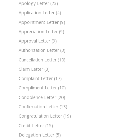
Apology Letter
(23)
Application Letter
(4)
Appointment Letter
(9)
Appreciation Letter
(9)
Approval Letter
(9)
Authorization Letter
(3)
Cancellation Letter
(10)
Claim Letter
(3)
Complaint Letter
(17)
Compliment Letter
(10)
Condolence Letter
(20)
Confirmation Letter
(13)
Congratulation Letter
(19)
Credit Letter
(15)
Delegation Letter
(5)