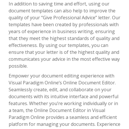
In addition to saving time and effort, using our
document templates can also help to improve the
quality of your “Give Professional Advice” letter. Our
templates have been created by professionals with
years of experience in business writing, ensuring
that they meet the highest standards of quality and
effectiveness. By using our templates, you can
ensure that your letter is of the highest quality and
communicates your advice in the most effective way
possible.
Empower your document editing experience with
Visual Paradigm Online’s Online Document Editor.
Seamlessly create, edit, and collaborate on your
documents with its intuitive interface and powerful
features. Whether you’re working individually or in
a team, the Online Document Editor in Visual
Paradigm Online provides a seamless and efficient
platform for managing your documents. Experience