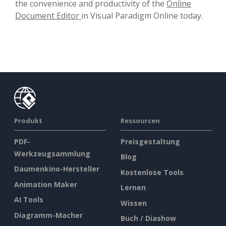
the convenience and productivity of the
Online
Document Editor
in Visual Paradigm Online today.
Produkt
Ressourcen
PDF-
Preisgestaltung
Werkzeugsammlung
Blog
Daumenkino-Hersteller
Kostenlose Tools
Animation Maker
Lernen
AI Tools
Wissen
Diagramm-Macher
Buch / Diashow