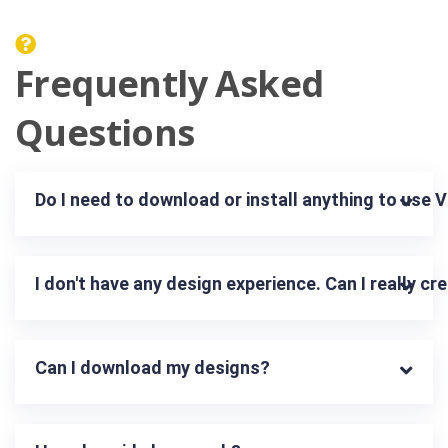
Frequently Asked
Questions
Do I need to download or install anything to use 
I don't have any design experience. Can I really c
Can I download my designs?