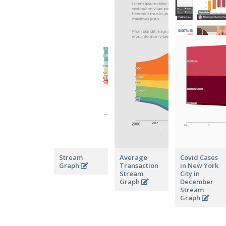
Stream
Average
Covid Cases
Graph
Transaction
in New York
Stream
City in
Graph
December
Stream
Graph