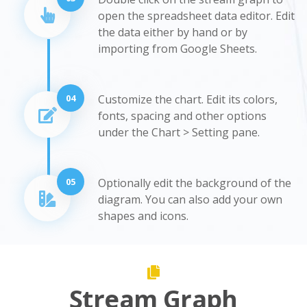
open the spreadsheet data editor. Edit
the data either by hand or by
importing from Google Sheets.
04
Customize the chart. Edit its colors,
fonts, spacing and other options
under the Chart > Setting pane.
05
Optionally edit the background of the
diagram. You can also add your own
shapes and icons.
Stream Graph