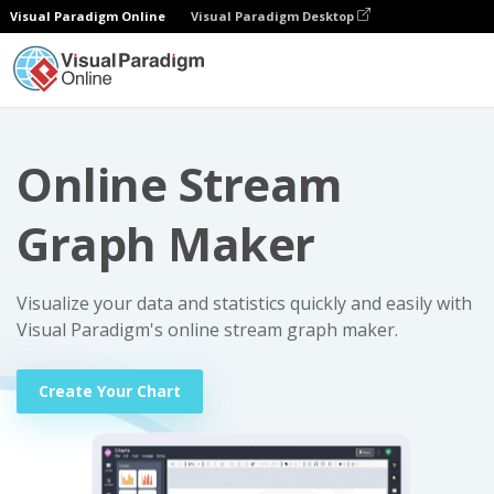
Visual Paradigm Online
Visual Paradigm Desktop
Charts
Online Stream Graph Maker
Online Stream
Graph Maker
Visualize your data and statistics quickly and easily with
Visual Paradigm's online stream graph maker.
Create Your Chart