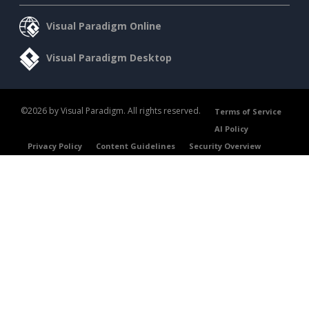
Visual Paradigm Online
Visual Paradigm Desktop
©2026 by Visual Paradigm. All rights reserved.
Terms of Service
AI Policy
Privacy Policy
Content Guidelines
Security Overview