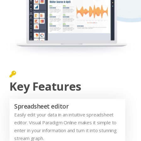
Key Features
Spreadsheet editor
Easily edit your data in an intuitive spreadsheet
editor. Visual Paradigm Online makes it simple to
enter in your information and turn it into stunning
stream graph.