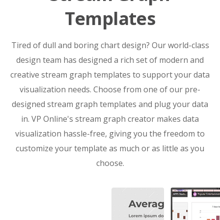
Templates
Tired of dull and boring chart design? Our world-class
design team has designed a rich set of modern and
creative stream graph templates to support your data
visualization needs. Choose from one of our pre-
designed stream graph templates and plug your data
in. VP Online's stream graph creator makes data
visualization hassle-free, giving you the freedom to
customize your template as much or as little as you
choose.