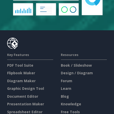
Key Features
Resources
PDF Tool Suite
Book / Slideshow
Flipbook Maker
Design / Diagram
Diagram Maker
Forum
Graphic Design Tool
Learn
Document Editor
Blog
Presentation Maker
Knowledge
Spreadsheet Editor
Free Tools