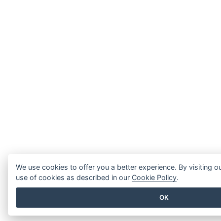
We use cookies to offer you a better experience. By visiting o
use of cookies as described in our
Cookie Policy
.
OK