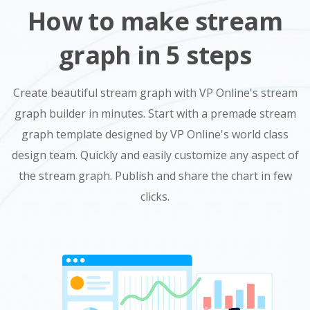
How to make stream
graph in 5 steps
Create beautiful stream graph with VP Online's stream
graph builder in minutes. Start with a premade stream
graph template designed by VP Online's world class
design team. Quickly and easily customize any aspect of
the stream graph. Publish and share the chart in few
clicks.