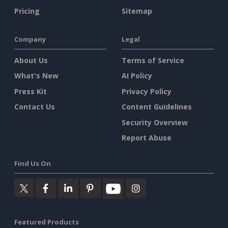
Pricing
Sitemap
Company
Legal
About Us
Terms of Service
What's New
AI Policy
Press Kit
Privacy Policy
Contact Us
Content Guidelines
Security Overview
Report Abuse
Find Us On
Featured Products