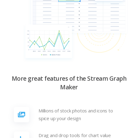
More great features of the Stream Graph
Maker
Millions of stock photos and icons to
spice up your design
Drag and drop tools for chart value