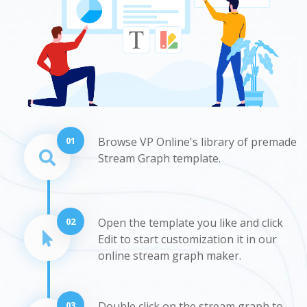
01
Browse VP Online's library of premade
Stream Graph template.
02
Open the template you like and click
Edit to start customization it in our
online stream graph maker.
03
Double click on the stream graph to