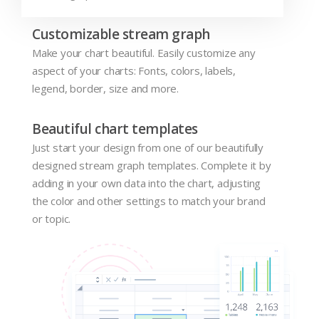
Customizable stream graph
Make your chart beautiful. Easily customize any
aspect of your charts: Fonts, colors, labels,
legend, border, size and more.
Beautiful chart templates
Just start your design from one of our beautifully
designed stream graph templates. Complete it by
adding in your own data into the chart, adjusting
the color and other settings to match your brand
or topic.