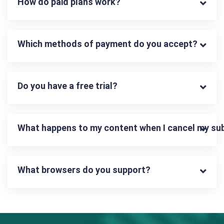
How do paid plans work?
Which methods of payment do you accept?
Do you have a free trial?
What happens to my content when I cancel my su
What browsers do you support?