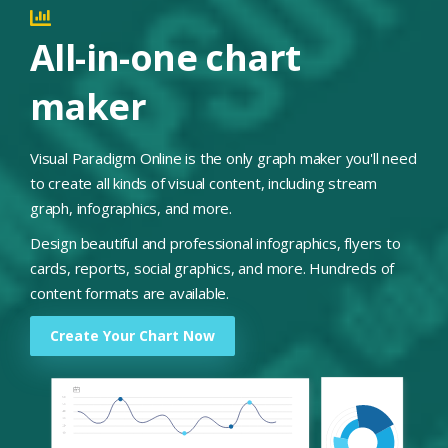
All-in-one chart
maker
Visual Paradigm Online is the only graph maker you'll need
to create all kinds of visual content, including stream
graph, infographics, and more.
Design beautiful and professional infographics, flyers to
cards, reports, social graphics, and more. Hundreds of
content formats are available.
Create Your Chart Now