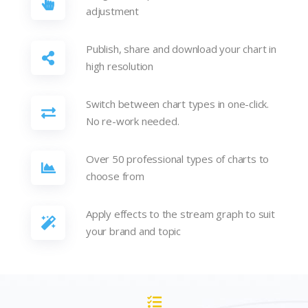
adjustment
Publish, share and download your chart in
high resolution
Switch between chart types in one-click.
No re-work needed.
Over 50 professional types of charts to
choose from
Apply effects to the stream graph to suit
your brand and topic