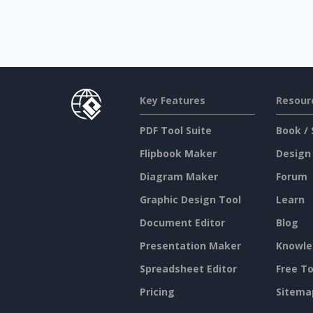
Key Features
Resour
PDF Tool Suite
Book / 
Flipbook Maker
Design
Diagram Maker
Forum
Graphic Design Tool
Learn
Document Editor
Blog
Presentation Maker
Knowle
Spreadsheet Editor
Free To
Pricing
Sitema