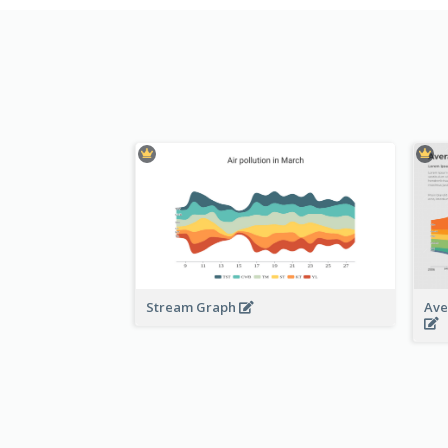
Stream Graph
Ave