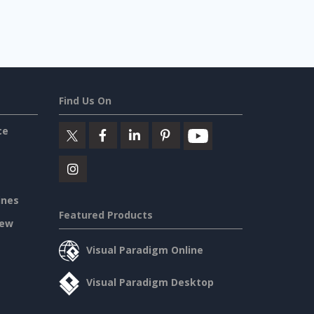
Find Us On
ce
ines
Featured Products
iew
Visual Paradigm Online
Visual Paradigm Desktop