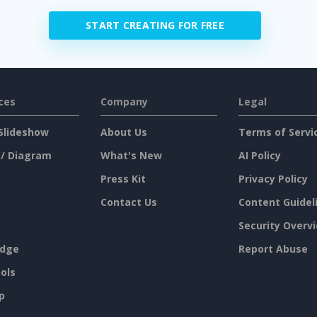
START CREATING FOR FREE
ces
Company
Legal
Slideshow
About Us
Terms of Servi
 / Diagram
What's New
AI Policy
Press Kit
Privacy Policy
Contact Us
Content Guidel
Security Overv
dge
Report Abuse
ols
p