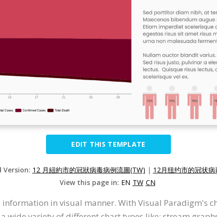
EDIT THIS TEMPLATE
d Version:
12 月紐約市的冠狀病毒病例流圖(TW)
|
12月纽约市的冠状病毒
View this page in:
EN
TW
CN
 information in visual manner. With Visual Paradigm's c
wide variety of different chart types like: stream graphs, 