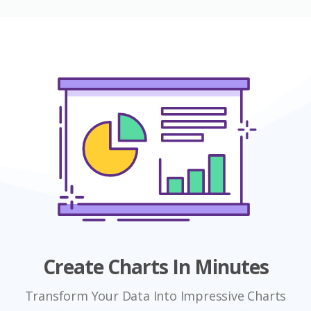
Create Charts In Minutes
Transform Your Data Into Impressive Charts