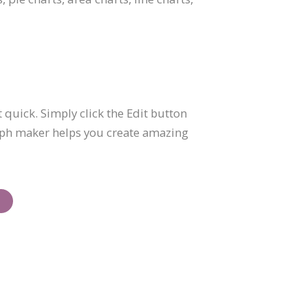
 quick. Simply click the Edit button
graph maker helps you create amazing