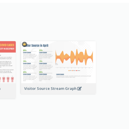
n
Visitor Source Stream Graph