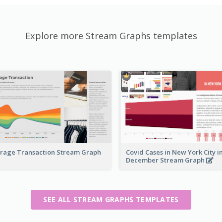
Explore more Stream Graphs templates
rage Transaction Stream Graph
Covid Cases in New York City i
December Stream Graph
SEE ALL STREAM GRAPHS TEMPLATES