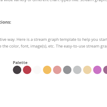
ions:
ctive way. Here is a stream graph template to help you start
e the color, font, image(s), etc. The easy-to-use stream 
Palette