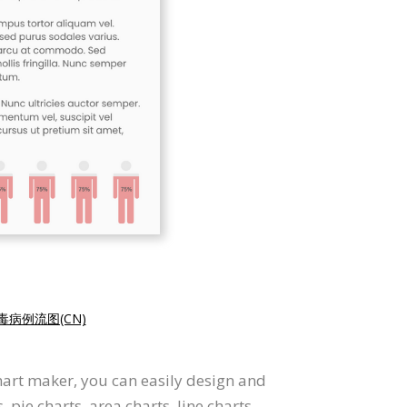
病例流图(CN)
hart maker, you can easily design and
pie charts, area charts, line charts,