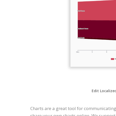
Edit Localize
Charts are a great tool for communicating
share your own charts online. We support a 