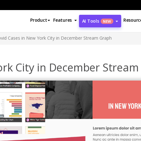
Product
Features
Resourc
AI Tools
NEW
vid Cases in New York City in December Stream Graph
ork City in December Strea