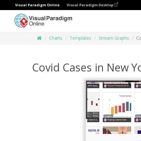
Visual Paradigm Online
Visual Paradigm Desktop
Charts
Templates
Stream Graphs
Co
Covid Cases in New Y