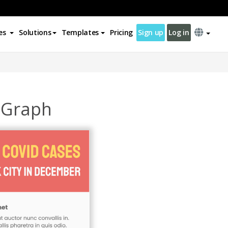
es
Solutions
Templates
Pricing
Sign up
Log in
m Graph