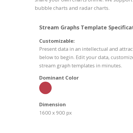
bubble charts and radar charts.
Stream Graphs Template Specificat
Customizable:
Present data in an intellectual and attra
below to begin. Edit your data, customiz
stream graph templates in minutes.
Dominant Color
Dimension
1600 x 900 px