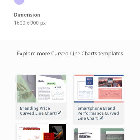
Dimension
1600 x 900 px
Explore more Curved Line Charts templates
Branding Price
Smartphone Brand
Curved Line Chart
Performance Curved
Line Chart