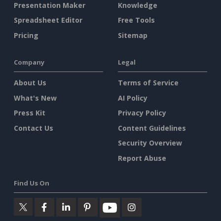
Presentation Maker
Knowledge
Spreadsheet Editor
Free Tools
Pricing
Sitemap
Company
Legal
About Us
Terms of Service
What's New
AI Policy
Press Kit
Privacy Policy
Contact Us
Content Guidelines
Security Overview
Report Abuse
Find Us On