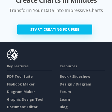
Create Charts In Minutes
Transform Your Data Into Impressive Charts
START CREATING FOR FREE
Key Features
Resources
PDF Tool Suite
Book / Slideshow
Flipbook Maker
Design / Diagram
Diagram Maker
Forum
Graphic Design Tool
Learn
Document Editor
Blog