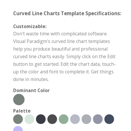
Curved Line Charts Template Specifications:
Customizable:
Don't waste time with complicated software.
Visual Paradigm's curved line chart templates
help you produce beautiful and professional
curved line charts easily. Simply click on the Edit
button to get started. Edit the chart data, touch-
up the color and font to complete it. Get things
done in minutes.
Dominant Color
Palette