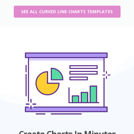
SEE ALL CURVED LINE CHARTS TEMPLATES