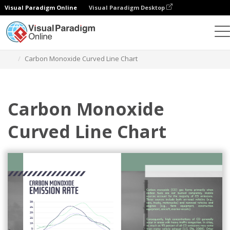
Visual Paradigm Online
Visual Paradigm Desktop
Charts
Templates
Curved Line Charts
Carbon Monoxide Curved Line Chart
Carbon Monoxide
Curved Line Chart