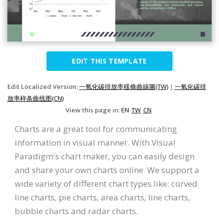
EDIT THIS TEMPLATE
Edit Localized Version:
一氧化碳排放率樣條曲線圖(TW)
|
一氧化碳排
放率样条曲线图(CN)
View this page in:
EN
TW
CN
Charts are a great tool for communicating
information in visual manner. With Visual
Paradigm's chart maker, you can easily design
and share your own charts online. We support a
wide variety of different chart types like: curved
line charts, pie charts, area charts, line charts,
bubble charts and radar charts.