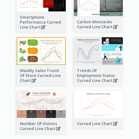
Smartphone
Carbon Monoxide
Performance Curved
Curved Line Chart
Line Chart
Weekly Sales Trend
Trends Of
Of Store Curved Line
Employment Status
Chart
Curved Line Chart
Number Of Visitors
Curved Line Chart
Curved Line Chart