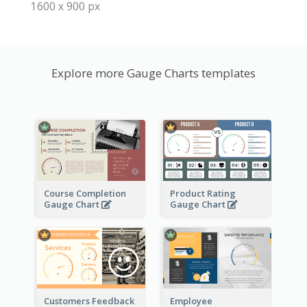
1600 x 900 px
Explore more Gauge Charts templates
Course Completion
Product Rating
Gauge Chart
Gauge Chart
Customers Feedback
Employee