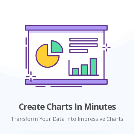
Create Charts In Minutes
Transform Your Data Into Impressive Charts