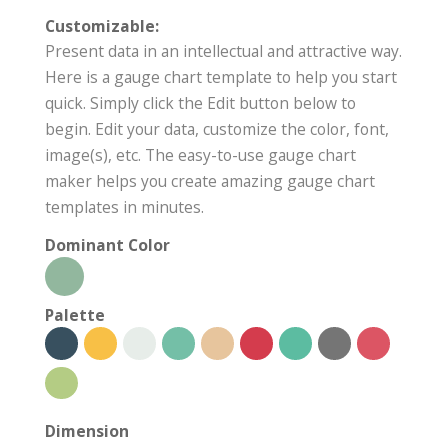
Customizable:
Present data in an intellectual and attractive way.
Here is a gauge chart template to help you start
quick. Simply click the Edit button below to
begin. Edit your data, customize the color, font,
image(s), etc. The easy-to-use gauge chart
maker helps you create amazing gauge chart
templates in minutes.
Dominant Color
Palette
Dimension