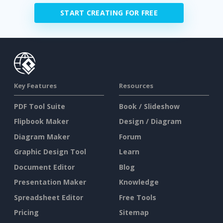
START CREATING FOR FREE
Key Features
Resources
PDF Tool Suite
Book / Slideshow
Flipbook Maker
Design / Diagram
Diagram Maker
Forum
Graphic Design Tool
Learn
Document Editor
Blog
Presentation Maker
Knowledge
Spreadsheet Editor
Free Tools
Pricing
Sitemap