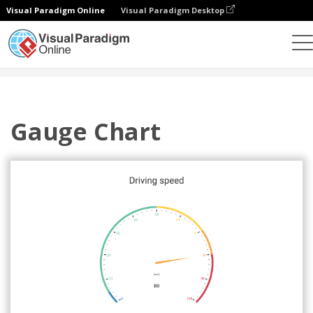
Visual Paradigm Online
Visual Paradigm Desktop
Charts
Templates
Gauge Charts
Gauge Chart
Gauge Chart