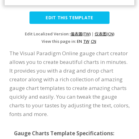
EDIT THIS TEMPLATE
Edit Localized Version:
儀表圖(TW)
|
仪表图(CN)
View this page in:
EN
TW
CN
The Visual Paradigm Online gauge chart creator
allows you to create beautiful charts in minutes.
It provides you with a drag and drop chart
creator along with a rich collection of amazing
gauge chart templates to create amazing charts
quickly and easily. You can tweak the gauge
charts to your tastes by adjusting the text, colors,
fonts and more.
Gauge Charts Template Specifications: