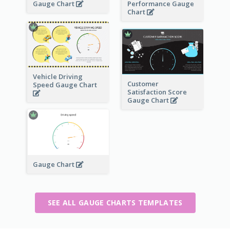
Gauge Chart
Performance Gauge
Chart
Vehicle Driving
Customer
Speed Gauge Chart
Satisfaction Score
Gauge Chart
Gauge Chart
SEE ALL GAUGE CHARTS TEMPLATES