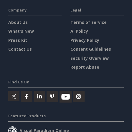
Company
Legal
About Us
Terms of Service
What's New
AI Policy
Press Kit
Privacy Policy
Contact Us
Content Guidelines
Security Overview
Report Abuse
Find Us On
Featured Products
Visual Paradigm Online