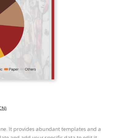
N)
line. It provides abundant templates and a
te and add your specific data to edit it.