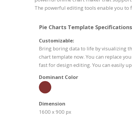
The powerful editing tools enable you to 
Pie Charts Template Specifications
Customizable:
Bring boring data to life by visualizing 
chart template now. You can replace you
fast for design editing. You can easily u
Dominant Color
Dimension
1600 x 900 px