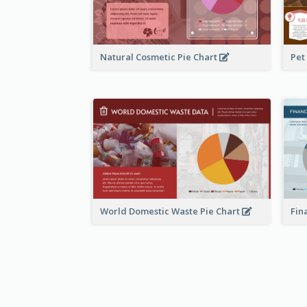
Natural Cosmetic Pie Chart
Pet
World Domestic Waste Pie Chart
Fin