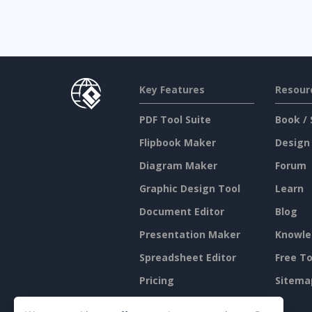
Key Features
Resour
PDF Tool Suite
Book / 
Flipbook Maker
Design
Diagram Maker
Forum
Graphic Design Tool
Learn
Document Editor
Blog
Presentation Maker
Knowle
Spreadsheet Editor
Free To
Pricing
Sitema