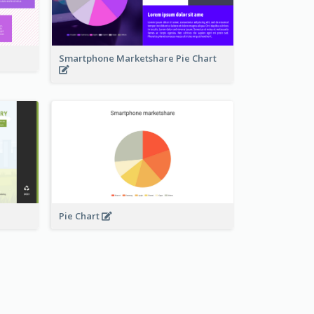
Smartphone Marketshare Pie Chart
Pie Chart