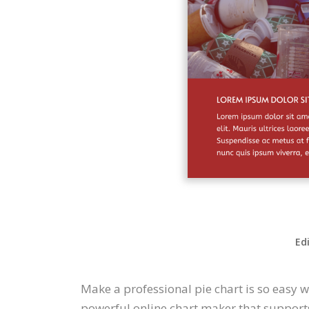
Ed
Make a professional pie chart is so easy 
powerful online chart maker that supports 