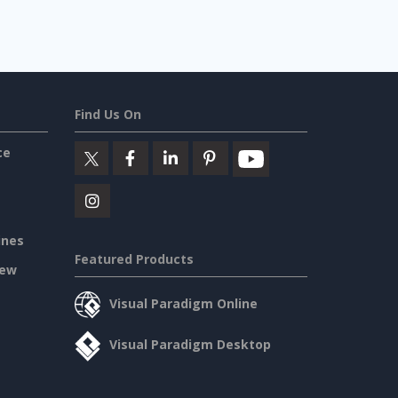
Find Us On
ce
ines
Featured Products
iew
Visual Paradigm Online
Visual Paradigm Desktop