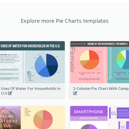
Explore more Pie Charts templates
 Uses Of Water For Households In
2-Column Pie Chart With Comp
 U.S