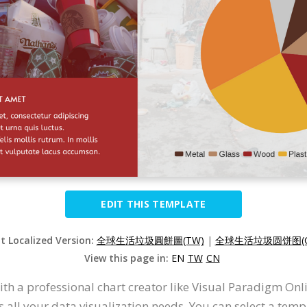
EDIT THIS TEMPLATE
it Localized Version:
全球生活垃圾圓餅圖(TW)
|
全球生活垃圾圆饼图(C
View this page in:
EN
TW
CN
with a professional chart creator like Visual Paradigm On
all your data visualization needs. You can select a templa