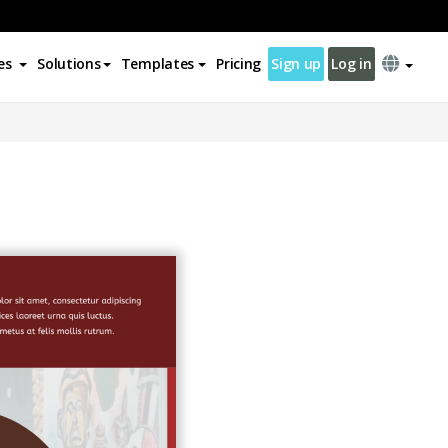
es
Solutions
Templates
Pricing
Sign up
Log in