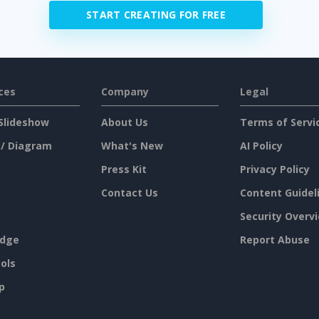
START CREATING FOR FREE
ces
Company
Legal
Slideshow
About Us
Terms of Servi
 / Diagram
What's New
AI Policy
Press Kit
Privacy Policy
Contact Us
Content Guidel
Security Overv
dge
Report Abuse
ols
p