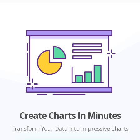
Create Charts In Minutes
Transform Your Data Into Impressive Charts