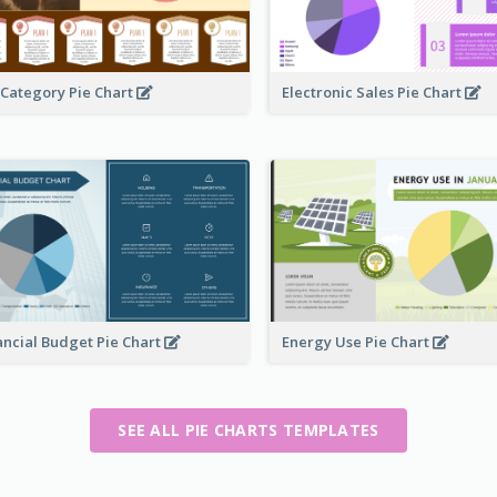
 Category Pie Chart
Electronic Sales Pie Chart
ancial Budget Pie Chart
Energy Use Pie Chart
SEE ALL PIE CHARTS TEMPLATES