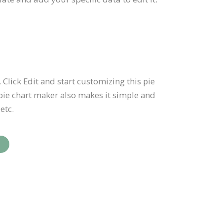
 Click Edit and start customizing this pie
pie chart maker also makes it simple and
etc.