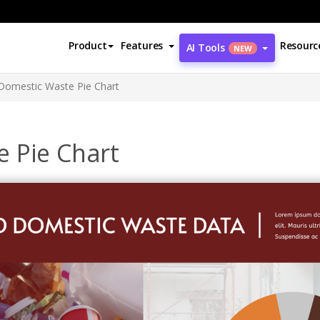
Product
Features
Resourc
AI Tools
NEW
Domestic Waste Pie Chart
 Pie Chart