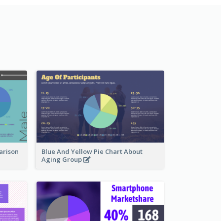
arison
Blue And Yellow Pie Chart About
Aging Group