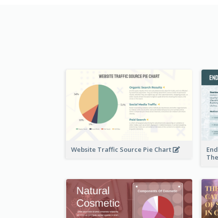
Website Traffic Source Pie Chart
End
The