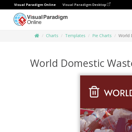
Visual Paradigm Online
Visual Paradigm Desktop
Charts
Templates
Pie Charts
World 
World Domestic Waste