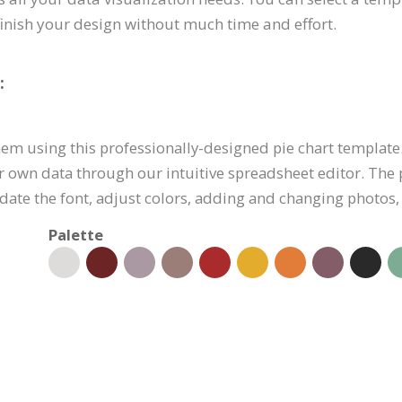
finish your design without much time and effort.
:
them using this professionally-designed pie chart template.
r own data through our intuitive spreadsheet editor. The 
pdate the font, adjust colors, adding and changing photos, 
Palette