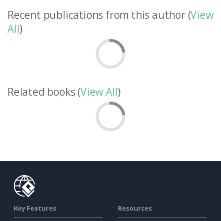
Recent publications from this author (
View
All
)
Related books (
View All
)
Key Features
Resources