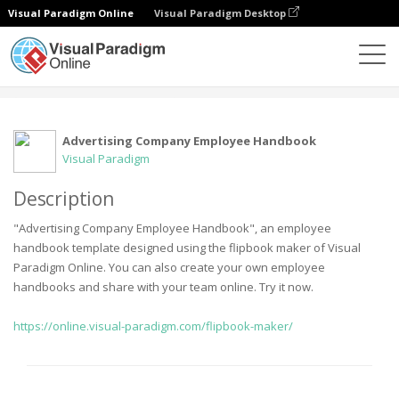
Visual Paradigm Online
Visual Paradigm Desktop
Community
User
Advertising Company Employee Handbook
Visual Paradigm
Description
"Advertising Company Employee Handbook", an employee
handbook template designed using the flipbook maker of Visual
Paradigm Online. You can also create your own employee
handbooks and share with your team online. Try it now.
https://online.visual-paradigm.com/flipbook-maker/