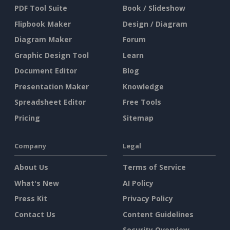
PDF Tool Suite
Book / Slideshow
Flipbook Maker
Design / Diagram
Diagram Maker
Forum
Graphic Design Tool
Learn
Document Editor
Blog
Presentation Maker
Knowledge
Spreadsheet Editor
Free Tools
Pricing
Sitemap
Company
Legal
About Us
Terms of Service
What's New
AI Policy
Press Kit
Privacy Policy
Contact Us
Content Guidelines
Security Overview