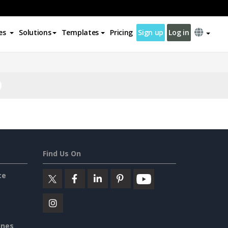
es
Solutions
Templates
Pricing
Sign up
Log in
Find Us On
ce
ines