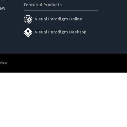
Featured Products
iew
Visual Paradigm Online
Visual Paradigm Desktop
rview