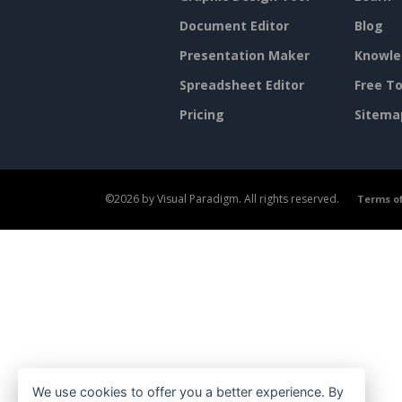
Document Editor
Blog
Presentation Maker
Knowle
Spreadsheet Editor
Free To
Pricing
Sitema
©2026 by Visual Paradigm. All rights reserved.
Terms of
We use cookies to offer you a better experience. By