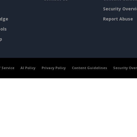
Security Overv
dge
Report Abuse
ols
p
 Service
AI Policy
Privacy Policy
Content Guidelines
Security Ove