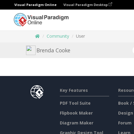
Visual Paradigm Online
Visual Paradigm Desktop
Community
User
Brenda Cooke
Key Features
Resour
PDF Tool Suite
Book / 
Flipbook Maker
Design
Diagram Maker
Forum
Graphic Design Tool
Learn