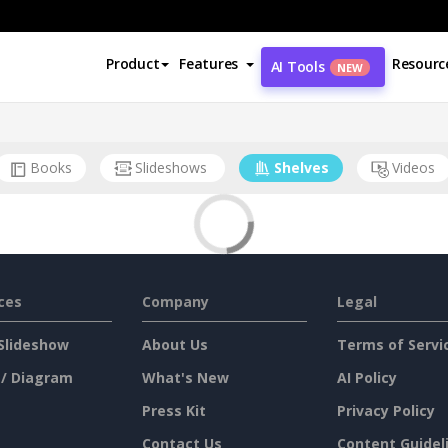
Product
Features
Resourc
AI Tools
NEW
Books
Slideshows
Shelves
Videos
ces
Company
Legal
Slideshow
About Us
Terms of Servi
 / Diagram
What's New
AI Policy
Press Kit
Privacy Policy
Contact Us
Content Guidel