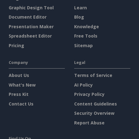
Graphic Design Tool
Learn
Document Editor
Blog
Presentation Maker
Knowledge
Spreadsheet Editor
Free Tools
Pricing
Sitemap
Company
Legal
About Us
Terms of Service
What's New
AI Policy
Press Kit
Privacy Policy
Contact Us
Content Guidelines
Security Overview
Report Abuse
Find Us On