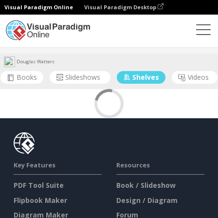
Visual Paradigm Online
Visual Paradigm Desktop
Community
User
Douglas Watters
Books
Slideshows
Shelves
Videos
Key Features
Resources
PDF Tool Suite
Book / Slideshow
Flipbook Maker
Design / Diagram
Diagram Maker
Forum