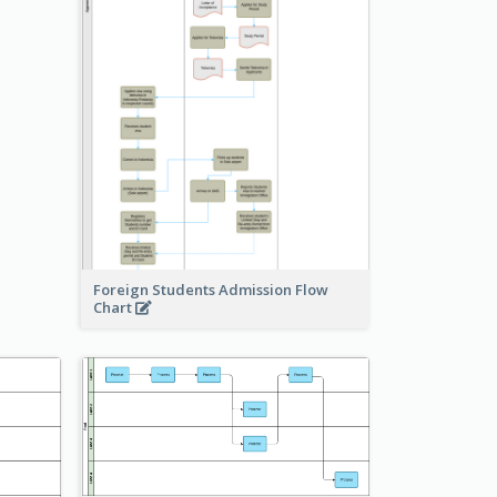
Foreign Students Admission Flow
Chart