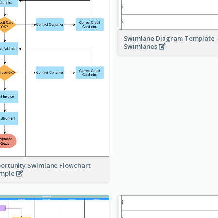
Swimlane Diagram Template -
Swimlanes
ortunity Swimlane Flowchart
ample