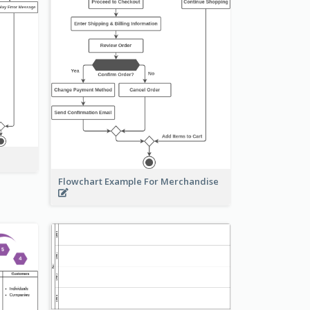
Flowchart Example For Merchandise