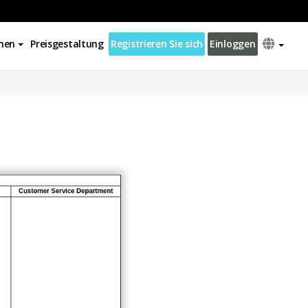
nen
Preisgestaltung
Registrieren Sie sich
Einloggen