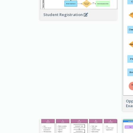
Student Registration
Opp
Ex