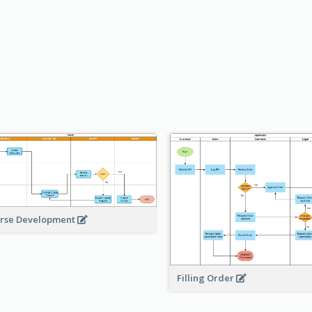
rse Development
Filling Order