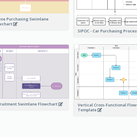
ine Purchasing Swimlane
wchart
SIPOC - Car Purchasing Proce
ruitment Swimlane Flowchart
Vertical Cross-Functional Flow
Template