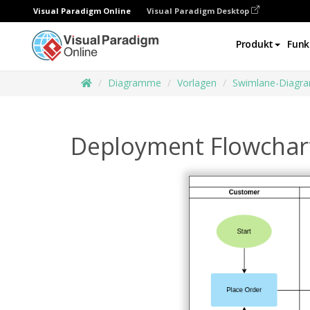
Visual Paradigm Online
Visual Paradigm Desktop
Produkt
Funk
Diagramme
Vorlagen
Swimlane-Diagr
Deployment Flowchar