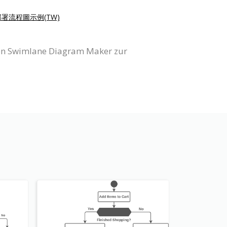
部署流程圖示例(TW)
igen Swimlane Diagram Maker zur