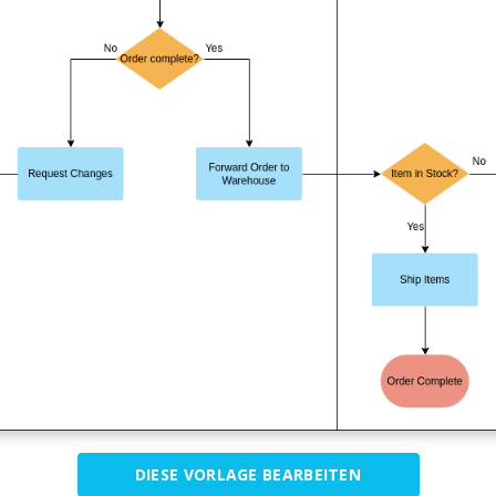
DIESE VORLAGE BEARBEITEN