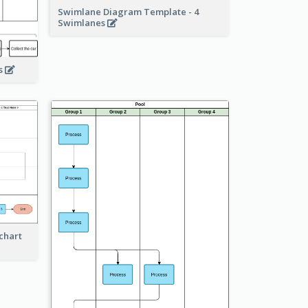
Swimlane Diagram Template - 4
Swimlanes
ss
chart