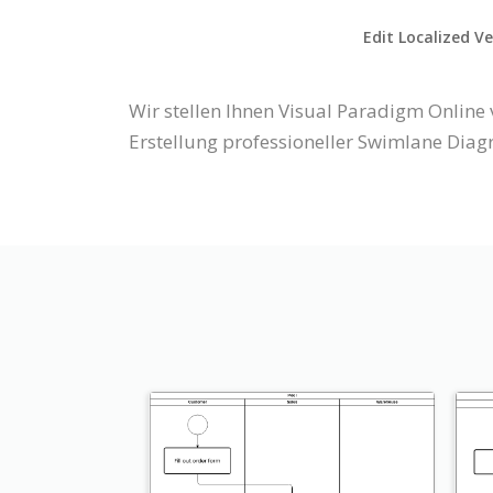
Edit Localized V
Wir stellen Ihnen Visual Paradigm Onlin
Erstellung professioneller Swimlane Diag