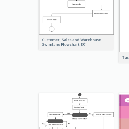
Customer, Sales and Warehouse
Swimlane Flowchart
Tas