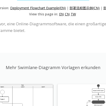
ersion:
Deployment Flowchart Example(EN)
|
部署流程图示例(CN)
|
View this page in:
EN
CN
TW
e vor, eine Online-Diagrammsoftware, die einen großart
ramme bietet.
Mehr Swimlane-Diagramm Vorlagen erkunden