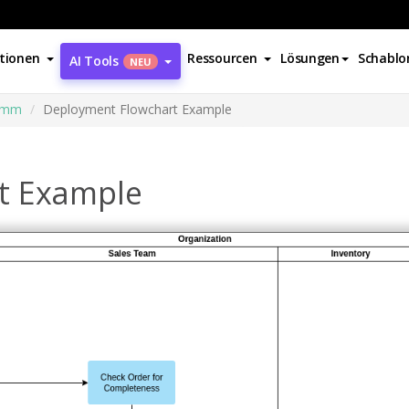
tionen
Ressourcen
Lösungen
Schablo
AI Tools
NEU
amm
Deployment Flowchart Example
t Example