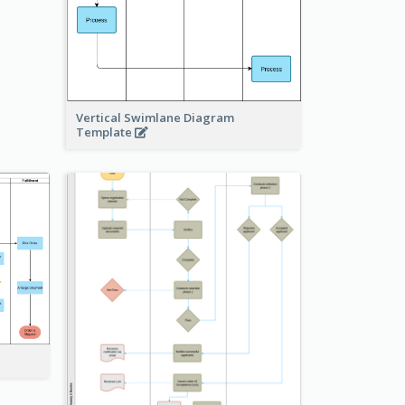
Vertical Swimlane Diagram
Template