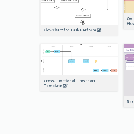
Onl
Flo
Flowchart for Task Perform
Cross-Functional Flowchart
Template
Rec