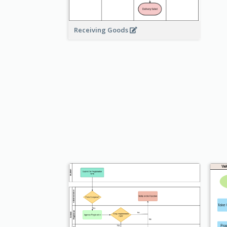
Receiving Goods