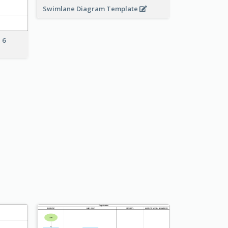
Swimlane Diagram Template
 6