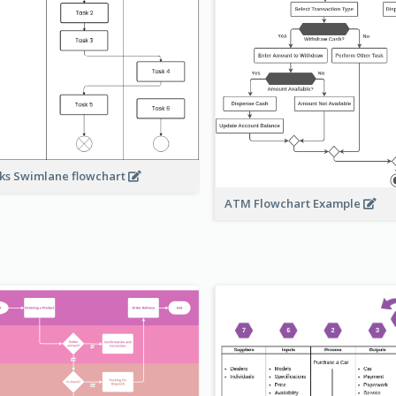
ks Swimlane flowchart
ATM Flowchart Example