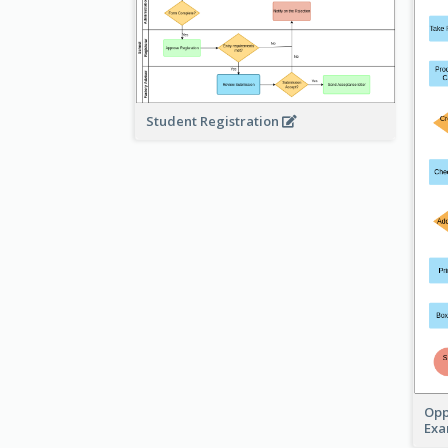
Student Registration
Opp
Ex