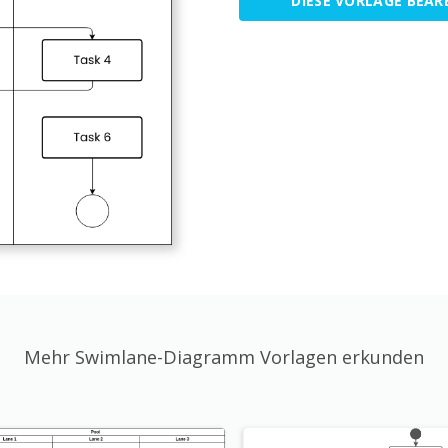
DIESE VORLAGE BEAR
Mehr Swimlane-Diagramm Vorlagen erkunden