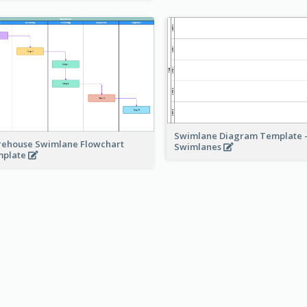
Swimlane Diagram Template -
ehouse Swimlane Flowchart
Swimlanes
mplate