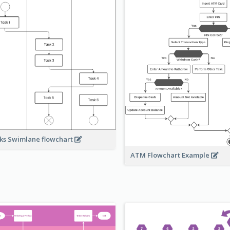
ks Swimlane flowchart
ATM Flowchart Example