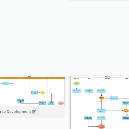
rse Development