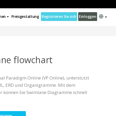
nen
Preisgestaltung
Registrieren Sie sich
Einloggen
ne flowchart
al Paradigm Online (VP Online), unterstützt
L, ERD und Organigramme. Mit dem
tor können Sie Swimlane Diagramme schnell