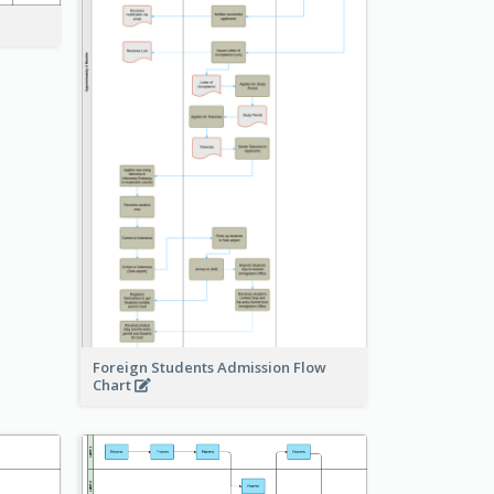
Foreign Students Admission Flow
Chart