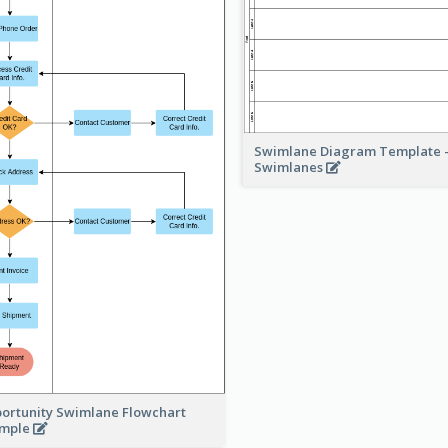
Swimlane Diagram Template -
Swimlanes
ortunity Swimlane Flowchart
ample