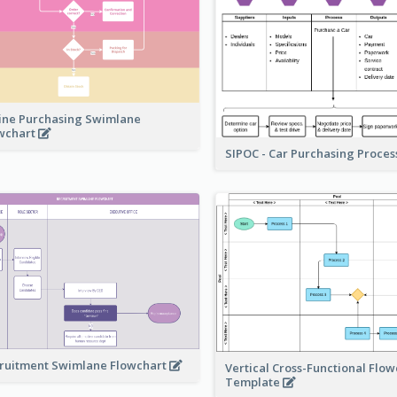
ine Purchasing Swimlane
wchart
SIPOC - Car Purchasing Proce
ruitment Swimlane Flowchart
Vertical Cross-Functional Flow
Template