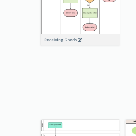
Receiving Goods