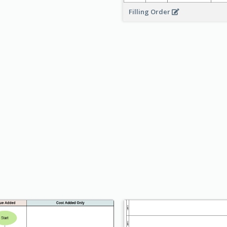
Filling Order