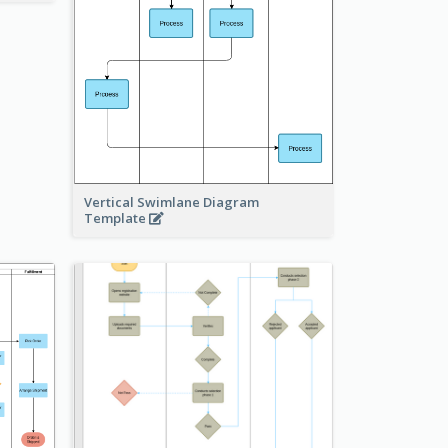
Vertical Swimlane Diagram
Template