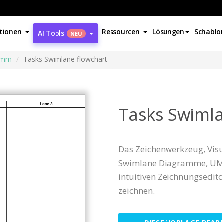
tionen
Ressourcen
Lösungen
Schablo
AI Tools
NEU
amm
Tasks Swimlane flowchart
Tasks Swimla
Das Zeichenwerkzeug, Visu
Swimlane Diagramme, UM
intuitiven Zeichnungsedi
zeichnen.