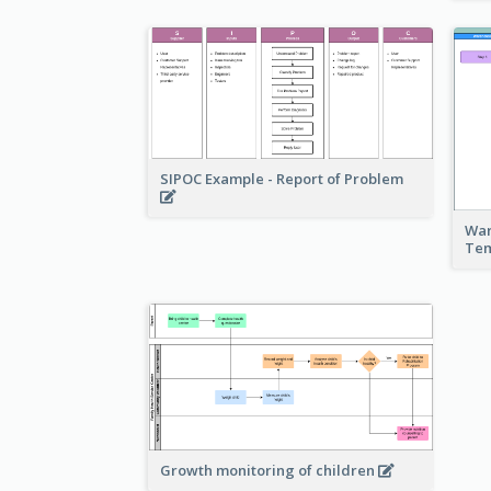
SIPOC Example - Report of Problem
War
Te
Growth monitoring of children