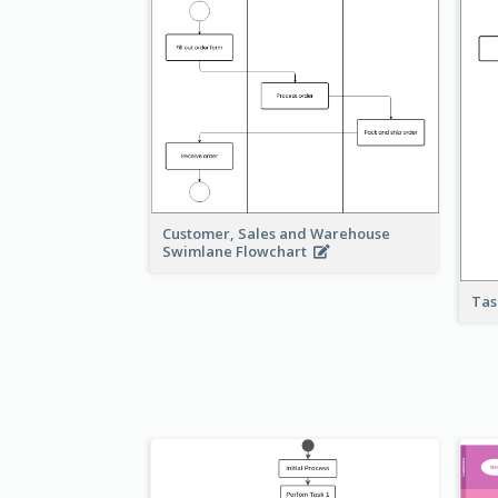
Customer, Sales and Warehouse
Swimlane Flowchart
Tas