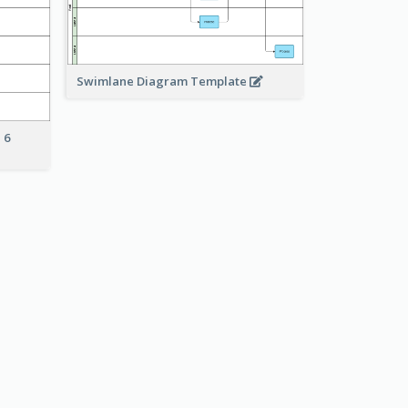
Swimlane Diagram Template
 6