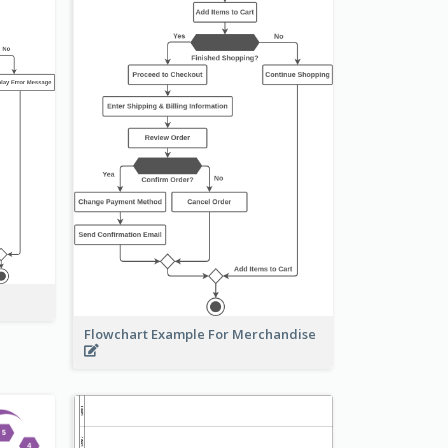
Flowchart Example For Merchandise