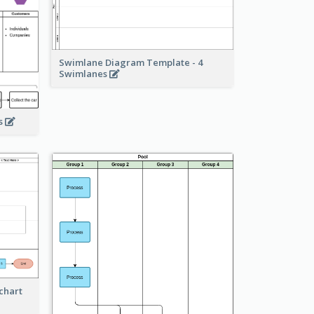
Swimlane Diagram Template - 4
Swimlanes
ss
chart