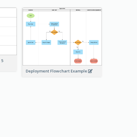
 5
Deployment Flowchart Example