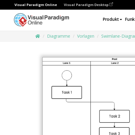
Visual Paradigm Online
Visual Paradigm Desktop
Produkt
Funk
Diagramme
Vorlagen
Swimlane-Diagr