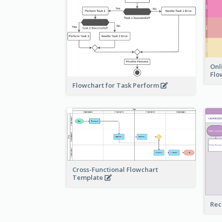
Onl
Flo
Flowchart for Task Perform
Cross-Functional Flowchart
Template
Rec