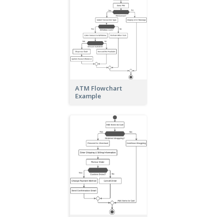
ATM Flowchart
Example