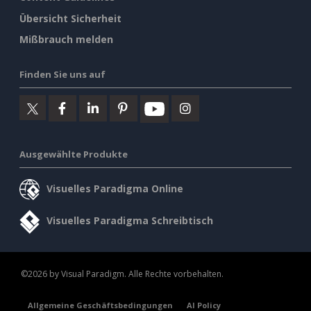
Übersicht Sicherheit
Mißbrauch melden
Finden Sie uns auf
Ausgewählte Produkte
Visuelles Paradigma Online
Visuelles Paradigma Schreibtisch
©2026 by Visual Paradigm. Alle Rechte vorbehalten.
Allgemeine Geschäftsbedingungen
AI Policy