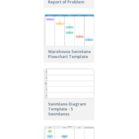
Report of Problem
Warehouse Swimlane
Flowchart Template
Swimlane Diagram
Template - 5
Swimlanes