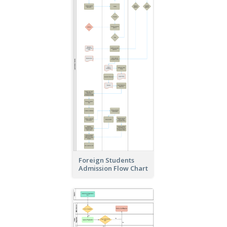
Foreign Students
Admission Flow Chart