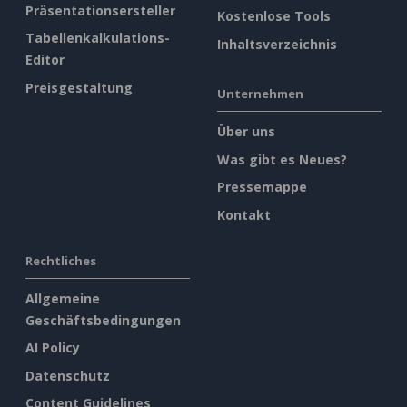
Präsentationsersteller
Kostenlose Tools
Tabellenkalkulations-
Inhaltsverzeichnis
Editor
Preisgestaltung
Unternehmen
Über uns
Was gibt es Neues?
Pressemappe
Kontakt
Rechtliches
Allgemeine
Geschäftsbedingungen
AI Policy
Datenschutz
Content Guidelines