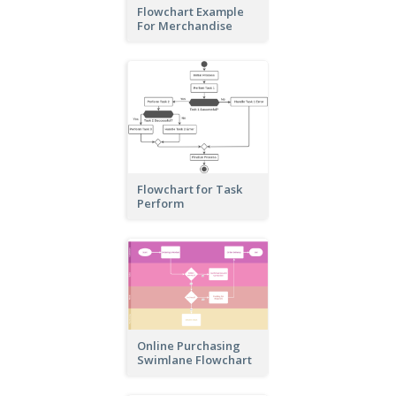
Flowchart Example
For Merchandise
Flowchart for Task
Perform
Online Purchasing
Swimlane Flowchart