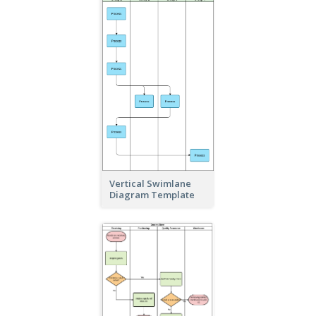
Vertical Swimlane
Diagram Template