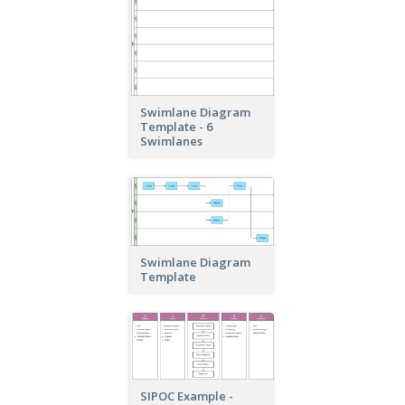
Swimlane Diagram
Template - 6
Swimlanes
Swimlane Diagram
Template
SIPOC Example -