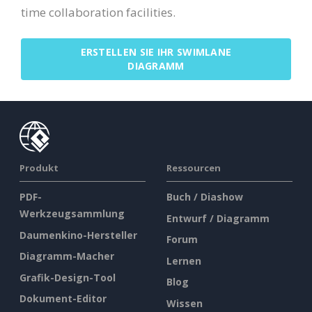
time collaboration facilities.
ERSTELLEN SIE IHR SWIMLANE
DIAGRAMM
Produkt
Ressourcen
PDF-
Buch / Diashow
Werkzeugsammlung
Entwurf / Diagramm
Daumenkino-Hersteller
Forum
Diagramm-Macher
Lernen
Grafik-Design-Tool
Blog
Dokument-Editor
Wissen