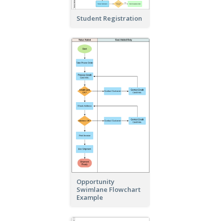
Student Registration
Opportunity
Swimlane Flowchart
Example