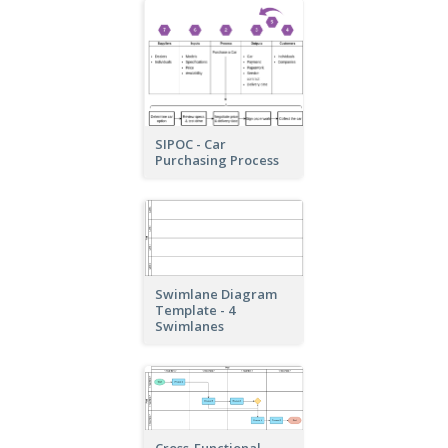
SIPOC - Car
Purchasing Process
Swimlane Diagram
Template - 4
Swimlanes