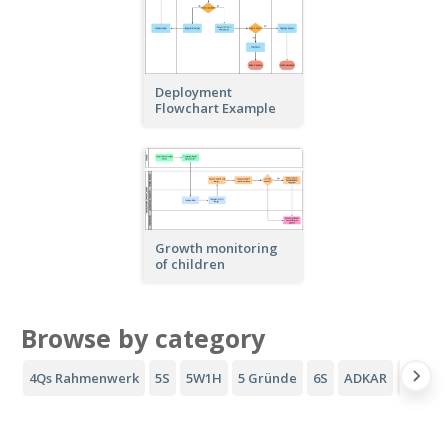
Deployment
Flowchart Example
Growth monitoring
of children
Browse by category
4Qs Rahmenwerk
5S
5W1H
5 Gründe
6S
ADKAR
AIDA-T