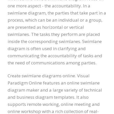
one more aspect - the accountability. In a
swimlane diagram, the parties that take part in a
process, which can be an individual or a group,
are presented as horizontal or vertical
swimlanes. The tasks they perform are placed
inside the corresponding swimlanes. Swimlane
diagram is often used in clarifying and
communicating the accountability of tasks and
the need of communications among parties.
Create swimlane diagrams online. Visual
Paradigm Online features an online swimlane
diagram maker and a large variety of technical
and business diagram templates. It also
supports remote working, online meeting and
online workshop with a rich collection of real-