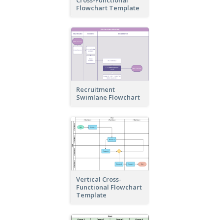
Cross-Functional
Flowchart Template
Recruitment
Swimlane Flowchart
Vertical Cross-
Functional Flowchart
Template