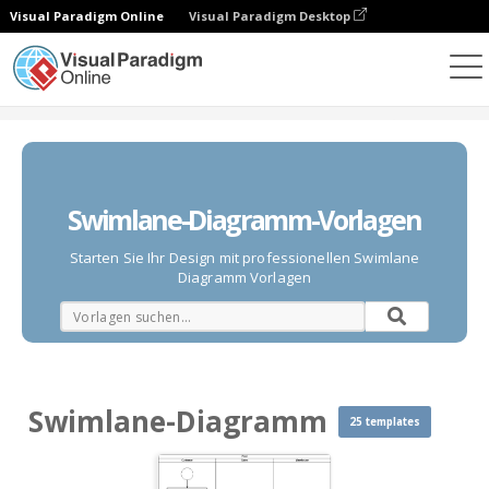
Visual Paradigm Online
Visual Paradigm Desktop
Diagramme
Vorlagen
Swimlane-Diagramm
Swimlane-Diagramm-Vorlagen
Starten Sie Ihr Design mit professionellen Swimlane
Diagramm Vorlagen
Swimlane-Diagramm
25 templates