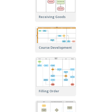
Receiving Goods
Course Development
Filling Order