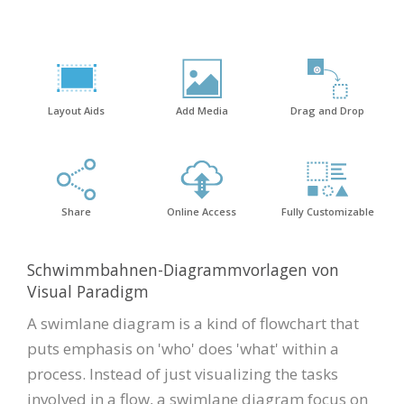
Layout Aids
Add Media
Drag and Drop
Share
Online Access
Fully Customizable
Schwimmbahnen-Diagrammvorlagen von
Visual Paradigm
A swimlane diagram is a kind of flowchart that
puts emphasis on 'who' does 'what' within a
process. Instead of just visualizing the tasks
involved in a flow, a swimlane diagram focus on