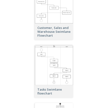
Customer, Sales and
Warehouse Swimlane
Flowchart
Tasks Swimlane
flowchart