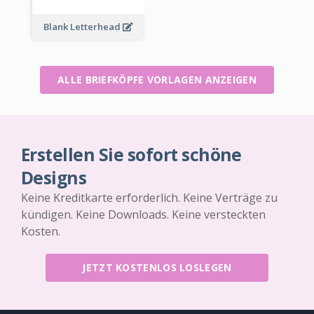
Blank Letterhead
ALLE BRIEFKÖPFE VORLAGEN ANZEIGEN
Erstellen Sie sofort schöne
Designs
Keine Kreditkarte erforderlich. Keine Verträge zu
kündigen. Keine Downloads. Keine versteckten
Kosten.
JETZT KOSTENLOS LOSLEGEN