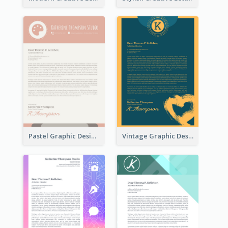
Pastel Graphic Design Letterhead
Vintage Graphic Design Letterhead