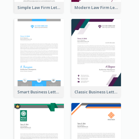
Simple Law Firm Letterhead
Modern Law Firm Letterhead
Smart Business Letterhead
Classic Business Letterhead