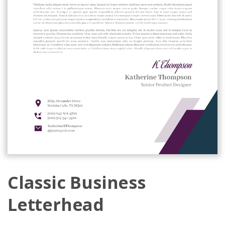
Classic Business
Letterhead