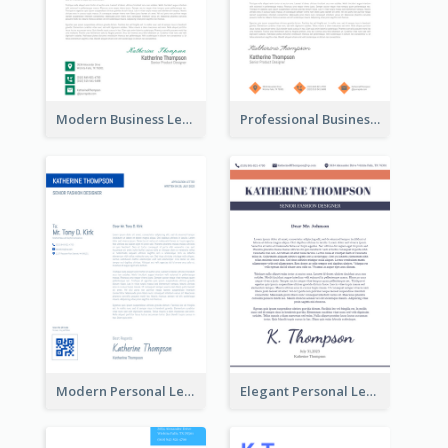
Modern Business Letterhead
Professional Business Letterhead
Modern Personal Letterhead
Elegant Personal Letterhead