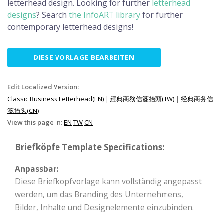
letterhead design. Looking for further
letterhead
designs
? Search
the InfoART library
for further
contemporary letterhead designs!
DIESE VORLAGE BEARBEITEN
Edit Localized Version:
Classic Business Letterhead(EN)
|
經典商務信箋抬頭(TW)
|
经典商务信
笺抬头(CN)
View this page in:
EN
TW
CN
Briefköpfe Template Specifications:
Anpassbar:
Diese Briefkopfvorlage kann vollständig angepasst
werden, um das Branding des Unternehmens,
Bilder, Inhalte und Designelemente einzubinden.