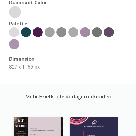
Dominant Color
Palette
Dimension
827 x 1169 px
Mehr Briefköpfe Vorlagen erkunden