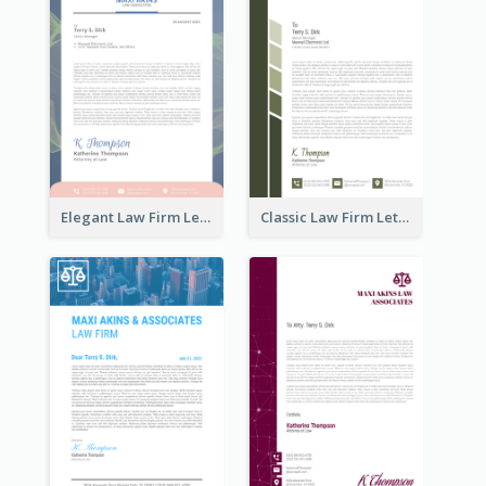
Elegant Law Firm Letterhead
Classic Law Firm Letterhead