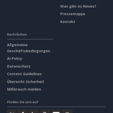
Was gibt es Neues?
Pressemappe
Kontakt
Rechtliches
Allgemeine
Geschäftsbedingungen
AI Policy
Datenschutz
Content Guidelines
Übersicht Sicherheit
Mißbrauch melden
Finden Sie uns auf