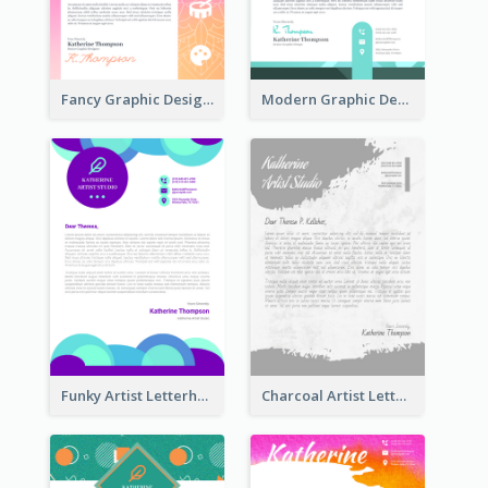
Fancy Graphic Design Letterhead
Modern Graphic Design Letterhead
Funky Artist Letterhead
Charcoal Artist Letterhead