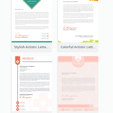
Stylish Artistic Letterhead
Colorful Artistic Letterhead