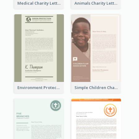
Medical Charity Letterhead
Animals Charity Letterhead
Environment Protection Charity Letterhead
Simple Children Charity Letterhead