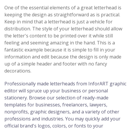
One of the essential elements of a great letterhead is
keeping the design as straightforward as is practical.
Keep in mind that a letterhead is just a vehicle for
distribution. The style of your letterhead should allow
the letter's content to be printed over it while still
feeling and seeming amazing in the hand. This is a
fantastic example because it is simple to fill in your
information and edit because the design is only made
up of a simple header and footer with no fancy
decorations.
Professionally made letterheads from InforART graphic
editor will spruce up your business or personal
stationery. Browse our selection of ready-made
templates for businesses, freelancers, lawyers,
nonprofits, graphic designers, and a variety of other
professions and industries. You may quickly add your
official brand's logos, colors, or fonts to your