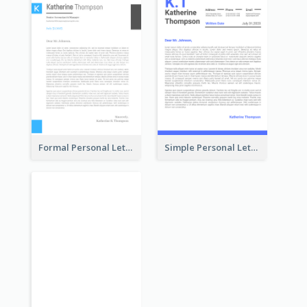
Formal Personal Letterhead
Simple Personal Letterhead