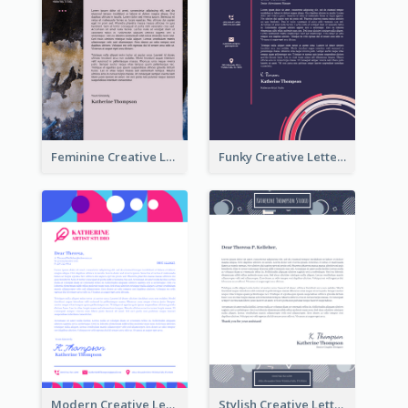
Feminine Creative Letterhead
Funky Creative Letterhead
Modern Creative Letterhead
Stylish Creative Letterhead