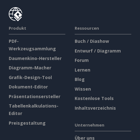
Produkt
Ressourcen
PDF-
Buch / Diashow
Werkzeugsammlung
Entwurf / Diagramm
Daumenkino-Hersteller
Forum
Diagramm-Macher
Lernen
Grafik-Design-Tool
Blog
Dokument-Editor
Wissen
Präsentationsersteller
Kostenlose Tools
Tabellenkalkulations-
Inhaltsverzeichnis
Editor
Preisgestaltung
Unternehmen
Über uns