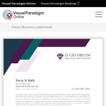
Visual Paradigm Online
Visual Paradigm Desktop
Grafik-Design-Tool
Vorlagen
Briefköpfe
Classic Business Letterhead