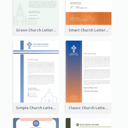
Green Church Letterhead
Smart Church Letterhead
Simple Church Letterhead
Classic Church Letterhead